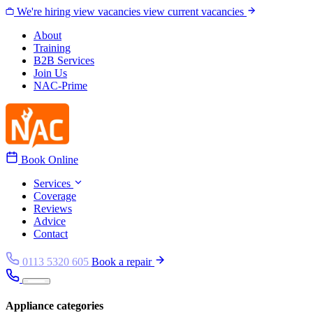
Skip to content
We're hiring
view vacancies
view current vacancies
About
Training
B2B Services
Join Us
NAC-Prime
Book Online
Services
Coverage
Reviews
Advice
Contact
0113 5320 605
Book a repair
Appliance categories