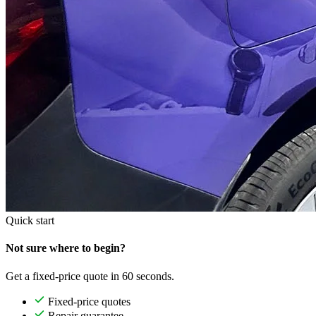
Quick start
Not sure where to begin?
Get a fixed-price quote in 60 seconds.
Fixed-price quotes
Repair guarantee