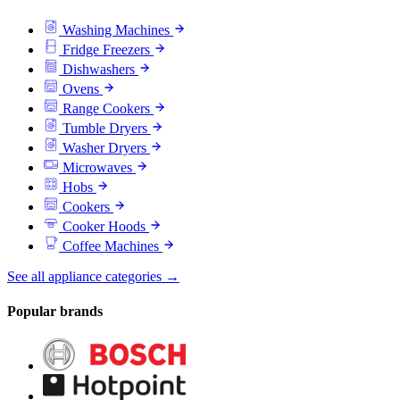
Washing Machines
Fridge Freezers
Dishwashers
Ovens
Range Cookers
Tumble Dryers
Washer Dryers
Microwaves
Hobs
Cookers
Cooker Hoods
Coffee Machines
See all appliance categories →
Popular brands