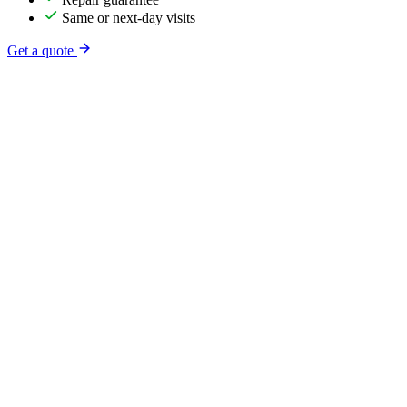
Same or next-day visits
Get a quote