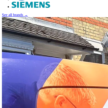
See all brands →