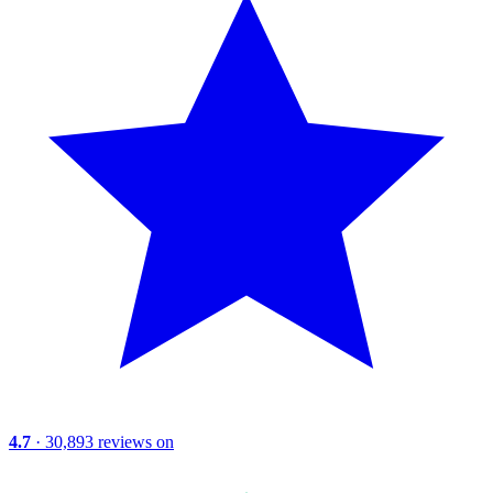
4.7
· 30,893 reviews on