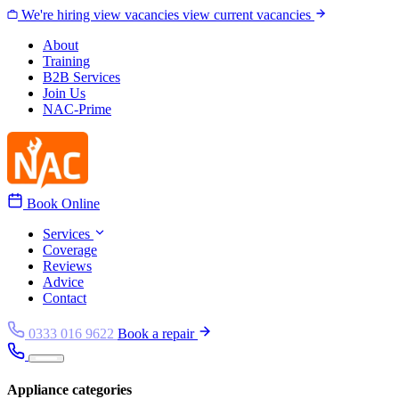
Skip to content
We're hiring
view vacancies
view current vacancies
About
Training
B2B Services
Join Us
NAC-Prime
Book Online
Services
Coverage
Reviews
Advice
Contact
0333 016 9622
Book a repair
Appliance categories