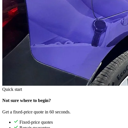
Quick start
Not sure where to begin?
Get a fixed-price quote in 60 seconds.
Fixed-price quotes
Repair guarantee