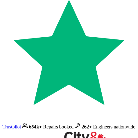
Trustpilot
654k+
Repairs booked
262+
Engineers nationwide