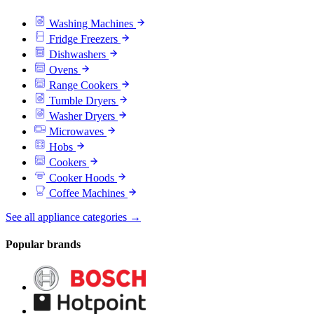
Washing Machines
Fridge Freezers
Dishwashers
Ovens
Range Cookers
Tumble Dryers
Washer Dryers
Microwaves
Hobs
Cookers
Cooker Hoods
Coffee Machines
See all appliance categories →
Popular brands