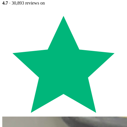
4.7
· 30,893 reviews on