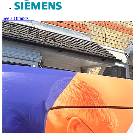
See all brands →