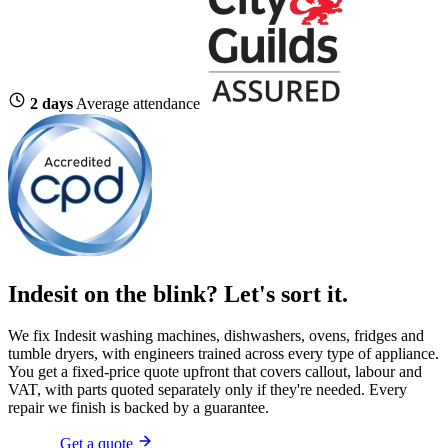
2 days
Average attendance
Indesit on the blink?
Let's sort it.
We fix Indesit washing machines, dishwashers, ovens, fridges and
tumble dryers, with engineers trained across every type of appliance.
You get a fixed-price quote upfront that covers callout, labour and
VAT, with parts quoted separately only if they're needed. Every
repair we finish is backed by a guarantee.
Get a quote