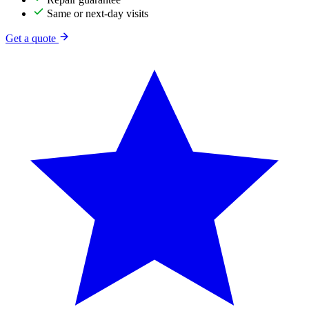
Same or next-day visits
Get a quote