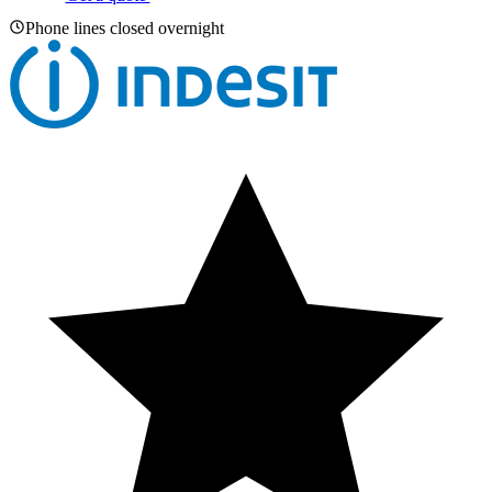
Phone lines closed overnight