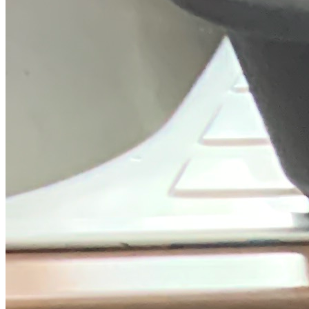
Trustpilot
Fixed-price quotes
Same/next-day visits
UK-wide coverage
By the numbers
The track record behind your Indesit
repair.
We only publish figures we can back up from our own job records.
7,456
Indesit repairs completed
in the last 24 months
1.9 days
Average attendance
from booking to visit
73%
First-time fix
sorted on the first visit
£56-£140
Typical repair cost
fixed price, quoted up front