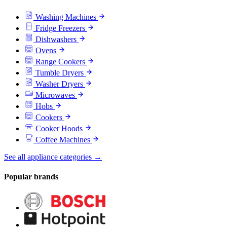
Washing Machines
Fridge Freezers
Dishwashers
Ovens
Range Cookers
Tumble Dryers
Washer Dryers
Microwaves
Hobs
Cookers
Cooker Hoods
Coffee Machines
See all appliance categories →
Popular brands