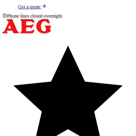
Get a quote
Phone lines closed overnight