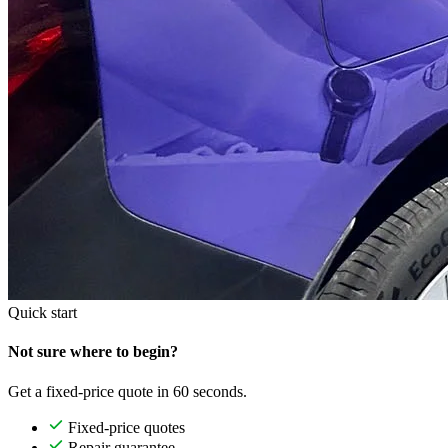
Quick start
Not sure where to begin?
Get a fixed-price quote in 60 seconds.
Fixed-price quotes
Repair guarantee