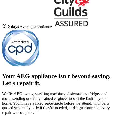
2 days
Average attendance
Your AEG appliance isn't beyond saving.
Let's repair it.
We fix AEG ovens, washing machines, dishwashers, fridges and
more, sending one fully trained engineer to sort the fault in your
home. You'll have a fixed-price quote before we attend, with parts
quoted separately only if they're needed, and a guarantee on every
repair we complete.