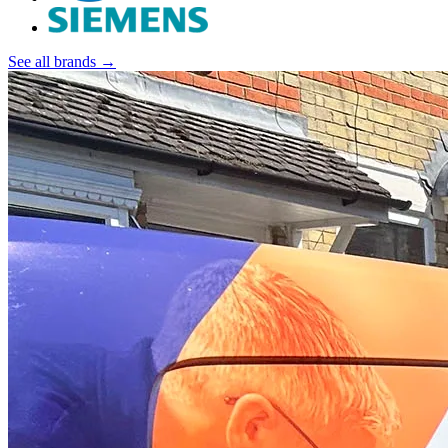
See all brands →