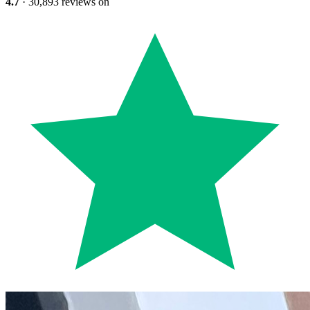
4.7
· 30,893 reviews on