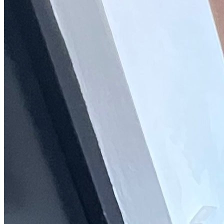
Trustpilot
Fixed-price quotes
Same/next-day visits
UK-wide coverage
By the numbers
The track record behind your AEG
repair.
Every figure here comes straight from the AEG jobs our engineers
have logged, not a marketing brochure.
9,048
AEG repairs completed
in the last 24 months
2 days
Average attendance
from booking to visit
70%
First-time fix
sorted on the first visit
£66-£172
Typical repair cost
fixed price, quoted up front