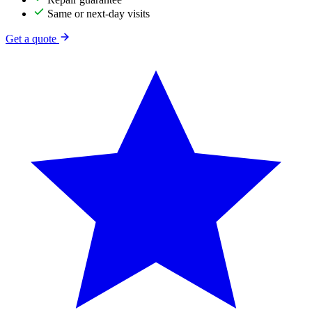
Same or next-day visits
Get a quote