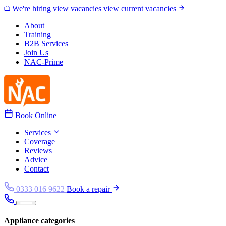
Skip to content
We're hiring
view vacancies
view current vacancies
About
Training
B2B Services
Join Us
NAC-Prime
Book Online
Services
Coverage
Reviews
Advice
Contact
0333 016 9622
Book a repair
Appliance categories