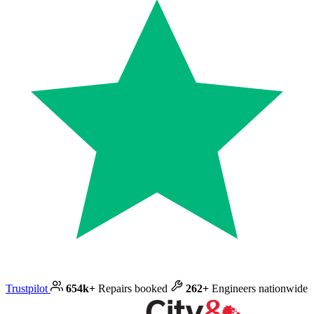
Trustpilot
654k+
Repairs booked
262+
Engineers nationwide