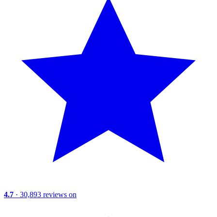
4.7
· 30,893 reviews on