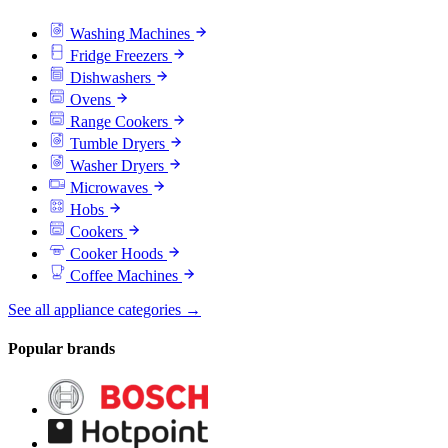
Washing Machines
Fridge Freezers
Dishwashers
Ovens
Range Cookers
Tumble Dryers
Washer Dryers
Microwaves
Hobs
Cookers
Cooker Hoods
Coffee Machines
See all appliance categories →
Popular brands