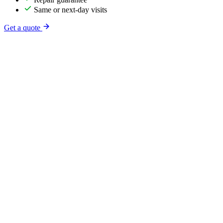
Same or next-day visits
Get a quote