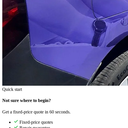
Quick start
Not sure where to begin?
Get a fixed-price quote in 60 seconds.
Fixed-price quotes
Repair guarantee