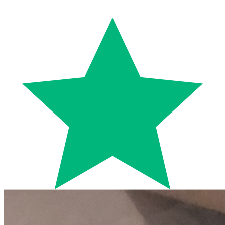
Trustpilot