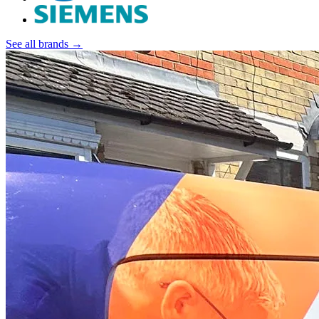
See all brands →