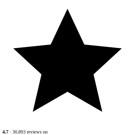
4.7
· 30,893 reviews on