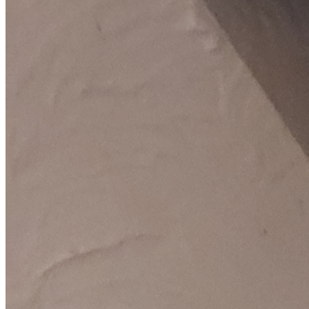
Fixed-price quotes
Same/next-day visits
UK-wide coverage
By the numbers
The track record behind your LG repair.
We only publish figures we can stand behind, pulled from our own
LG repair records.
5,000+
LG repairs completed
in the last 24 months
1.8 days
Average attendance
from booking to visit
76%
First-time fix
sorted on the first visit
£65-£187
Typical repair cost
fixed price, quoted up front