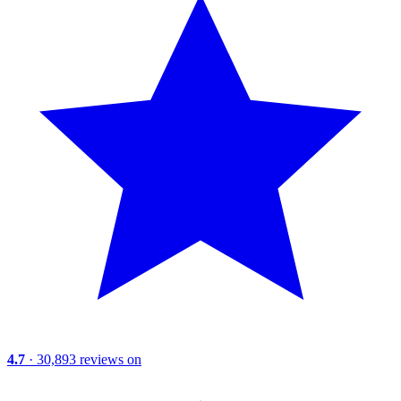
4.7
· 30,893 reviews on