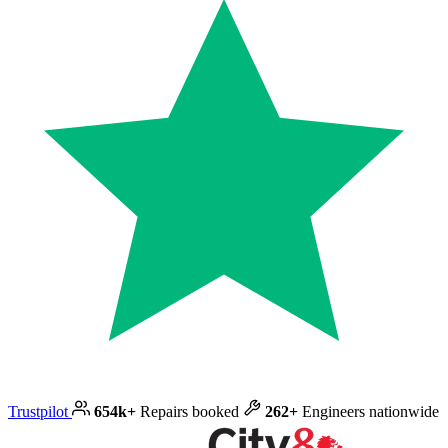
Trustpilot
654k+
Repairs booked
262+
Engineers nationwide