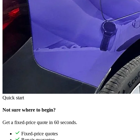
Quick start
Not sure where to begin?
Get a fixed-price quote in 60 seconds.
Fixed-price quotes
Repair guarantee