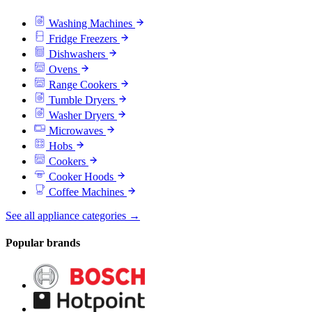
Washing Machines
Fridge Freezers
Dishwashers
Ovens
Range Cookers
Tumble Dryers
Washer Dryers
Microwaves
Hobs
Cookers
Cooker Hoods
Coffee Machines
See all appliance categories →
Popular brands