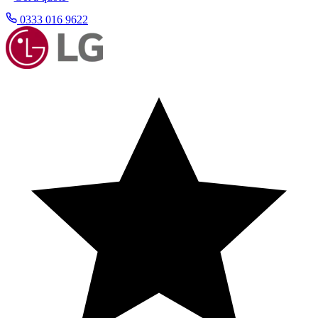
0333 016 9622