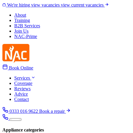
Skip to content
We're hiring
view vacancies
view current vacancies
About
Training
B2B Services
Join Us
NAC-Prime
Book Online
Services
Coverage
Reviews
Advice
Contact
0333 016 9622
Book a repair
Appliance categories