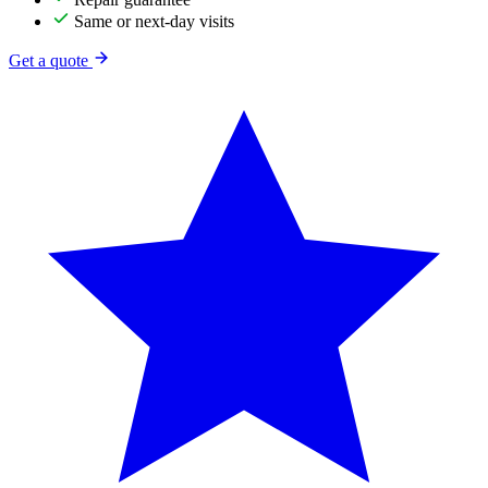
Same or next-day visits
Get a quote