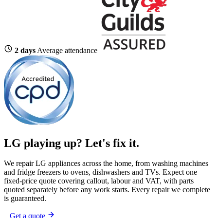
2 days
Average attendance
LG playing up?
Let's fix it.
We repair LG appliances across the home, from washing machines
and fridge freezers to ovens, dishwashers and TVs. Expect one
fixed-price quote covering callout, labour and VAT, with parts
quoted separately before any work starts. Every repair we complete
is guaranteed.
Get a quote