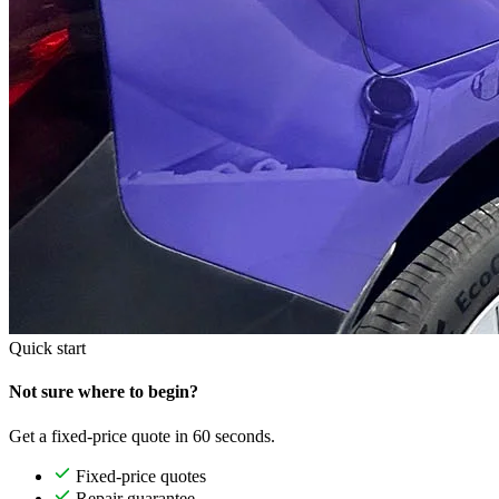
Quick start
Not sure where to begin?
Get a fixed-price quote in 60 seconds.
Fixed-price quotes
Repair guarantee