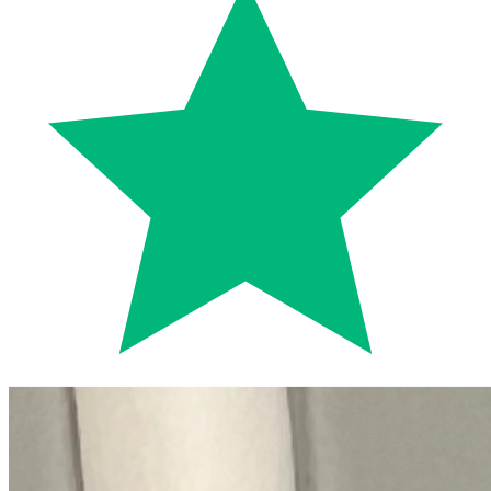
Trustpilot
Fixed-price quotes
Same/next-day visits
UK-wide coverage
By the numbers