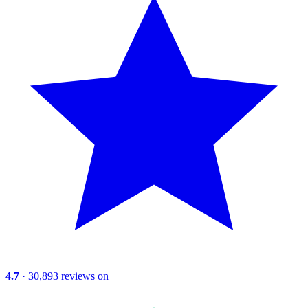
4.7
· 30,893 reviews on