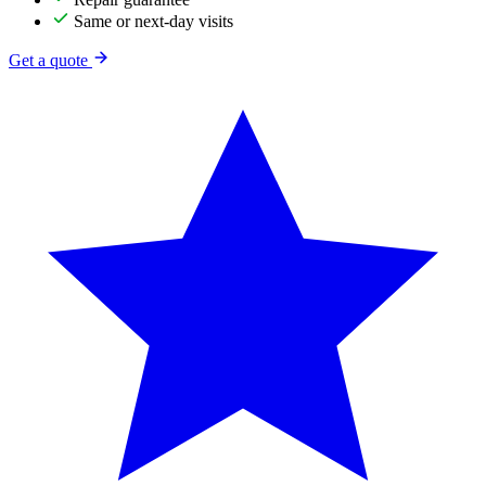
Same or next-day visits
Get a quote