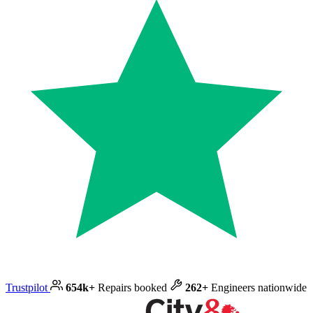
Trustpilot
654k+
Repairs booked
262+
Engineers nationwide