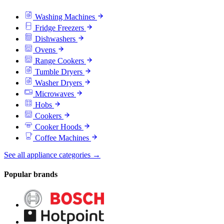
Washing Machines
Fridge Freezers
Dishwashers
Ovens
Range Cookers
Tumble Dryers
Washer Dryers
Microwaves
Hobs
Cookers
Cooker Hoods
Coffee Machines
See all appliance categories →
Popular brands