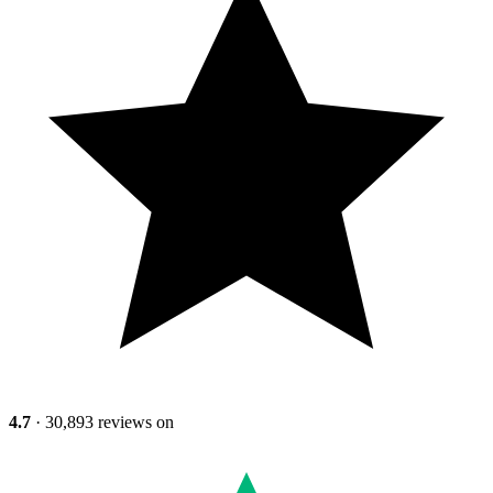
4.7
· 30,893 reviews on