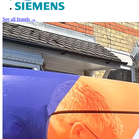
See all brands →