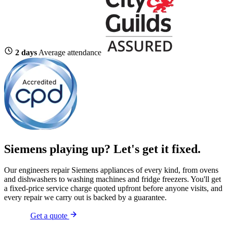
2 days
Average attendance
Siemens playing up?
Let's get it fixed.
Our engineers repair Siemens appliances of every kind, from ovens
and dishwashers to washing machines and fridge freezers. You'll get
a fixed-price service charge quoted upfront before anyone visits, and
every repair we carry out is backed by a guarantee.
Get a quote