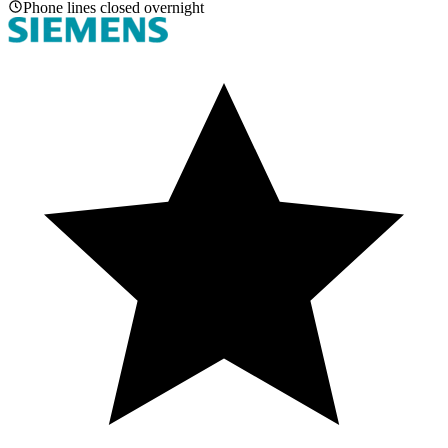
Phone lines closed overnight