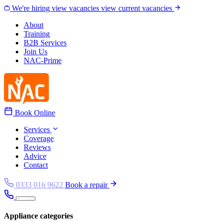
Skip to content
We're hiring
view vacancies
view current vacancies
About
Training
B2B Services
Join Us
NAC-Prime
Book Online
Services
Coverage
Reviews
Advice
Contact
0333 016 9622
Book a repair
Appliance categories