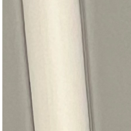
The track record behind your Siemens
repair.
Every figure here comes from our own Siemens jobs, not a
brochure.
5,500+
Siemens repairs
in the last 24 months
2 days
Average attendance
from booking to visit
71%
First-time fix
sorted on the first visit
£55-£168
Typical service charge
quoted before we attend