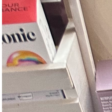
Fixed-price quotes
Same/next-day visits
UK-wide coverage
By the numbers
The track record behind your Samsung
repair.
Every figure here comes straight from our own Samsung jobs, not
rounded-up marketing.
18,289+
Samsung repairs
in the last 24 months
1.8 days
Average attendance
from booking to visit
72%
First-time fix
sorted on the first visit
£66-£185
Typical repair cost
fixed price, quoted up front