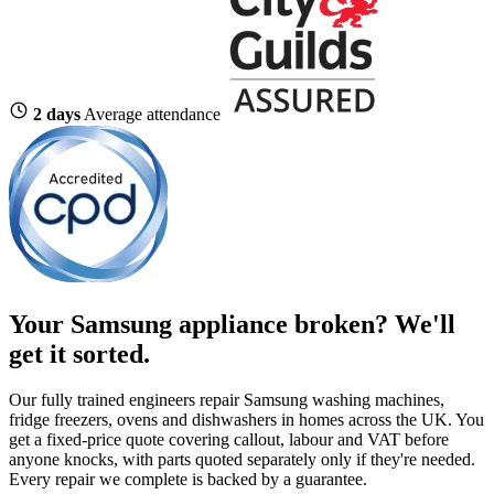
2 days
Average attendance
Your Samsung appliance broken?
We'll
get it sorted.
Our fully trained engineers repair Samsung washing machines,
fridge freezers, ovens and dishwashers in homes across the UK. You
get a fixed-price quote covering callout, labour and VAT before
anyone knocks, with parts quoted separately only if they're needed.
Every repair we complete is backed by a guarantee.