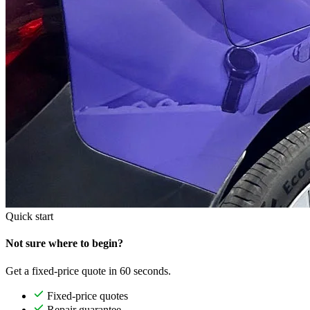
Quick start
Not sure where to begin?
Get a fixed-price quote in 60 seconds.
Fixed-price quotes
Repair guarantee