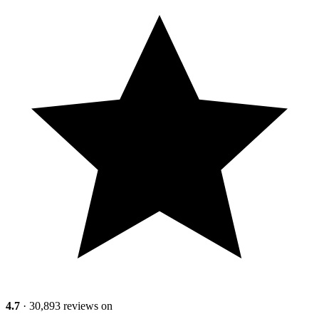
4.7
· 30,893 reviews on