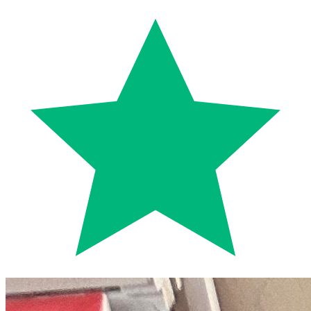
Trustpilot