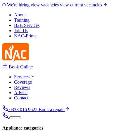
Skip to content
We're hiring
view vacancies
view current vacancies
About
Training
B2B Services
Join Us
NAC-Prime
Book Online
Services
Coverage
Reviews
Advice
Contact
0333 016 9622
Book a repair
Appliance categories