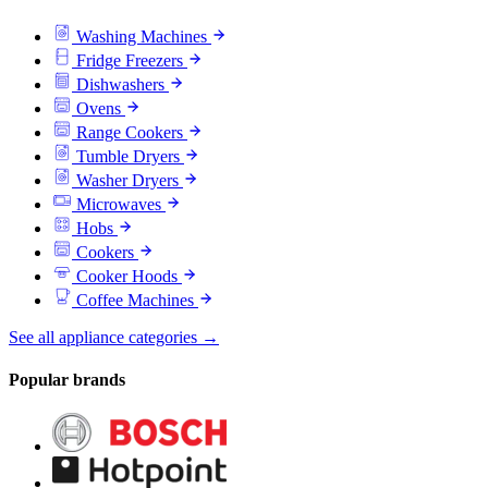
Washing Machines
Fridge Freezers
Dishwashers
Ovens
Range Cookers
Tumble Dryers
Washer Dryers
Microwaves
Hobs
Cookers
Cooker Hoods
Coffee Machines
See all appliance categories →
Popular brands