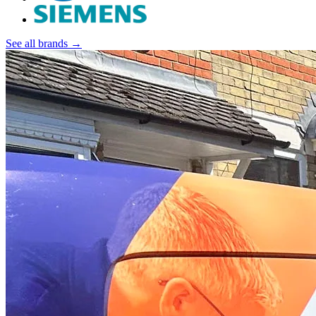
See all brands →