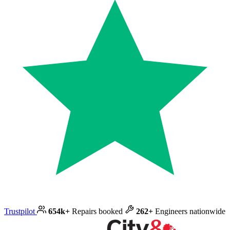
Trustpilot
654k+
Repairs booked
262+
Engineers nationwide