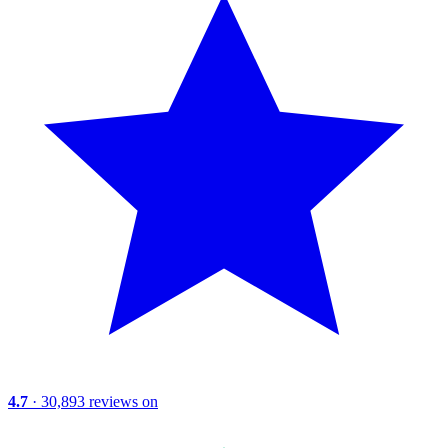
4.7
· 30,893 reviews on