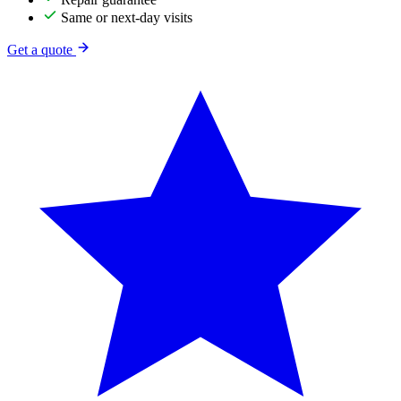
Same or next-day visits
Get a quote