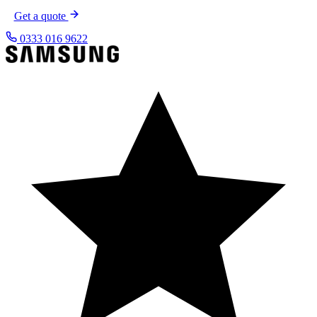
Get a quote
0333 016 9622