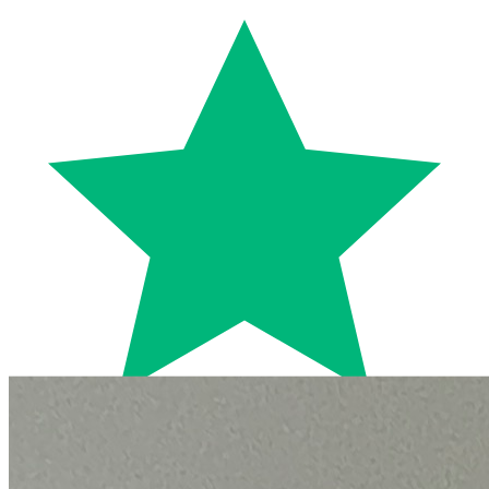
Trustpilot
Fixed-price quotes
Same/next-day visits
UK-wide coverage