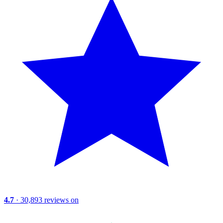
4.7
· 30,893 reviews on