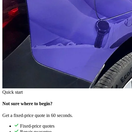
Quick start
Not sure where to begin?
Get a fixed-price quote in 60 seconds.
Fixed-price quotes
Repair guarantee