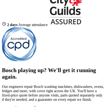
2 days
Average attendance
Bosch playing up?
We'll get it running
again.
Our engineers repair Bosch washing machines, dishwashers, ovens,
fridges and more, with cover right across the UK. You'll have a
fixed-price quote before anyone visits, parts quoted separately only
if they're needed, and a guarantee on every repair we finish.