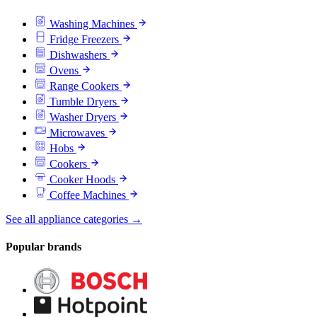
Washing Machines
Fridge Freezers
Dishwashers
Ovens
Range Cookers
Tumble Dryers
Washer Dryers
Microwaves
Hobs
Cookers
Cooker Hoods
Coffee Machines
See all appliance categories →
Popular brands