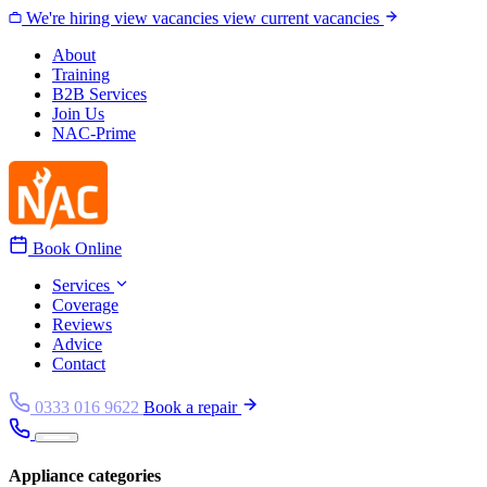
Skip to content
We're hiring
view vacancies
view current vacancies
About
Training
B2B Services
Join Us
NAC-Prime
Book Online
Services
Coverage
Reviews
Advice
Contact
0333 016 9622
Book a repair
Appliance categories