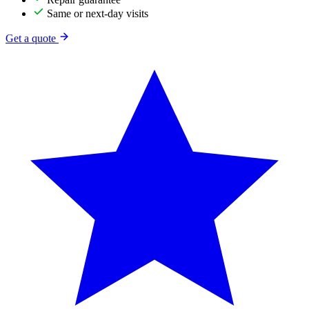
Same or next-day visits
Get a quote