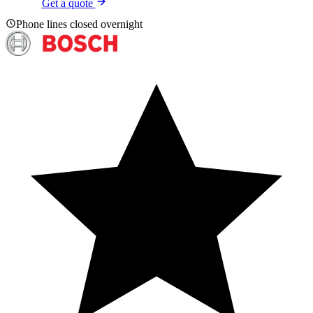
Get a quote
Phone lines closed overnight