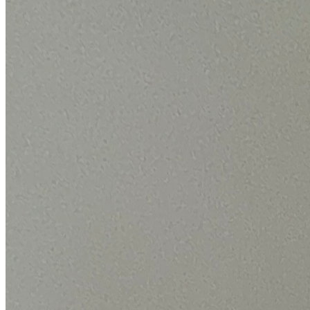
By the numbers
The scale behind your Bosch repair.
We only publish figures we can back up from our own Bosch jobs.
24,000+
Bosch repairs completed
in the last 24 months
1.9 days
Average attendance
from booking to visit
73%
First-time fix
sorted on the first visit
£66-£180
Typical repair cost
fixed price, quoted up front