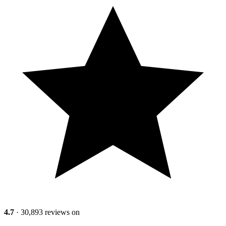
4.7
· 30,893 reviews on