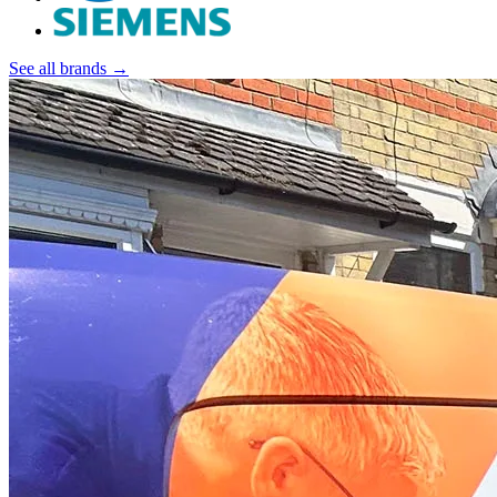
See all brands →