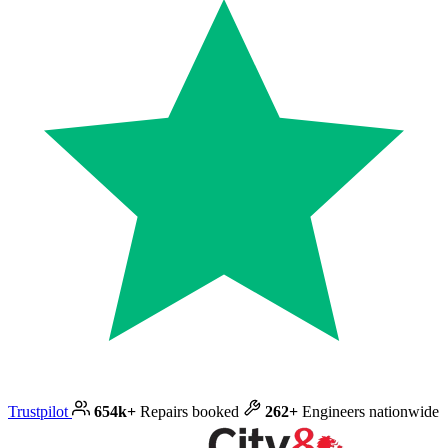
Trustpilot
654k+
Repairs booked
262+
Engineers nationwide