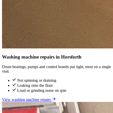
Washing machine repairs in Horsforth
Drum bearings, pumps and control boards put right, most on a single
visit.
Not spinning or draining
Leaking onto the floor
Loud or grinding noise on spin
View washing machine repairs