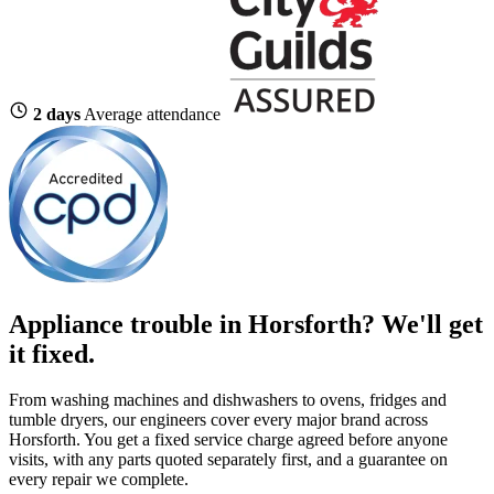
2 days
Average attendance
Appliance trouble in Horsforth? We'll get
it fixed.
From washing machines and dishwashers to ovens, fridges and
tumble dryers, our engineers cover every major brand across
Horsforth. You get a fixed service charge agreed before anyone
visits, with any parts quoted separately first, and a guarantee on
every repair we complete.