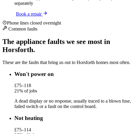
separately
Book a repair
Phone lines closed overnight
Common faults
The appliance faults we see most in
Horsforth.
These are the faults that bring us out to Horsforth homes most often.
Won't power on
£75–118
21% of jobs
A dead display or no response, usually traced to a blown fuse,
failed switch or a fault on the control board.
Not heating
£75–114