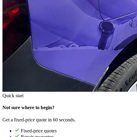
Quick start
Not sure where to begin?
Get a fixed-price quote in 60 seconds.
Fixed-price quotes
Repair guarantee