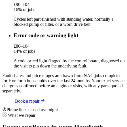
£90–104
16% of jobs
Cycles left part-finished with standing water, normally a
blocked pump or filter, or a worn drive belt.
Error code or warning light
£80–104
14% of jobs
A code or red light flagged by the control board, diagnosed on
the visit to pin down the underlying fault.
Fault shares and price ranges are drawn from NAC jobs completed
for Horsforth households over the last 24 months. Your exact service
charge is confirmed before an engineer visits, with any parts quoted
separately.
Book a repair
Phone lines closed overnight
What we repair