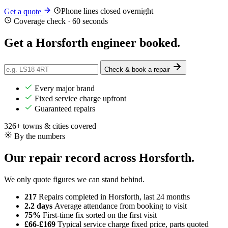
Phone lines closed overnight
Get a quote
Coverage check · 60 seconds
Get a Horsforth engineer
booked
.
Check & book a repair
Every major brand
Fixed service charge upfront
Guaranteed repairs
326+ towns & cities covered
By the numbers
Our repair record across Horsforth.
We only quote figures we can stand behind.
217
Repairs completed
in Horsforth, last 24 months
2.2 days
Average attendance
from booking to visit
75%
First-time fix
sorted on the first visit
£66-£169
Typical service charge
fixed price, parts quoted