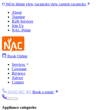
Skip to content
We're hiring
view vacancies
view current vacancies
About
Training
B2B Services
Join Us
NAC-Prime
Book Online
Services
Coverage
Reviews
Advice
Contact
01943 667 301
Book a repair
Appliance categories