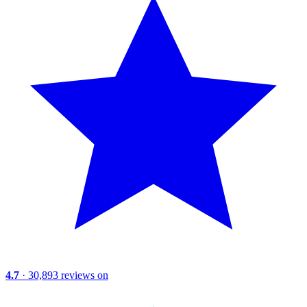
4.7
· 30,893 reviews on