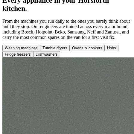
Every appliance in your Horsforth
kitchen.
From the machines you run daily to the ones you barely think about
until they stop. Our engineers are trained across every major brand,
including Bosch, Hotpoint, Beko, Samsung, Neff and Zanussi, and
carry the most common spares on the van for a first-visit fix.
Washing machines
Tumble dryers
Ovens & cookers
Hobs
Fridge freezers
Dishwashers