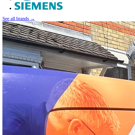
See all brands →