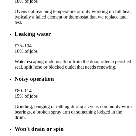
18% of jobs
Ovens not reaching temperature or only working on full heat,
typically a failed element or thermostat that we replace and
test.
Leaking water
£75–104
16% of jobs
Water escaping underneath or from the door, often a perished
seal, split hose or blocked outlet that needs renewing.
Noisy operation
£80–114
15% of jobs
Grinding, banging or rattling during a cycle, commonly worn
bearings, a broken spray arm or something lodged in the
drum.
Won't drain or spin