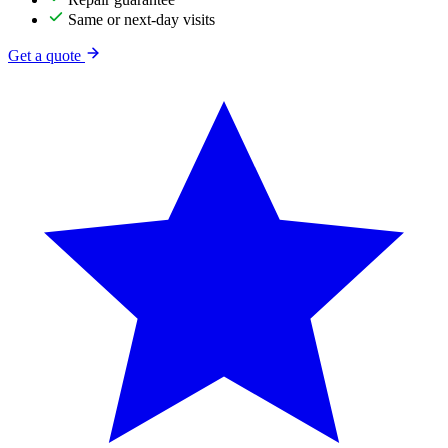
Same or next-day visits
Get a quote