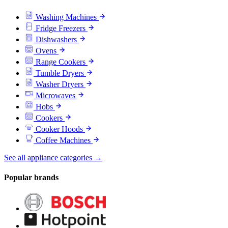
Washing Machines
Fridge Freezers
Dishwashers
Ovens
Range Cookers
Tumble Dryers
Washer Dryers
Microwaves
Hobs
Cookers
Cooker Hoods
Coffee Machines
See all appliance categories →
Popular brands