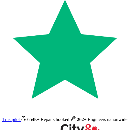
Trustpilot
654k+
Repairs booked
262+
Engineers nationwide