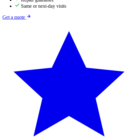
Same or next-day visits
Get a quote