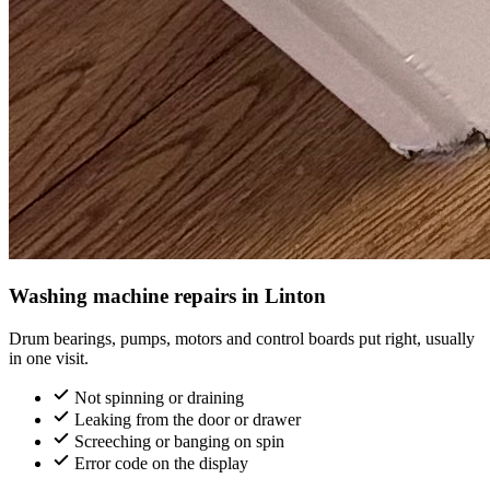
Washing machine repairs in Linton
Drum bearings, pumps, motors and control boards put right, usually
in one visit.
Not spinning or draining
Leaking from the door or drawer
Screeching or banging on spin
Error code on the display