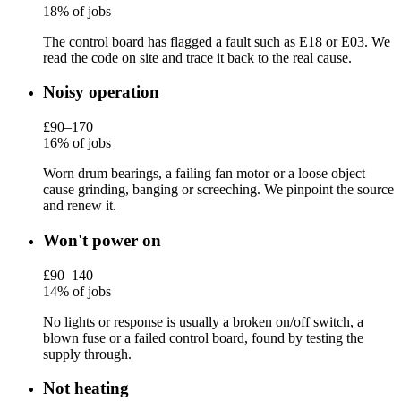
18% of jobs
The control board has flagged a fault such as E18 or E03. We
read the code on site and trace it back to the real cause.
Noisy operation
£90–170
16% of jobs
Worn drum bearings, a failing fan motor or a loose object
cause grinding, banging or screeching. We pinpoint the source
and renew it.
Won't power on
£90–140
14% of jobs
No lights or response is usually a broken on/off switch, a
blown fuse or a failed control board, found by testing the
supply through.
Not heating