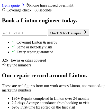
Phone lines closed overnight
Get a quote
Coverage check · 60 seconds
Book a Linton engineer
today
.
Check & book a repair
Covering Linton & nearby
Same or next-day visits
Every repair guaranteed
326+ towns & cities covered
By the numbers
Our repair record around Linton.
These are real figures from our work across Linton, not rounded-up
marketing numbers.
195+
Repairs completed
in Linton over 24 months
2.2 days
Average attendance
from booking to visit
69%
First-time fix
sorted on the first visit