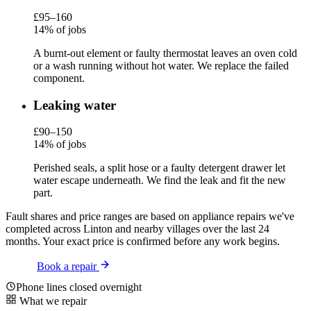
£95–160
14% of jobs
A burnt-out element or faulty thermostat leaves an oven cold
or a wash running without hot water. We replace the failed
component.
Leaking water
£90–150
14% of jobs
Perished seals, a split hose or a faulty detergent drawer let
water escape underneath. We find the leak and fit the new
part.
Fault shares and price ranges are based on appliance repairs we've
completed across Linton and nearby villages over the last 24
months. Your exact price is confirmed before any work begins.
Book a repair
Phone lines closed overnight
What we repair