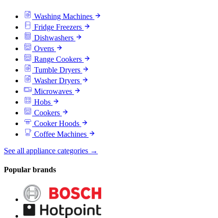
Washing Machines
Fridge Freezers
Dishwashers
Ovens
Range Cookers
Tumble Dryers
Washer Dryers
Microwaves
Hobs
Cookers
Cooker Hoods
Coffee Machines
See all appliance categories →
Popular brands