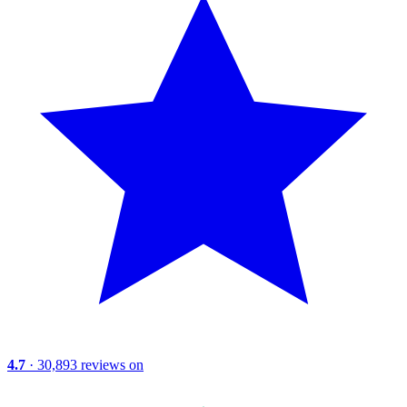
4.7
· 30,893 reviews on