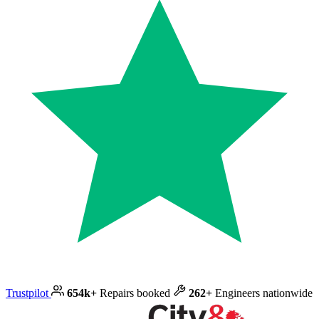
Trustpilot
654k+
Repairs booked
262+
Engineers nationwide