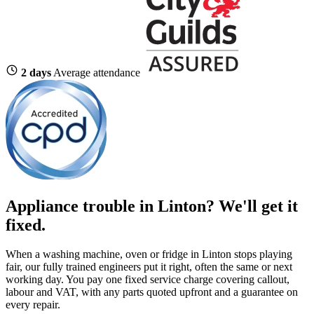
2 days
Average attendance
Appliance trouble in Linton? We'll get it
fixed.
When a washing machine, oven or fridge in Linton stops playing
fair, our fully trained engineers put it right, often the same or next
working day. You pay one fixed service charge covering callout,
labour and VAT, with any parts quoted upfront and a guarantee on
every repair.