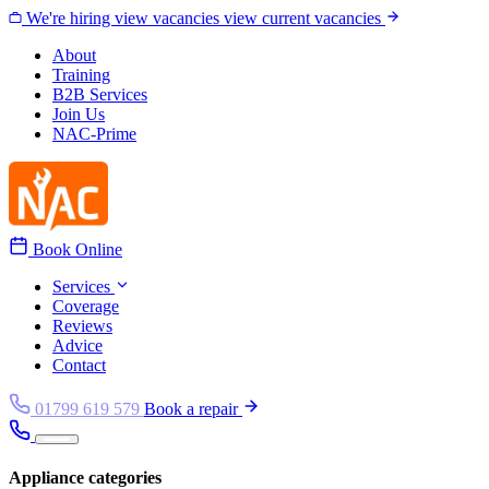
Skip to content
We're hiring
view vacancies
view current vacancies
About
Training
B2B Services
Join Us
NAC-Prime
Book Online
Services
Coverage
Reviews
Advice
Contact
01799 619 579
Book a repair
Appliance categories