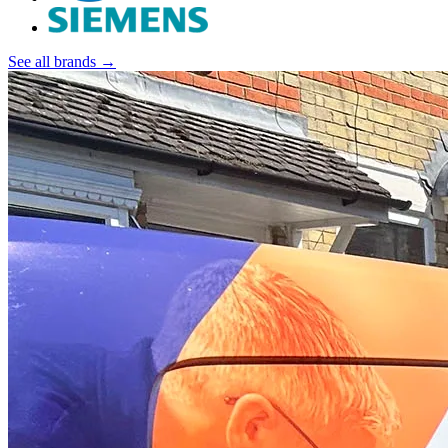
See all brands →