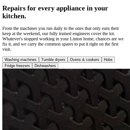
Repairs for every appliance in your
kitchen.
From the machines you run daily to the ones that only earn their
keep at the weekend, our fully trained engineers cover the lot.
Whatever's stopped working in your Linton home, chances are we
fix it, and we carry the common spares to put it right on the first
visit.
Washing machines
Tumble dryers
Ovens & cookers
Hobs
Fridge freezers
Dishwashers