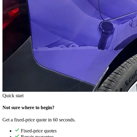
Quick start
Not sure where to begin?
Get a fixed-price quote in 60 seconds.
Fixed-price quotes
Repair guarantee