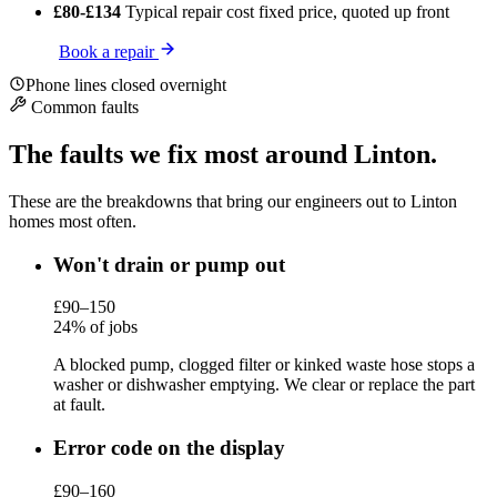
£80-£134
Typical repair cost
fixed price, quoted up front
Book a repair
Phone lines closed overnight
Common faults
The faults we fix most around Linton.
These are the breakdowns that bring our engineers out to Linton
homes most often.
Won't drain or pump out
£90–150
24% of jobs
A blocked pump, clogged filter or kinked waste hose stops a
washer or dishwasher emptying. We clear or replace the part
at fault.
Error code on the display
£90–160