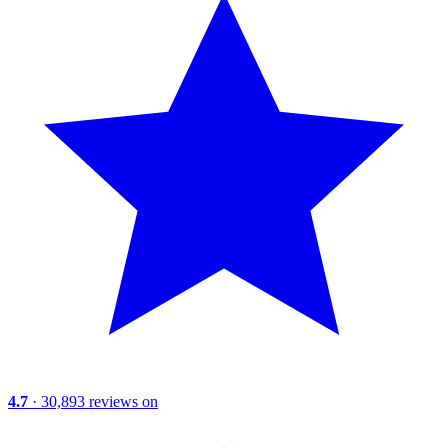
4.7
· 30,893 reviews on