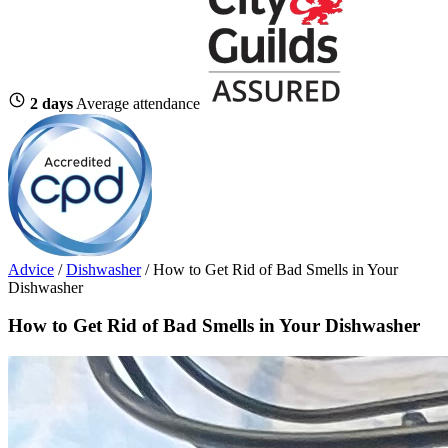
2 days
Average attendance
Advice
/
Dishwasher
/
How to Get Rid of Bad Smells in Your
Dishwasher
How to Get Rid of Bad Smells in Your Dishwasher