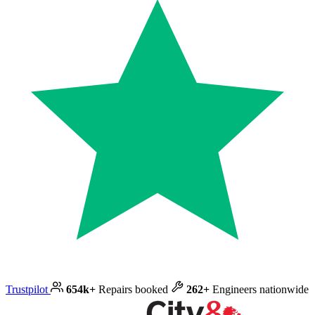
Trustpilot
654k+
Repairs booked
262+
Engineers nationwide