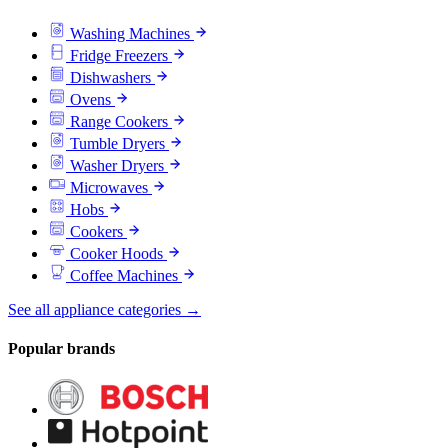
Washing Machines
Fridge Freezers
Dishwashers
Ovens
Range Cookers
Tumble Dryers
Washer Dryers
Microwaves
Hobs
Cookers
Cooker Hoods
Coffee Machines
See all appliance categories →
Popular brands