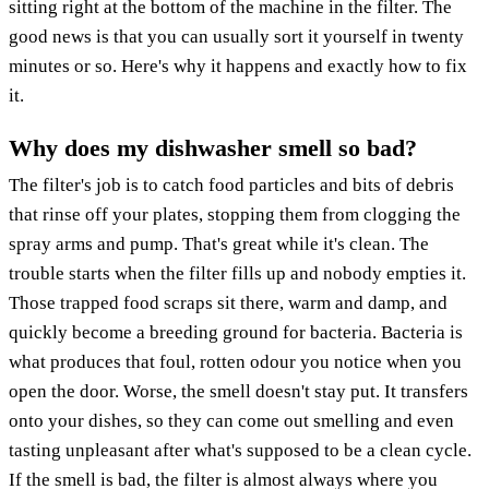
sitting right at the bottom of the machine in the filter. The
good news is that you can usually sort it yourself in twenty
minutes or so. Here's why it happens and exactly how to fix
it.
Why does my dishwasher smell so bad?
The filter's job is to catch food particles and bits of debris
that rinse off your plates, stopping them from clogging the
spray arms and pump. That's great while it's clean. The
trouble starts when the filter fills up and nobody empties it.
Those trapped food scraps sit there, warm and damp, and
quickly become a breeding ground for bacteria. Bacteria is
what produces that foul, rotten odour you notice when you
open the door. Worse, the smell doesn't stay put. It transfers
onto your dishes, so they can come out smelling and even
tasting unpleasant after what's supposed to be a clean cycle.
If the smell is bad, the filter is almost always where you