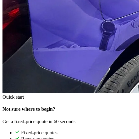
Quick start
Not sure where to begin?
Get a fixed-price quote in 60 seconds.
Fixed-price quotes
Repair guarantee