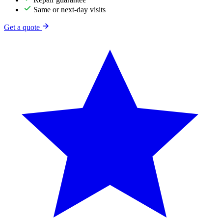
Same or next-day visits
Get a quote