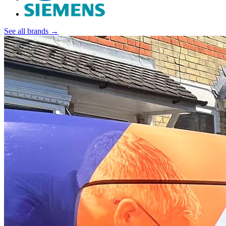
See all brands →