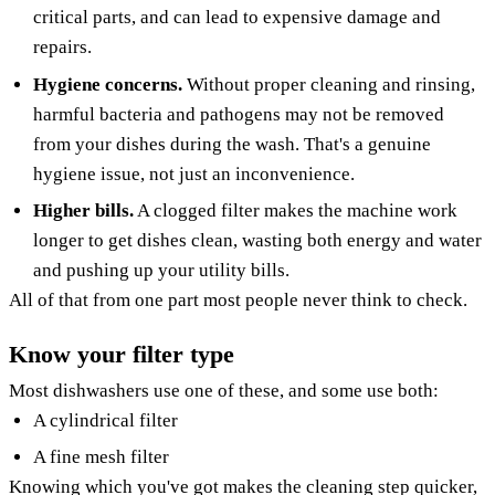
critical parts, and can lead to expensive damage and
repairs.
Hygiene concerns.
Without proper cleaning and rinsing,
harmful bacteria and pathogens may not be removed
from your dishes during the wash. That's a genuine
hygiene issue, not just an inconvenience.
Higher bills.
A clogged filter makes the machine work
longer to get dishes clean, wasting both energy and water
and pushing up your utility bills.
All of that from one part most people never think to check.
Know your filter type
Most dishwashers use one of these, and some use both:
A cylindrical filter
A fine mesh filter
Knowing which you've got makes the cleaning step quicker,