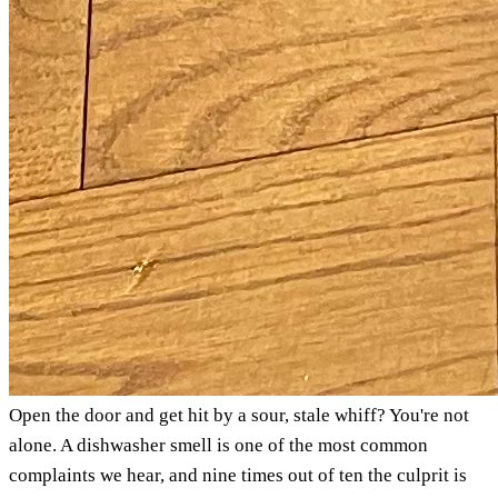
Open the door and get hit by a sour, stale whiff? You're not
alone. A dishwasher smell is one of the most common
complaints we hear, and nine times out of ten the culprit is