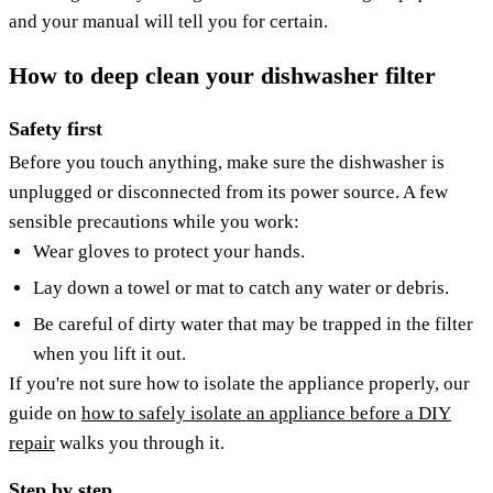
and your manual will tell you for certain.
How to deep clean your dishwasher filter
Safety first
Before you touch anything, make sure the dishwasher is
unplugged or disconnected from its power source. A few
sensible precautions while you work:
Wear gloves to protect your hands.
Lay down a towel or mat to catch any water or debris.
Be careful of dirty water that may be trapped in the filter
when you lift it out.
If you're not sure how to isolate the appliance properly, our
guide on
how to safely isolate an appliance before a DIY
repair
walks you through it.
Step by step