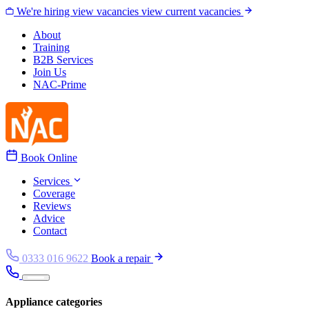
Skip to content
We're hiring
view vacancies
view current vacancies
About
Training
B2B Services
Join Us
NAC-Prime
Book Online
Services
Coverage
Reviews
Advice
Contact
0333 016 9622
Book a repair
Appliance categories