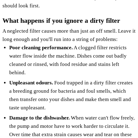
should look first.
What happens if you ignore a dirty filter
A neglected filter causes more than just an off smell. Leave it
long enough and you'll run into a string of problems:
Poor cleaning performance.
A clogged filter restricts
water flow inside the machine. Dishes come out badly
cleaned or rinsed, with food residue and stains left
behind.
Unpleasant odours.
Food trapped in a dirty filter creates
a breeding ground for bacteria and foul smells, which
then transfer onto your dishes and make them smell and
taste unpleasant.
Damage to the dishwasher.
When water can't flow freely,
the pump and motor have to work harder to circulate it.
Over time that extra strain causes wear and tear on these