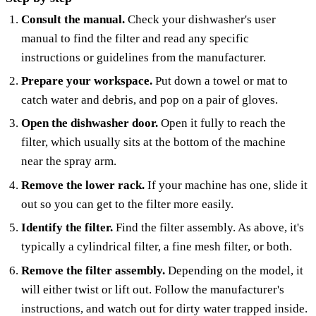
Consult the manual.
Check your dishwasher's user
manual to find the filter and read any specific
instructions or guidelines from the manufacturer.
Prepare your workspace.
Put down a towel or mat to
catch water and debris, and pop on a pair of gloves.
Open the dishwasher door.
Open it fully to reach the
filter, which usually sits at the bottom of the machine
near the spray arm.
Remove the lower rack.
If your machine has one, slide it
out so you can get to the filter more easily.
Identify the filter.
Find the filter assembly. As above, it's
typically a cylindrical filter, a fine mesh filter, or both.
Remove the filter assembly.
Depending on the model, it
will either twist or lift out. Follow the manufacturer's
instructions, and watch out for dirty water trapped inside.