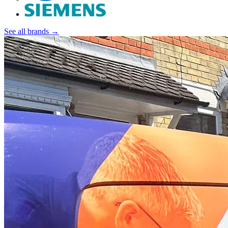
See all brands →