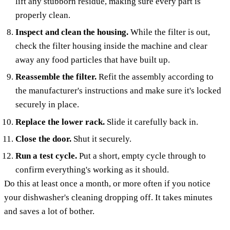
lift any stubborn residue, making sure every part is
properly clean.
Inspect and clean the housing.
While the filter is out,
check the filter housing inside the machine and clear
away any food particles that have built up.
Reassemble the filter.
Refit the assembly according to
the manufacturer's instructions and make sure it's locked
securely in place.
Replace the lower rack.
Slide it carefully back in.
Close the door.
Shut it securely.
Run a test cycle.
Put a short, empty cycle through to
confirm everything's working as it should.
Do this at least once a month, or more often if you notice
your dishwasher's cleaning dropping off. It takes minutes
and saves a lot of bother.