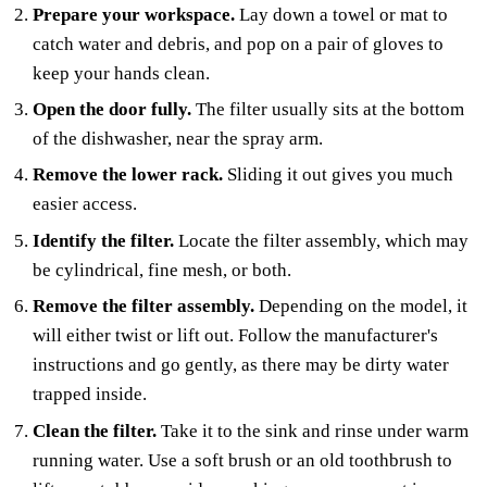
Prepare your workspace.
Lay down a towel or mat to
catch water and debris, and pop on a pair of gloves to
keep your hands clean.
Open the door fully.
The filter usually sits at the bottom
of the dishwasher, near the spray arm.
Remove the lower rack.
Sliding it out gives you much
easier access.
Identify the filter.
Locate the filter assembly, which may
be cylindrical, fine mesh, or both.
Remove the filter assembly.
Depending on the model, it
will either twist or lift out. Follow the manufacturer's
instructions and go gently, as there may be dirty water
trapped inside.
Clean the filter.
Take it to the sink and rinse under warm
running water. Use a soft brush or an old toothbrush to