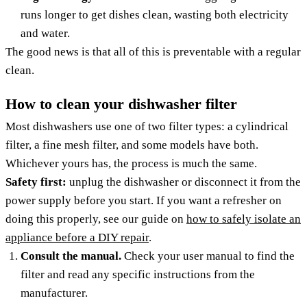
runs longer to get dishes clean, wasting both electricity
and water.
The good news is that all of this is preventable with a regular
clean.
How to clean your dishwasher filter
Most dishwashers use one of two filter types: a cylindrical
filter, a fine mesh filter, and some models have both.
Whichever yours has, the process is much the same.
Safety first:
unplug the dishwasher or disconnect it from the
power supply before you start. If you want a refresher on
doing this properly, see our guide on
how to safely isolate an
appliance before a DIY repair
.
Consult the manual.
Check your user manual to find the
filter and read any specific instructions from the
manufacturer.