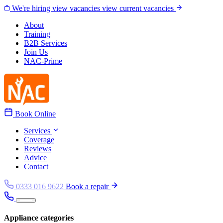
Skip to content
We're hiring
view vacancies
view current vacancies
About
Training
B2B Services
Join Us
NAC-Prime
Book Online
Services
Coverage
Reviews
Advice
Contact
0333 016 9622
Book a repair
Appliance categories