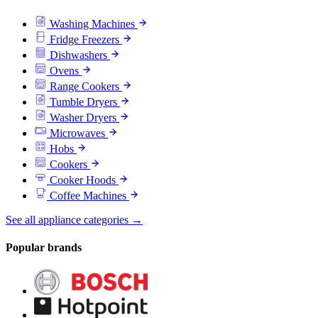
Washing Machines
Fridge Freezers
Dishwashers
Ovens
Range Cookers
Tumble Dryers
Washer Dryers
Microwaves
Hobs
Cookers
Cooker Hoods
Coffee Machines
See all appliance categories →
Popular brands