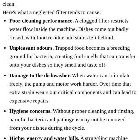
clean.
Here's what a neglected filter tends to cause:
Poor cleaning performance.
A clogged filter restricts
water flow inside the machine. Dishes come out badly
rinsed, with food residue and stains left behind.
Unpleasant odours.
Trapped food becomes a breeding
ground for bacteria, creating foul smells that can transfer
onto your dishes so they smell and taste off.
Damage to the dishwasher.
When water can't circulate
freely, the pump and motor work harder. Over time that
extra strain wears out critical components and can lead to
expensive repairs.
Hygiene concerns.
Without proper cleaning and rinsing,
harmful bacteria and pathogens may not be removed
from your dishes during the cycle.
Higher energy and water bills.
A struggling machine