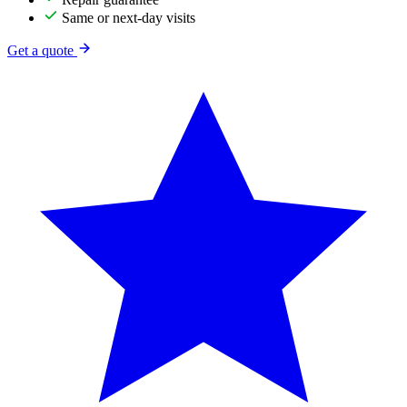
Same or next-day visits
Get a quote