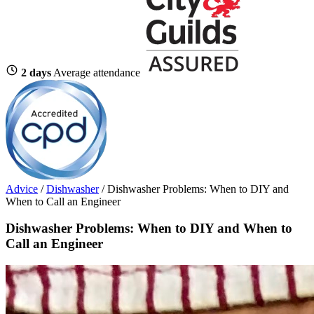
2 days
Average attendance
Advice
/
Dishwasher
/
Dishwasher Problems: When to DIY and
When to Call an Engineer
Dishwasher Problems: When to DIY and When to
Call an Engineer