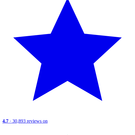
4.7
· 30,893 reviews on