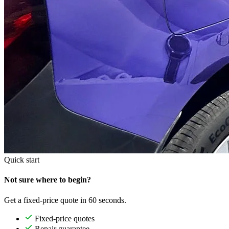
Quick start
Not sure where to begin?
Get a fixed-price quote in 60 seconds.
Fixed-price quotes
Repair guarantee