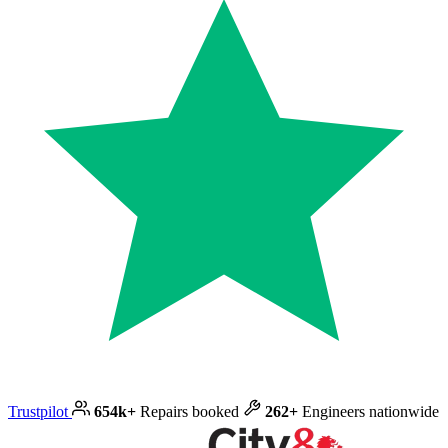
Trustpilot
654k+
Repairs booked
262+
Engineers nationwide