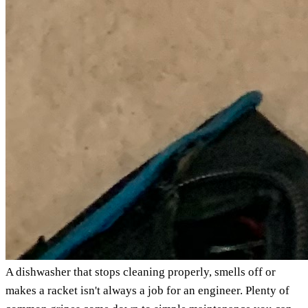
A dishwasher that stops cleaning properly, smells off or
makes a racket isn't always a job for an engineer. Plenty of