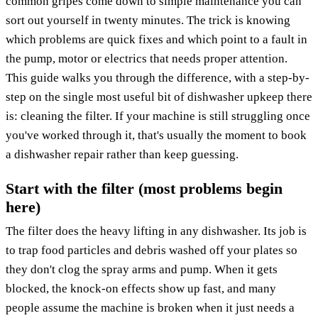
common gripes come down to simple maintenance you can
sort out yourself in twenty minutes. The trick is knowing
which problems are quick fixes and which point to a fault in
the pump, motor or electrics that needs proper attention.
This guide walks you through the difference, with a step-by-
step on the single most useful bit of dishwasher upkeep there
is: cleaning the filter. If your machine is still struggling once
you've worked through it, that's usually the moment to book
a dishwasher repair rather than keep guessing.
Start with the filter (most problems begin
here)
The filter does the heavy lifting in any dishwasher. Its job is
to trap food particles and debris washed off your plates so
they don't clog the spray arms and pump. When it gets
blocked, the knock-on effects show up fast, and many
people assume the machine is broken when it just needs a