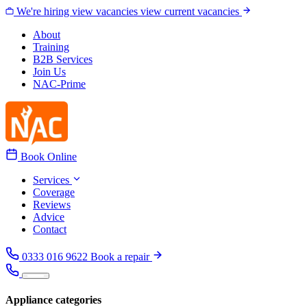
Skip to content
We're hiring
view vacancies
view current vacancies
About
Training
B2B Services
Join Us
NAC-Prime
Book Online
Services
Coverage
Reviews
Advice
Contact
0333 016 9622
Book a repair
Appliance categories