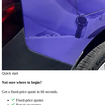
Quick start
Not sure where to begin?
Get a fixed-price quote in 60 seconds.
Fixed-price quotes
Repair guarantee