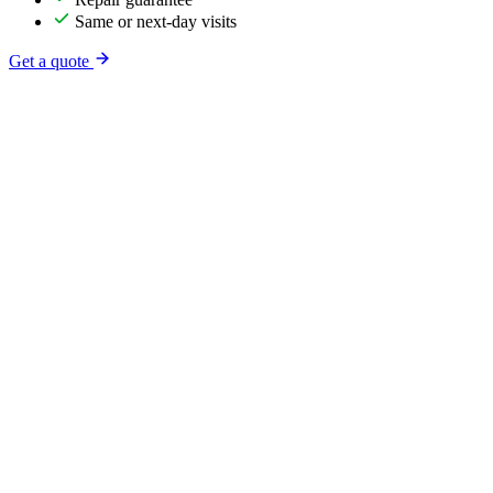
Same or next-day visits
Get a quote