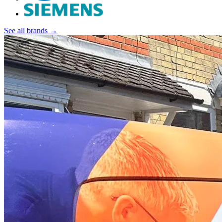
See all brands →