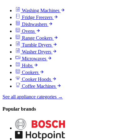
Washing Machines
Fridge Freezers
Dishwashers
Ovens
Range Cookers
Tumble Dryers
Washer Dryers
Microwaves
Hobs
Cookers
Cooker Hoods
Coffee Machines
See all appliance categories →
Popular brands