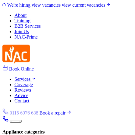
Skip to content
We're hiring
view vacancies
view current vacancies
About
Training
B2B Services
Join Us
NAC-Prime
Book Online
Services
Coverage
Reviews
Advice
Contact
0115 6976 688
Book a repair
Appliance categories