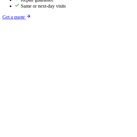
Same or next-day visits
Get a quote