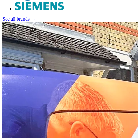
See all brands →