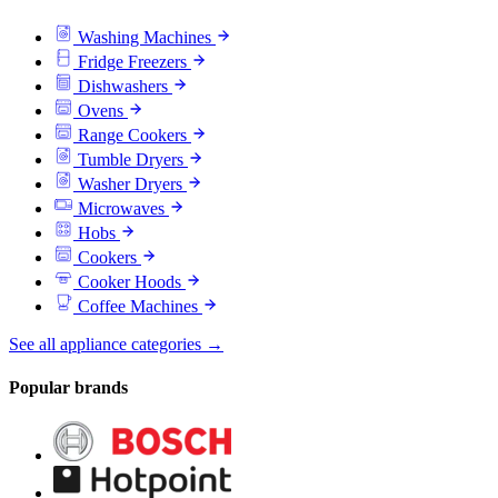
Washing Machines
Fridge Freezers
Dishwashers
Ovens
Range Cookers
Tumble Dryers
Washer Dryers
Microwaves
Hobs
Cookers
Cooker Hoods
Coffee Machines
See all appliance categories →
Popular brands