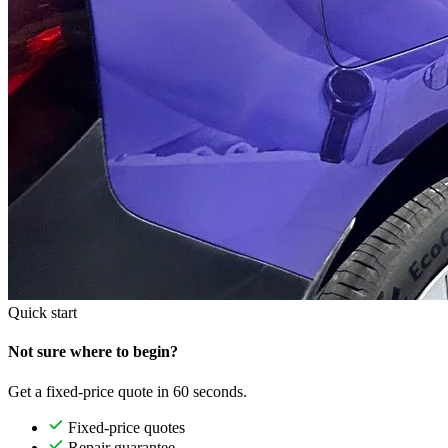
Quick start
Not sure where to begin?
Get a fixed-price quote in 60 seconds.
Fixed-price quotes
Repair guarantee