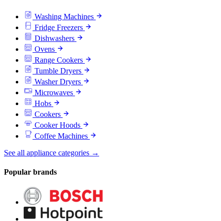
Washing Machines
Fridge Freezers
Dishwashers
Ovens
Range Cookers
Tumble Dryers
Washer Dryers
Microwaves
Hobs
Cookers
Cooker Hoods
Coffee Machines
See all appliance categories →
Popular brands