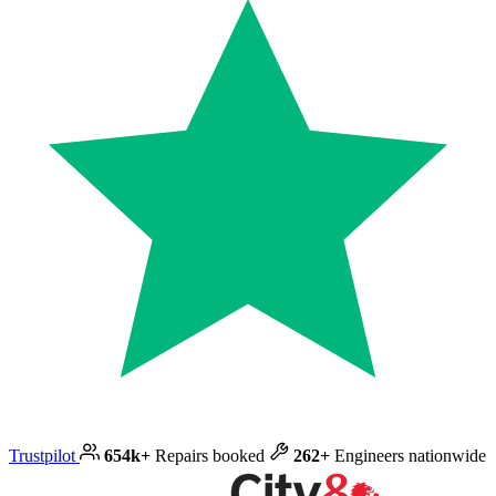
Trustpilot
654k+
Repairs booked
262+
Engineers nationwide