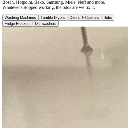
Bosch, Hotpoint, Beko, Samsung, Miele, Neff and more.
Whatever's stopped working, the odds are we fix it.
Washing Machines
Tumble Dryers
Ovens & Cookers
Hobs
Fridge Freezers
Dishwashers