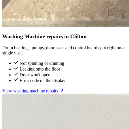
Washing Machine repairs in Clifton
Drum bearings, pumps, door seals and control boards put right on a
single visit.
Not spinning or draining
Leaking onto the floor
Door won't open
Error code on the display
View washing machine repairs