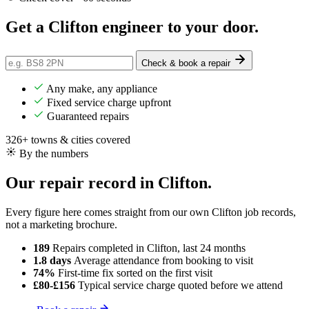
Get a Clifton engineer
to your door
.
Check & book a repair
Any make, any appliance
Fixed service charge upfront
Guaranteed repairs
326+ towns & cities covered
By the numbers
Our repair record in Clifton.
Every figure here comes straight from our own Clifton job records,
not a marketing brochure.
189
Repairs completed
in Clifton, last 24 months
1.8 days
Average attendance
from booking to visit
74%
First-time fix
sorted on the first visit
£80-£156
Typical service charge
quoted before we attend