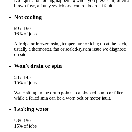
No lights and nothing happening when you press start, often a
blown fuse, a faulty switch or a control board at fault.
Not cooling
£95–160
16% of jobs
A fridge or freezer losing temperature or icing up at the back,
usually a thermostat, fan or sealed-system issue we diagnose
on site.
Won't drain or spin
£85–145
15% of jobs
Water sitting in the drum points to a blocked pump or filter,
while a failed spin can be a worn belt or motor fault.
Leaking water
£85–150
15% of jobs