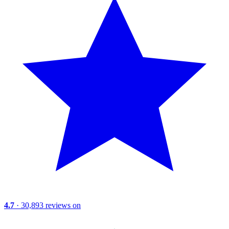
4.7
· 30,893 reviews on