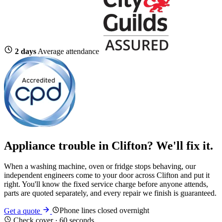
2 days
Average attendance
Appliance trouble in Clifton? We'll fix it.
When a washing machine, oven or fridge stops behaving, our
independent engineers come to your door across Clifton and put it
right. You'll know the fixed service charge before anyone attends,
parts are quoted separately, and every repair we finish is guaranteed.
Phone lines closed overnight
Get a quote
Check cover · 60 seconds