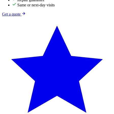
Same or next-day visits
Get a quote