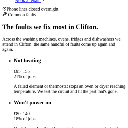
Book a repair
Phone lines closed overnight
Common faults
The faults we fix most in Clifton.
Across the washing machines, ovens, fridges and dishwashers we
attend in Clifton, the same handful of faults come up again and
again.
Not heating
£95–155
21% of jobs
A failed element or thermostat stops an oven or dryer reaching
temperature. We test the circuit and fit the part that's gone.
Won't power on
£80–140
18% of jobs