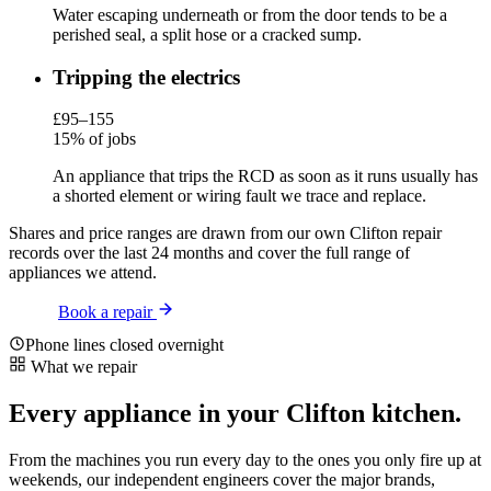
Water escaping underneath or from the door tends to be a
perished seal, a split hose or a cracked sump.
Tripping the electrics
£95–155
15% of jobs
An appliance that trips the RCD as soon as it runs usually has
a shorted element or wiring fault we trace and replace.
Shares and price ranges are drawn from our own Clifton repair
records over the last 24 months and cover the full range of
appliances we attend.
Book a repair
Phone lines closed overnight
What we repair
Every appliance in your Clifton kitchen.
From the machines you run every day to the ones you only fire up at
weekends, our independent engineers cover the major brands,