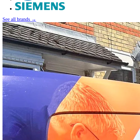
See all brands →