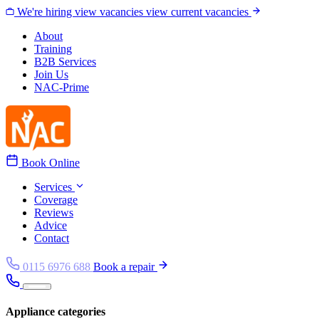
Skip to content
We're hiring
view vacancies
view current vacancies
About
Training
B2B Services
Join Us
NAC-Prime
Book Online
Services
Coverage
Reviews
Advice
Contact
0115 6976 688
Book a repair
Appliance categories