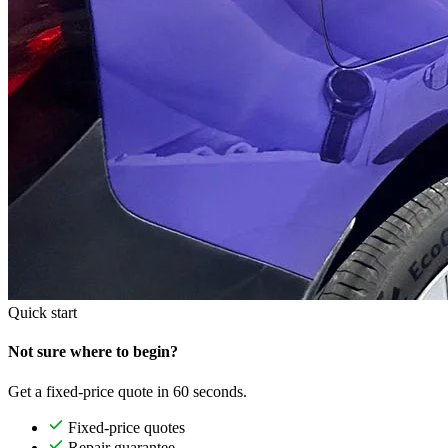
Quick start
Not sure where to begin?
Get a fixed-price quote in 60 seconds.
Fixed-price quotes
Repair guarantee