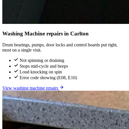
Washing Machine repairs in Carlton
Drum bearings, pumps, door locks and control boards put right,
most on a single visit.
Not spinning or draining
Stops mid-cycle and beeps
Loud knocking on spin
Error code showing (E08, E10)
View washing machine repairs