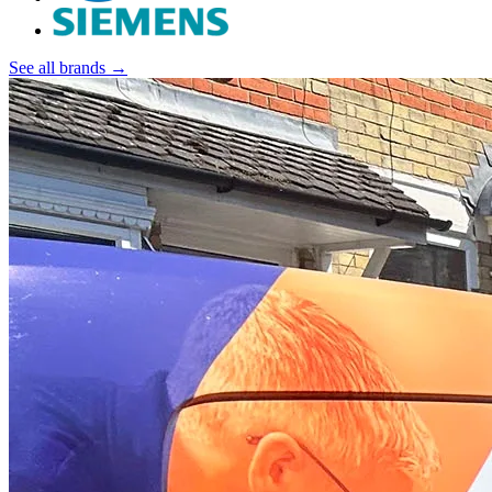
See all brands →