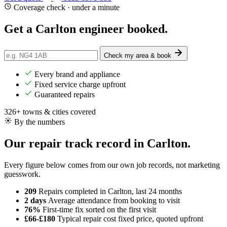
Coverage check · under a minute
Get a Carlton engineer
booked
.
Check my area & book
Every brand and appliance
Fixed service charge upfront
Guaranteed repairs
326+ towns & cities covered
By the numbers
Our repair track record in Carlton.
Every figure below comes from our own job records, not marketing
guesswork.
209
Repairs completed
in Carlton, last 24 months
2 days
Average attendance
from booking to visit
76%
First-time fix
sorted on the first visit
£66-£180
Typical repair cost
fixed price, quoted upfront