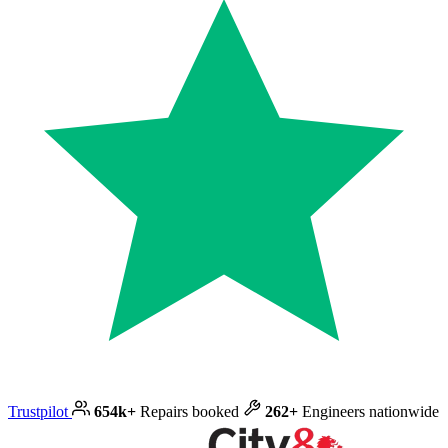
Trustpilot
654k+
Repairs booked
262+
Engineers nationwide