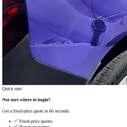
Quick start
Not sure where to begin?
Get a fixed-price quote in 60 seconds.
Fixed-price quotes
Repair guarantee