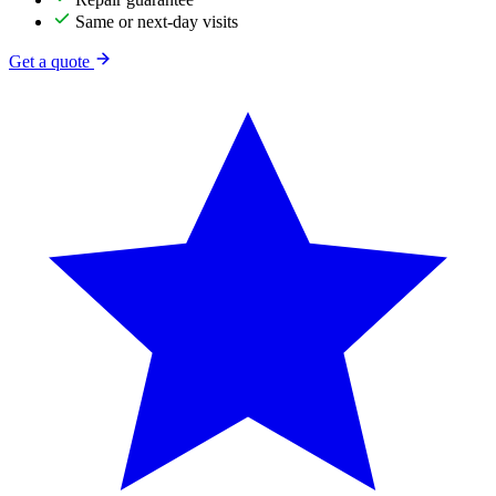
Same or next-day visits
Get a quote