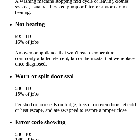
A washing machine stopping mid-cycle or leaving clothes
soaked, usually a blocked pump or filter, or a worn drum
bearing.
Not heating
£95–110
16% of jobs
An oven or appliance that won't reach temperature,
commonly a failed element, fan or thermostat that we replace
once diagnosed.
Worn or split door seal
£80–110
15% of jobs
Perished or torn seals on fridge, freezer or oven doors let cold
or heat escape, and are swapped to restore a proper close.
Error code showing
£80–105
14% of jobs