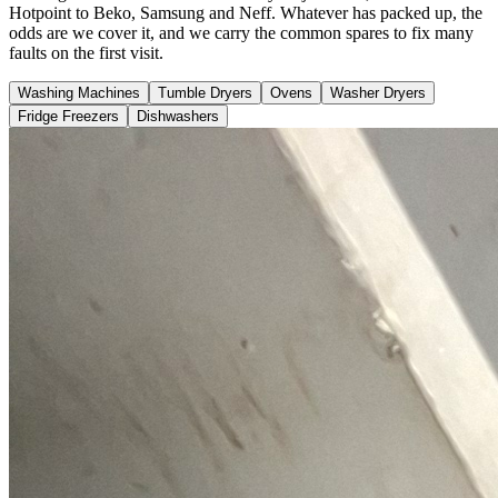
Hotpoint to Beko, Samsung and Neff. Whatever has packed up, the
odds are we cover it, and we carry the common spares to fix many
faults on the first visit.
Washing Machines
Tumble Dryers
Ovens
Washer Dryers
Fridge Freezers
Dishwashers