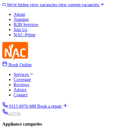
Skip to content
We're hiring
view vacancies
view current vacancies
About
Training
B2B Services
Join Us
NAC-Prime
Book Online
Services
Coverage
Reviews
Advice
Contact
0115 6976 688
Book a repair
Appliance categories