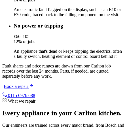
An electronic fault flagged on the display, such as an E10 or
F39 code, traced back to the failing component on the visit.
No power or tripping
£66–105
12% of jobs
An appliance that's dead or keeps tripping the electrics, often
a faulty switch, heating element or control board behind it.
Fault shares and price ranges are drawn from our Carlton job
records over the last 24 months. Parts, if needed, are quoted
separately before any work.
Book a repair
0115 6976 688
What we repair
Every appliance in your Carlton kitchen.
Our engineers are trained across every major brand, from Bosch and