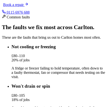
Book a repair
0115 6976 688
Common faults
The faults we fix most across Carlton.
These are the faults that bring us out to Carlton homes most often.
Not cooling or freezing
£80–110
20% of jobs
A fridge or freezer failing to hold temperature, often down to
a faulty thermostat, fan or compressor that needs testing on the
visit.
Won't drain or spin
£80–105
18% of jobs