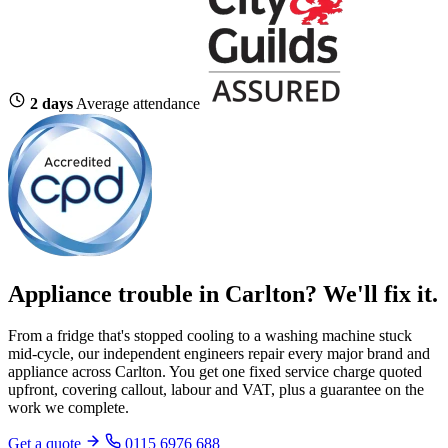
2 days
Average attendance
Appliance trouble in Carlton? We'll fix it.
From a fridge that's stopped cooling to a washing machine stuck
mid-cycle, our independent engineers repair every major brand and
appliance across Carlton. You get one fixed service charge quoted
upfront, covering callout, labour and VAT, plus a guarantee on the
work we complete.
Get a quote
0115 6976 688