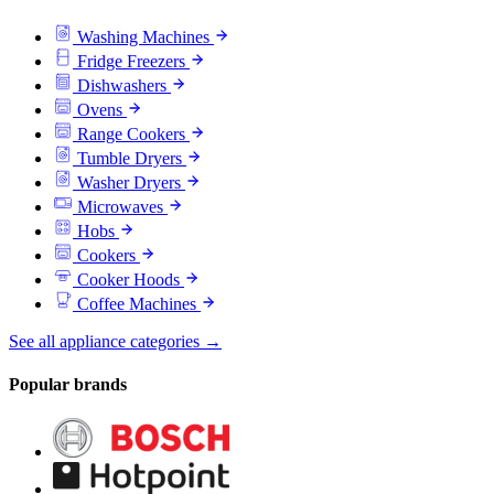
Washing Machines
Fridge Freezers
Dishwashers
Ovens
Range Cookers
Tumble Dryers
Washer Dryers
Microwaves
Hobs
Cookers
Cooker Hoods
Coffee Machines
See all appliance categories →
Popular brands