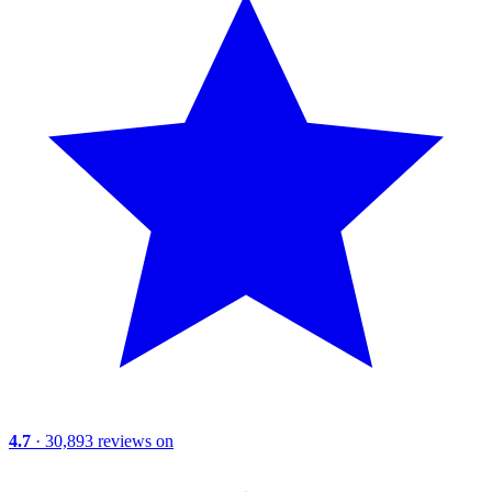
4.7
· 30,893 reviews on