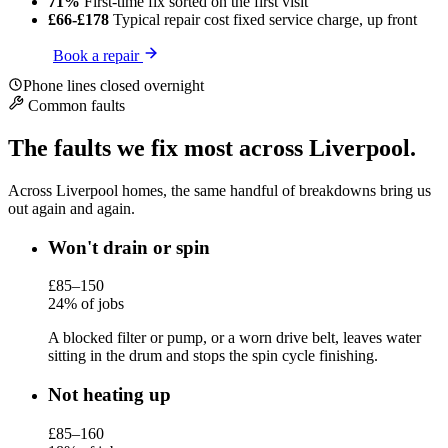
71%
First-time fix
sorted on the first visit
£66-£178
Typical repair cost
fixed service charge, up front
Book a repair
Phone lines closed overnight
Common faults
The faults we fix most across Liverpool.
Across Liverpool homes, the same handful of breakdowns bring us
out again and again.
Won't drain or spin
£85–150
24% of jobs
A blocked filter or pump, or a worn drive belt, leaves water
sitting in the drum and stops the spin cycle finishing.
Not heating up
£85–160