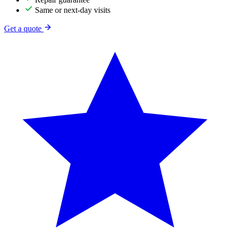
Same or next-day visits
Get a quote