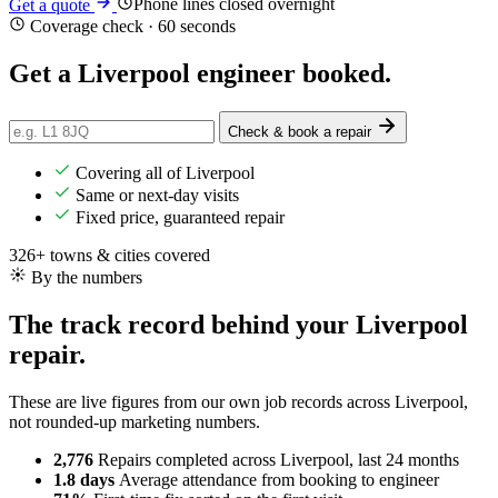
Phone lines closed overnight
Get a quote
Coverage check · 60 seconds
Get a Liverpool engineer
booked
.
Check & book a repair
Covering all of Liverpool
Same or next-day visits
Fixed price, guaranteed repair
326+ towns & cities covered
By the numbers
The track record behind your Liverpool
repair.
These are live figures from our own job records across Liverpool,
not rounded-up marketing numbers.
2,776
Repairs completed
across Liverpool, last 24 months
1.8 days
Average attendance
from booking to engineer