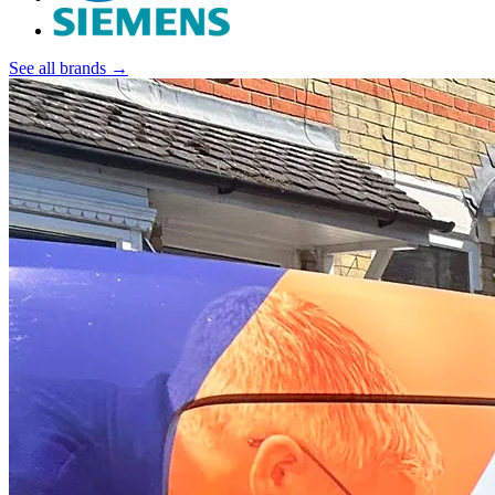
See all brands →