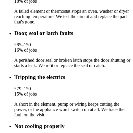
18% of jobs
A failed element or thermostat stops an oven, washer or dryer
reaching temperature. We test the circuit and replace the part
that's gone.
Door, seal or latch faults
£85–150
16% of jobs
A perished door seal or broken latch stops the door shutting or
starts a leak. We refit or replace the seal or catch.
Tripping the electrics
£79–150
15% of jobs
A short in the element, pump or wiring keeps cutting the
power, or the appliance won't switch on at all. We trace the
fault on the visit.
Not cooling properly