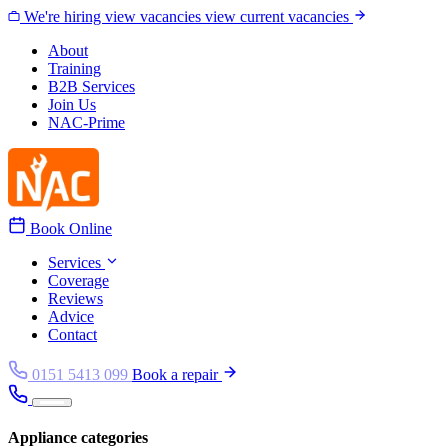
Skip to content
We're hiring
view vacancies
view current vacancies
About
Training
B2B Services
Join Us
NAC-Prime
Book Online
Services
Coverage
Reviews
Advice
Contact
0151 5413 099
Book a repair
Appliance categories