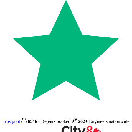
Trustpilot
654k+
Repairs booked
262+
Engineers nationwide