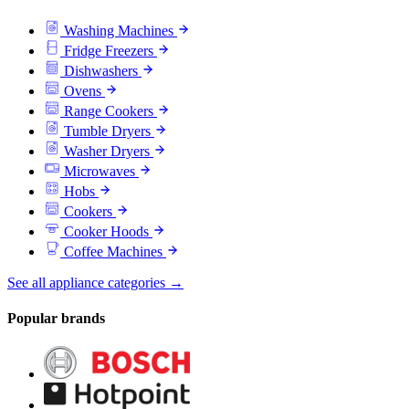
Washing Machines
Fridge Freezers
Dishwashers
Ovens
Range Cookers
Tumble Dryers
Washer Dryers
Microwaves
Hobs
Cookers
Cooker Hoods
Coffee Machines
See all appliance categories →
Popular brands