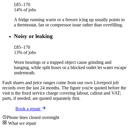
£85–170
14% of jobs
A fridge running warm or a freezer icing up usually points to
a thermostat, fan or compressor issue rather than overfilling.
Noisy or leaking
£85–170
13% of jobs
Worn bearings or a trapped object cause grinding and
banging, while split hoses or a blocked outlet let water escape
underneath.
Fault shares and price ranges come from our own Liverpool job
records over the last 24 months. The figure you're quoted before the
visit is the fixed service charge covering labour, callout and VAT;
parts, if needed, are quoted separately first.
Book a repair
Phone lines closed overnight
What we repair