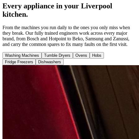
Every appliance in your Liverpool
kitchen.
From the machines you run daily to the ones you only miss when
they break. Our fully trained engineers work across every major
brand, from Bosch and Hotpoint to Beko, Samsung and Zanussi,
and carry the common spares to fix many faults on the first visit.
Washing Machines
Tumble Dryers
Ovens
Hobs
Fridge Freezers
Dishwashers