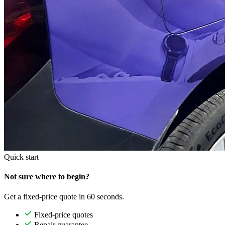
Quick start
Not sure where to begin?
Get a fixed-price quote in 60 seconds.
Fixed-price quotes
Repair guarantee