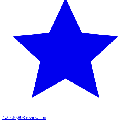
4.7
· 30,893 reviews on