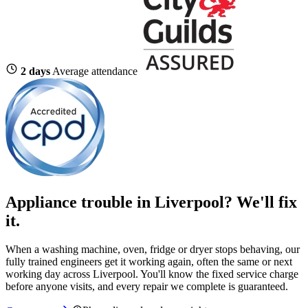
2 days
Average attendance
Appliance trouble in Liverpool? We'll fix
it.
When a washing machine, oven, fridge or dryer stops behaving, our
fully trained engineers get it working again, often the same or next
working day across Liverpool. You'll know the fixed service charge
before anyone visits, and every repair we complete is guaranteed.