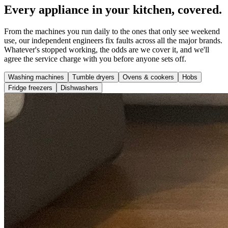
Every appliance in your kitchen, covered.
From the machines you run daily to the ones that only see weekend
use, our independent engineers fix faults across all the major brands.
Whatever's stopped working, the odds are we cover it, and we'll
agree the service charge with you before anyone sets off.
Washing machines
Tumble dryers
Ovens & cookers
Hobs
Fridge freezers
Dishwashers