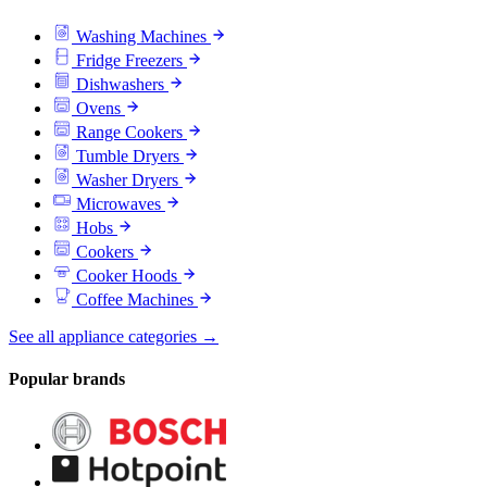
Washing Machines
Fridge Freezers
Dishwashers
Ovens
Range Cookers
Tumble Dryers
Washer Dryers
Microwaves
Hobs
Cookers
Cooker Hoods
Coffee Machines
See all appliance categories →
Popular brands