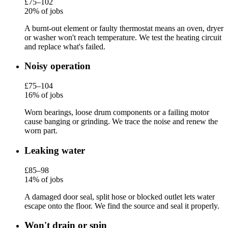
£75–102
20% of jobs
A burnt-out element or faulty thermostat means an oven, dryer
or washer won't reach temperature. We test the heating circuit
and replace what's failed.
Noisy operation
£75–104
16% of jobs
Worn bearings, loose drum components or a failing motor
cause banging or grinding. We trace the noise and renew the
worn part.
Leaking water
£85–98
14% of jobs
A damaged door seal, split hose or blocked outlet lets water
escape onto the floor. We find the source and seal it properly.
Won't drain or spin