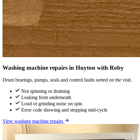
Washing machine repairs in Huyton with Roby
Drum bearings, pumps, seals and control faults sorted on the visit.
Not spinning or draining
Leaking from underneath
Loud or grinding noise on spin
Error code showing and stopping mid-cycle
View washing machine repairs