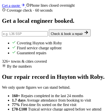
Phone lines closed overnight
Get a quote
Coverage check · 60 seconds
Get a
local
engineer booked.
Check & book a repair
Covering Huyton with Roby
Fixed service charge upfront
Guaranteed repairs
326+ towns & cities covered
By the numbers
Our repair record in Huyton with Roby.
We only quote figures we can stand behind.
160+
Repairs completed
in the last 24 months
1.7 days
Average attendance
from booking to visit
77%
First-time fix
sorted on the first visit
£70-£108
Typical service charge
agreed before we attend