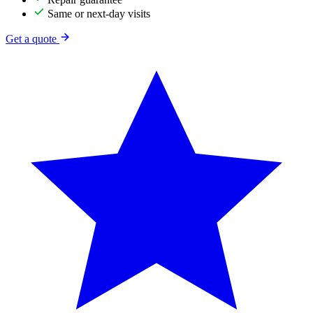
Same or next-day visits
Get a quote