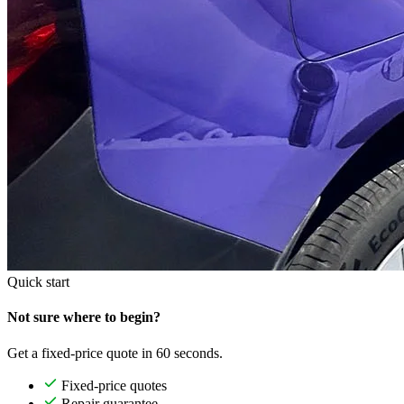
Quick start
Not sure where to begin?
Get a fixed-price quote in 60 seconds.
Fixed-price quotes
Repair guarantee