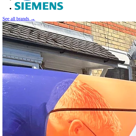
See all brands →