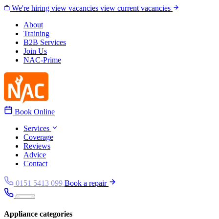
Skip to content
We're hiring
view vacancies
view current vacancies
About
Training
B2B Services
Join Us
NAC-Prime
Book Online
Services
Coverage
Reviews
Advice
Contact
0151 5413 099
Book a repair
Appliance categories