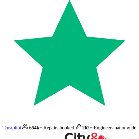
Trustpilot
654k+
Repairs booked
262+
Engineers nationwide