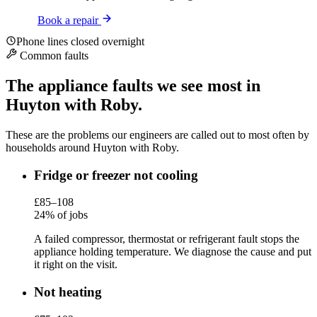
Book a repair
Phone lines closed overnight
Common faults
The appliance faults we see most in
Huyton with Roby.
These are the problems our engineers are called out to most often by
households around Huyton with Roby.
Fridge or freezer not cooling
£85–108
24% of jobs
A failed compressor, thermostat or refrigerant fault stops the
appliance holding temperature. We diagnose the cause and put
it right on the visit.
Not heating