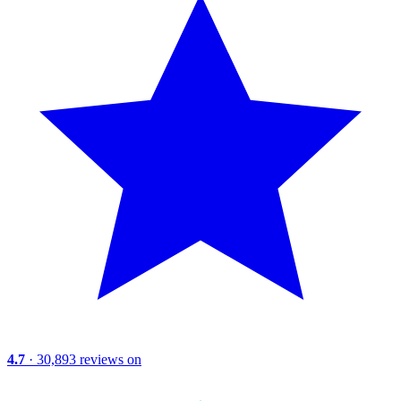
4.7
· 30,893 reviews on