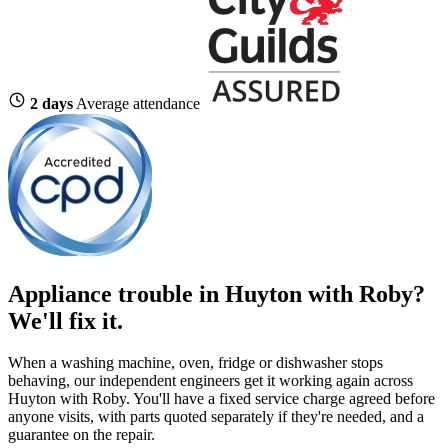
2 days
Average attendance
Appliance trouble in Huyton with Roby?
We'll fix it.
When a washing machine, oven, fridge or dishwasher stops
behaving, our independent engineers get it working again across
Huyton with Roby. You'll have a fixed service charge agreed before
anyone visits, with parts quoted separately if they're needed, and a
guarantee on the repair.