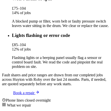
£75–104
14% of jobs
A blocked pump or filter, worn belt or faulty pressure switch
leaves water sitting in the drum. We clear or replace the cause.
Lights flashing or error code
£85–104
12% of jobs
Flashing lights or a beeping panel usually flag a sensor or
control board fault. We read the code and pinpoint the real
problem on site.
Fault shares and price ranges are drawn from our completed jobs
across Huyton with Roby over the last 24 months. Parts, if needed,
are quoted separately before any work starts.
Book a repair
Phone lines closed overnight
What we repair