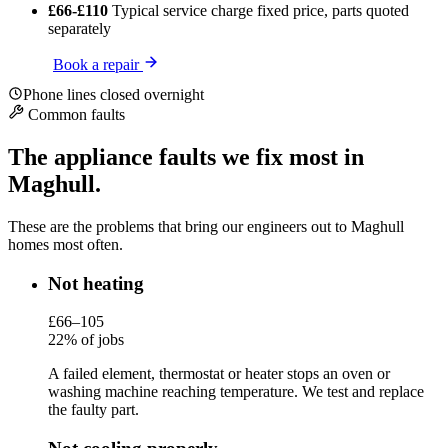
£66-£110
Typical service charge
fixed price, parts quoted
separately
Book a repair
Phone lines closed overnight
Common faults
The appliance faults we fix most in
Maghull.
These are the problems that bring our engineers out to Maghull
homes most often.
Not heating
£66–105
22% of jobs
A failed element, thermostat or heater stops an oven or
washing machine reaching temperature. We test and replace
the faulty part.