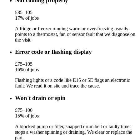
Not cooling properly
£85–105
17% of jobs
A fridge or freezer running warm or over-freezing usually
points to a thermostat, fan or sensor fault that we diagnose on
the visit.
Error code or flashing display
£75–105
16% of jobs
Flashing lights or a code like E15 or 5E flags an electronic
fault. We read it on site and trace the cause.
Won't drain or spin
£75–100
15% of jobs
A blocked pump or filter, snapped drum belt or faulty timer
stops a washer spinning or draining. We clear or replace the
part.