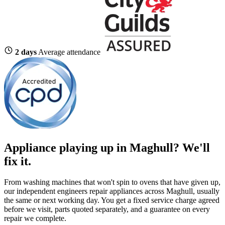
2 days
Average attendance
Appliance playing up in Maghull? We'll
fix it.
From washing machines that won't spin to ovens that have given up,
our independent engineers repair appliances across Maghull, usually
the same or next working day. You get a fixed service charge agreed
before we visit, parts quoted separately, and a guarantee on every
repair we complete.