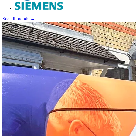
See all brands →