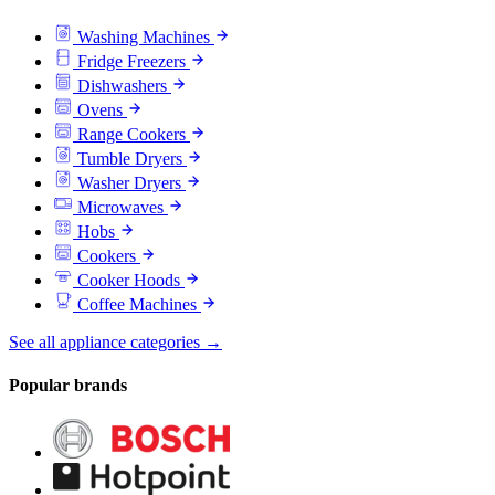
Washing Machines
Fridge Freezers
Dishwashers
Ovens
Range Cookers
Tumble Dryers
Washer Dryers
Microwaves
Hobs
Cookers
Cooker Hoods
Coffee Machines
See all appliance categories →
Popular brands