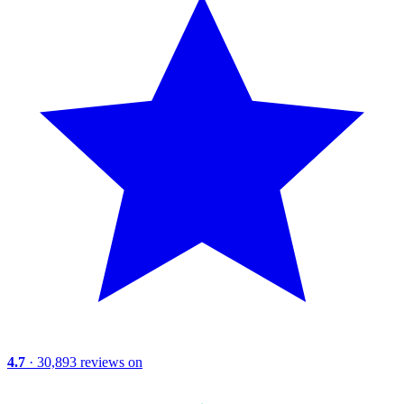
4.7
· 30,893 reviews on