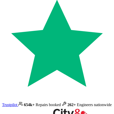
Trustpilot
654k+
Repairs booked
262+
Engineers nationwide