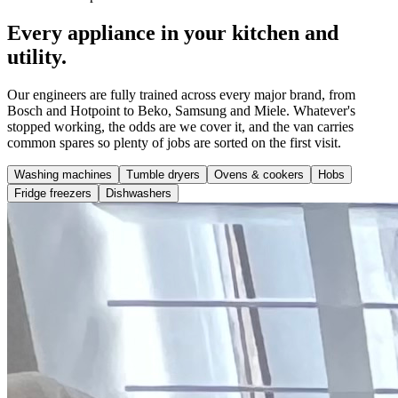
Every appliance in your kitchen and
utility.
Our engineers are fully trained across every major brand, from
Bosch and Hotpoint to Beko, Samsung and Miele. Whatever's
stopped working, the odds are we cover it, and the van carries
common spares so plenty of jobs are sorted on the first visit.
Washing machines
Tumble dryers
Ovens & cookers
Hobs
Fridge freezers
Dishwashers