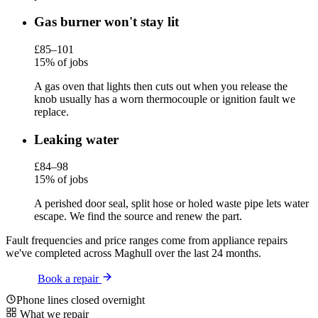
Gas burner won't stay lit
£85–101
15% of jobs
A gas oven that lights then cuts out when you release the
knob usually has a worn thermocouple or ignition fault we
replace.
Leaking water
£84–98
15% of jobs
A perished door seal, split hose or holed waste pipe lets water
escape. We find the source and renew the part.
Fault frequencies and price ranges come from appliance repairs
we've completed across Maghull over the last 24 months.
Book a repair
Phone lines closed overnight
What we repair