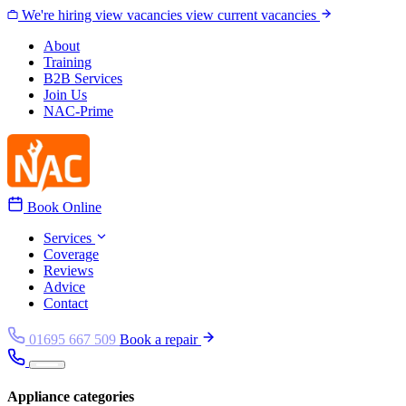
Skip to content
We're hiring
view vacancies
view current vacancies
About
Training
B2B Services
Join Us
NAC-Prime
Book Online
Services
Coverage
Reviews
Advice
Contact
01695 667 509
Book a repair
Appliance categories