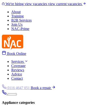
Skip to content
We're hiring
view vacancies
view current vacancies
About
Training
B2B Services
Join Us
NAC-Prime
Book Online
Services
Coverage
Reviews
Advice
Contact
0116 4647 051
Book a repair
Appliance categories