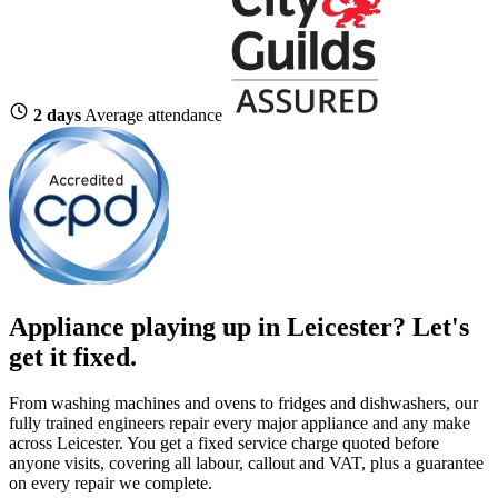
2 days
Average attendance
Appliance playing up in Leicester? Let's
get it fixed.
From washing machines and ovens to fridges and dishwashers, our
fully trained engineers repair every major appliance and any make
across Leicester. You get a fixed service charge quoted before
anyone visits, covering all labour, callout and VAT, plus a guarantee
on every repair we complete.