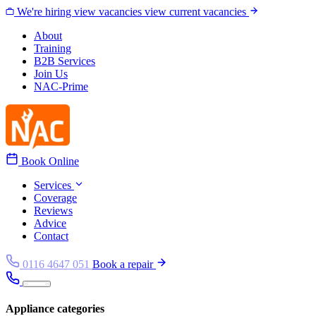
Skip to content
We're hiring
view vacancies
view current vacancies
About
Training
B2B Services
Join Us
NAC-Prime
Book Online
Services
Coverage
Reviews
Advice
Contact
0116 4647 051
Book a repair
Appliance categories