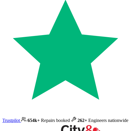
Trustpilot
654k+
Repairs booked
262+
Engineers nationwide