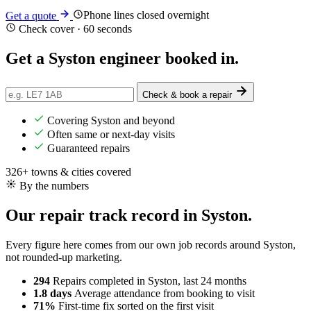
Phone lines closed overnight
Get a quote
Check cover · 60 seconds
Get a Syston engineer
booked in
.
Check & book a repair
Covering Syston and beyond
Often same or next-day visits
Guaranteed repairs
326+ towns & cities covered
By the numbers
Our repair track record in Syston.
Every figure here comes from our own job records around Syston,
not rounded-up marketing.
294
Repairs completed
in Syston, last 24 months
1.8 days
Average attendance
from booking to visit
71%
First-time fix
sorted on the first visit