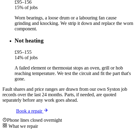
£95–156
15% of jobs
Worn bearings, a loose drum or a labouring fan cause
grinding and knocking. We strip it down and replace the worn
component.
Not heating
£95–155
14% of jobs
A failed element or thermostat stops an oven, grill or hob
reaching temperature. We test the circuit and fit the part that's
gone.
Fault shares and price ranges are drawn from our own Syston job
records over the last 24 months. Parts, if needed, are quoted
separately before any work goes ahead.
Book a repair
Phone lines closed overnight
What we repair