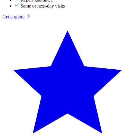
Same or next-day visits
Get a quote