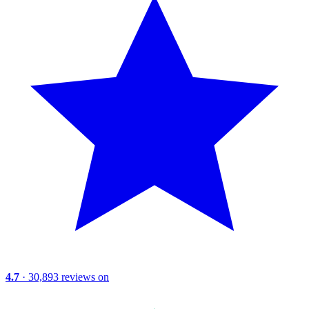
4.7
· 30,893 reviews on