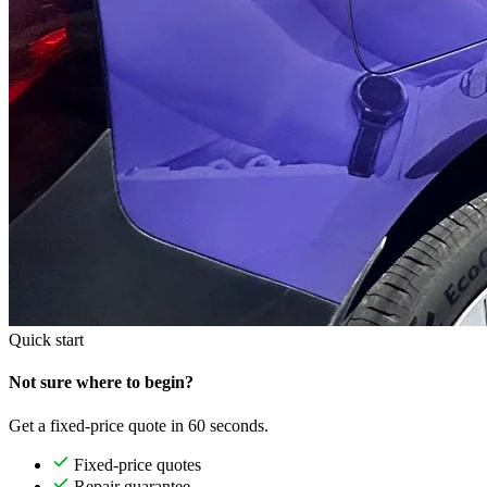
Quick start
Not sure where to begin?
Get a fixed-price quote in 60 seconds.
Fixed-price quotes
Repair guarantee