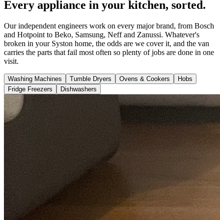
Every appliance in your kitchen, sorted.
Our independent engineers work on every major brand, from Bosch
and Hotpoint to Beko, Samsung, Neff and Zanussi. Whatever's
broken in your Syston home, the odds are we cover it, and the van
carries the parts that fail most often so plenty of jobs are done in one
visit.
Washing Machines
Tumble Dryers
Ovens & Cookers
Hobs
Fridge Freezers
Dishwashers