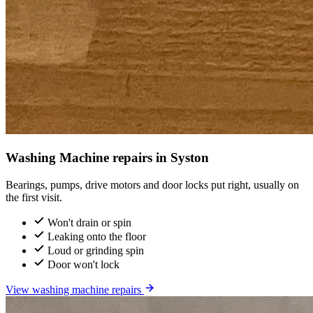
Washing Machine repairs in Syston
Bearings, pumps, drive motors and door locks put right, usually on
the first visit.
Won't drain or spin
Leaking onto the floor
Loud or grinding spin
Door won't lock
View washing machine repairs