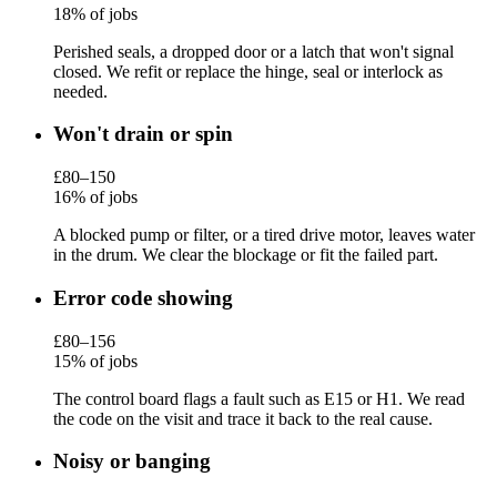
18% of jobs
Perished seals, a dropped door or a latch that won't signal
closed. We refit or replace the hinge, seal or interlock as
needed.
Won't drain or spin
£80–150
16% of jobs
A blocked pump or filter, or a tired drive motor, leaves water
in the drum. We clear the blockage or fit the failed part.
Error code showing
£80–156
15% of jobs
The control board flags a fault such as E15 or H1. We read
the code on the visit and trace it back to the real cause.
Noisy or banging