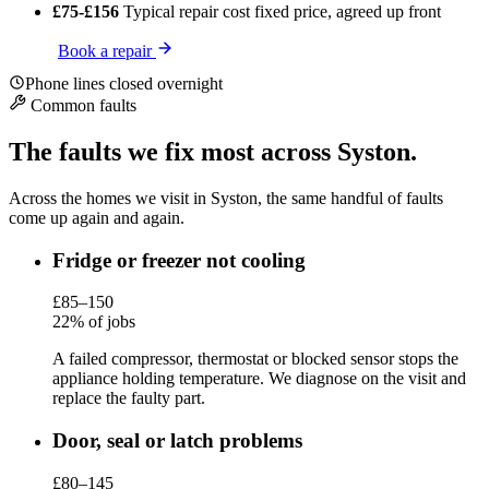
£75-£156
Typical repair cost
fixed price, agreed up front
Book a repair
Phone lines closed overnight
Common faults
The faults we fix most across Syston.
Across the homes we visit in Syston, the same handful of faults
come up again and again.
Fridge or freezer not cooling
£85–150
22% of jobs
A failed compressor, thermostat or blocked sensor stops the
appliance holding temperature. We diagnose on the visit and
replace the faulty part.
Door, seal or latch problems
£80–145