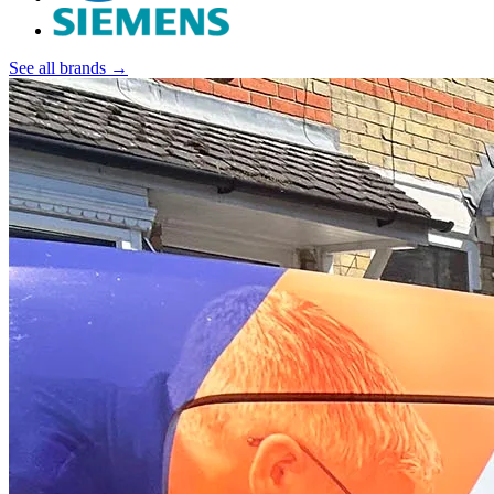
See all brands →