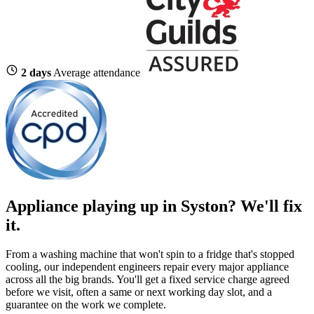
2 days
Average attendance
Appliance playing up in Syston? We'll fix
it.
From a washing machine that won't spin to a fridge that's stopped
cooling, our independent engineers repair every major appliance
across all the big brands. You'll get a fixed service charge agreed
before we visit, often a same or next working day slot, and a
guarantee on the work we complete.