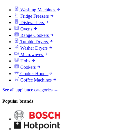
Washing Machines
Fridge Freezers
Dishwashers
Ovens
Range Cookers
Tumble Dryers
Washer Dryers
Microwaves
Hobs
Cookers
Cooker Hoods
Coffee Machines
See all appliance categories →
Popular brands