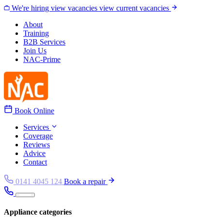
Skip to content
We're hiring
view vacancies
view current vacancies
About
Training
B2B Services
Join Us
NAC-Prime
Book Online
Services
Coverage
Reviews
Advice
Contact
0141 4045 124
Book a repair
Appliance categories