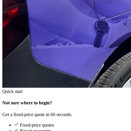
Quick start
Not sure where to begin?
Get a fixed-price quote in 60 seconds.
Fixed-price quotes
Repair guarantee