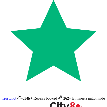
Trustpilot
654k+
Repairs booked
262+
Engineers nationwide