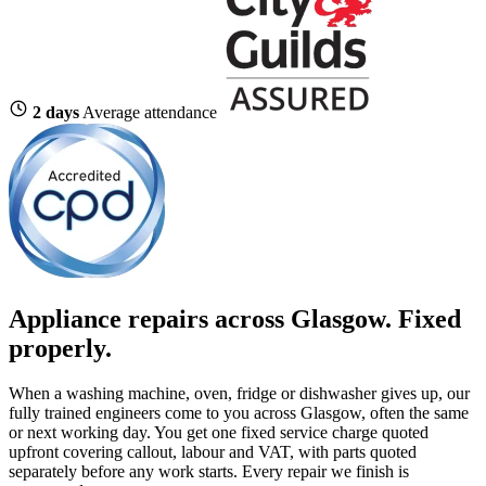
2 days
Average attendance
Appliance repairs across Glasgow. Fixed
properly.
When a washing machine, oven, fridge or dishwasher gives up, our
fully trained engineers come to you across Glasgow, often the same
or next working day. You get one fixed service charge quoted
upfront covering callout, labour and VAT, with parts quoted
separately before any work starts. Every repair we finish is