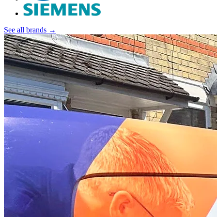
See all brands →