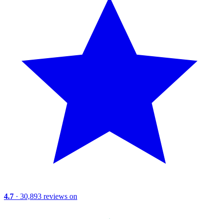
4.7
· 30,893 reviews on