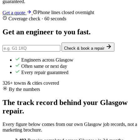
guaranteed.
Phone lines closed overnight
Get a quote
Coverage check · 60 seconds
Get an engineer
to you
fast.
Check & book a repair
Engineers across Glasgow
Often same or next day
Every repair guaranteed
326+ towns & cities covered
By the numbers
The track record behind your Glasgow
repair.
Every figure below comes from our own Glasgow job records, not a
marketing brochure.