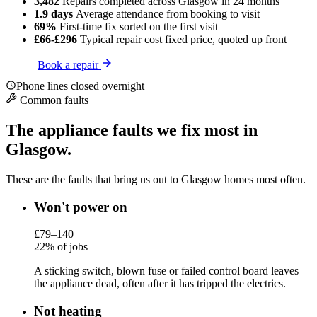
3,482
Repairs completed
across Glasgow in 24 months
1.9 days
Average attendance
from booking to visit
69%
First-time fix
sorted on the first visit
£66-£296
Typical repair cost
fixed price, quoted up front
Book a repair
Phone lines closed overnight
Common faults
The appliance faults we fix most in
Glasgow.
These are the faults that bring us out to Glasgow homes most often.
Won't power on
£79–140
22% of jobs
A sticking switch, blown fuse or failed control board leaves
the appliance dead, often after it has tripped the electrics.
Not heating