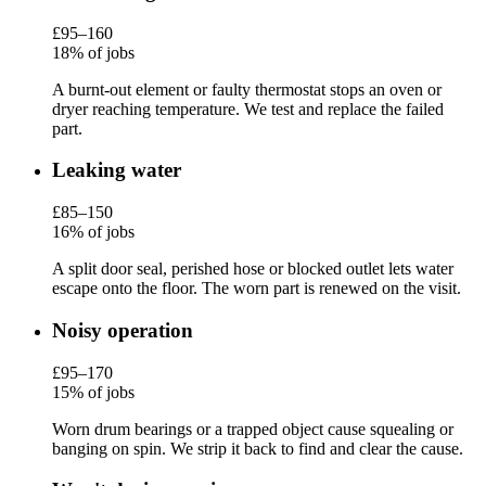
£95–160
18% of jobs
A burnt-out element or faulty thermostat stops an oven or
dryer reaching temperature. We test and replace the failed
part.
Leaking water
£85–150
16% of jobs
A split door seal, perished hose or blocked outlet lets water
escape onto the floor. The worn part is renewed on the visit.
Noisy operation
£95–170
15% of jobs
Worn drum bearings or a trapped object cause squealing or
banging on spin. We strip it back to find and clear the cause.