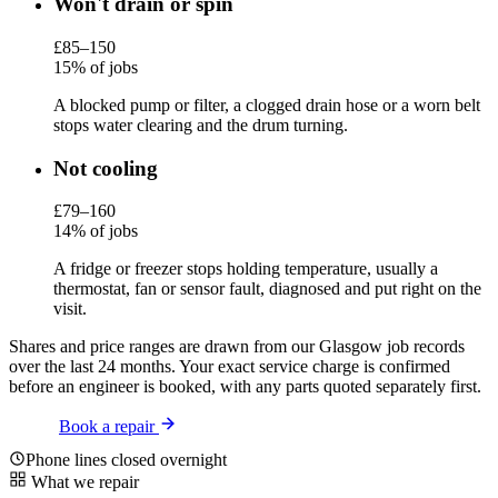
Won't drain or spin
£85–150
15% of jobs
A blocked pump or filter, a clogged drain hose or a worn belt
stops water clearing and the drum turning.
Not cooling
£79–160
14% of jobs
A fridge or freezer stops holding temperature, usually a
thermostat, fan or sensor fault, diagnosed and put right on the
visit.
Shares and price ranges are drawn from our Glasgow job records
over the last 24 months. Your exact service charge is confirmed
before an engineer is booked, with any parts quoted separately first.
Book a repair
Phone lines closed overnight
What we repair