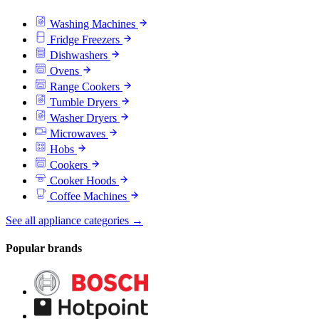
Washing Machines
Fridge Freezers
Dishwashers
Ovens
Range Cookers
Tumble Dryers
Washer Dryers
Microwaves
Hobs
Cookers
Cooker Hoods
Coffee Machines
See all appliance categories →
Popular brands