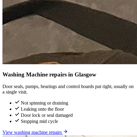
Washing Machine repairs in Glasgow
Door seals, pumps, bearings and control boards put right, usually on
a single visit.
Not spinning or draining
Leaking onto the floor
Door lock or seal damaged
Stopping mid cycle
View washing machine repairs