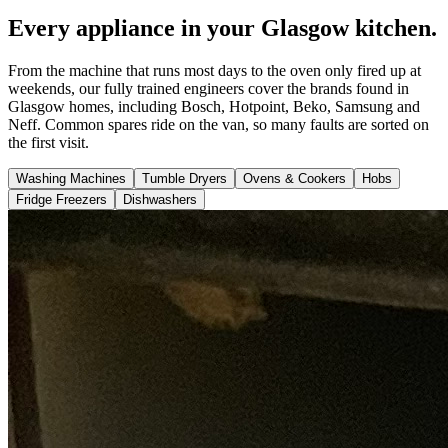
Every appliance in your Glasgow kitchen.
From the machine that runs most days to the oven only fired up at
weekends, our fully trained engineers cover the brands found in
Glasgow homes, including Bosch, Hotpoint, Beko, Samsung and
Neff. Common spares ride on the van, so many faults are sorted on
the first visit.
Washing Machines
Tumble Dryers
Ovens & Cookers
Hobs
Fridge Freezers
Dishwashers