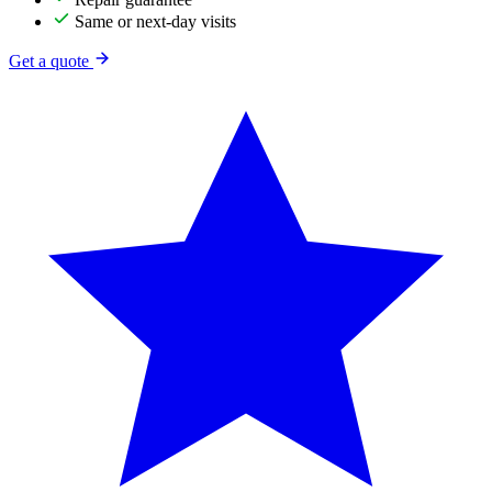
Same or next-day visits
Get a quote