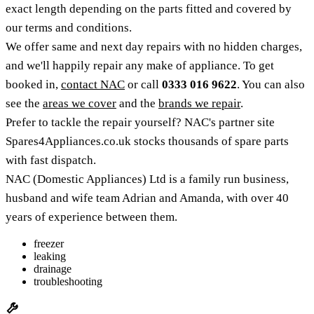
exact length depending on the parts fitted and covered by
our terms and conditions.
We offer same and next day repairs with no hidden charges,
and we'll happily repair any make of appliance. To get
booked in,
contact NAC
or call
0333 016 9622
. You can also
see the
areas we cover
and the
brands we repair
.
Prefer to tackle the repair yourself? NAC's partner site
Spares4Appliances.co.uk stocks thousands of spare parts
with fast dispatch.
NAC (Domestic Appliances) Ltd is a family run business,
husband and wife team Adrian and Amanda, with over 40
years of experience between them.
freezer
leaking
drainage
troubleshooting