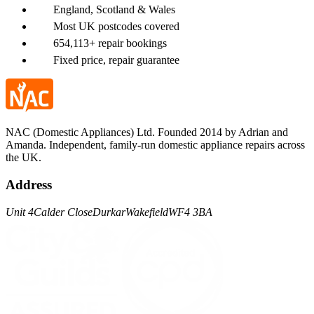
England, Scotland & Wales
Most UK postcodes covered
654,113+ repair bookings
Fixed price, repair guarantee
NAC (Domestic Appliances) Ltd. Founded 2014 by Adrian and
Amanda. Independent, family-run domestic appliance repairs across
the UK.
Address
Unit 4
Calder Close
Durkar
Wakefield
WF4 3BA