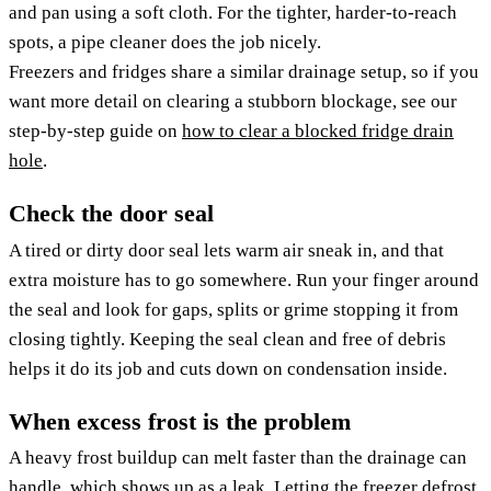
and pan using a soft cloth. For the tighter, harder-to-reach
spots, a pipe cleaner does the job nicely.
Freezers and fridges share a similar drainage setup, so if you
want more detail on clearing a stubborn blockage, see our
step-by-step guide on
how to clear a blocked fridge drain
hole
.
Check the door seal
A tired or dirty door seal lets warm air sneak in, and that
extra moisture has to go somewhere. Run your finger around
the seal and look for gaps, splits or grime stopping it from
closing tightly. Keeping the seal clean and free of debris
helps it do its job and cuts down on condensation inside.
When excess frost is the problem
A heavy frost buildup can melt faster than the drainage can
handle, which shows up as a leak. Letting the freezer defrost