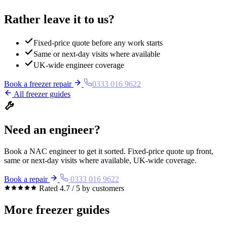
Rather leave it to us?
Fixed-price quote before any work starts
Same or next-day visits where available
UK-wide engineer coverage
Book a freezer repair
0333 016 9622
All freezer guides
Need an engineer?
Book a NAC engineer to get it sorted. Fixed-price quote up front,
same or next-day visits where available, UK-wide coverage.
Book a repair
0333 016 9622
Rated 4.7 / 5 by customers
More freezer guides