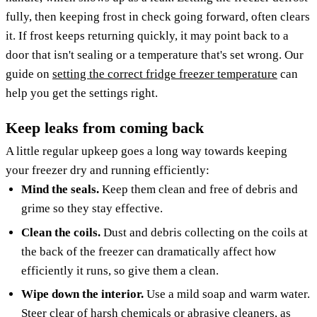
fully, then keeping frost in check going forward, often clears
it. If frost keeps returning quickly, it may point back to a
door that isn't sealing or a temperature that's set wrong. Our
guide on
setting the correct fridge freezer temperature
can
help you get the settings right.
Keep leaks from coming back
A little regular upkeep goes a long way towards keeping
your freezer dry and running efficiently:
Mind the seals.
Keep them clean and free of debris and
grime so they stay effective.
Clean the coils.
Dust and debris collecting on the coils at
the back of the freezer can dramatically affect how
efficiently it runs, so give them a clean.
Wipe down the interior.
Use a mild soap and warm water.
Steer clear of harsh chemicals or abrasive cleaners, as