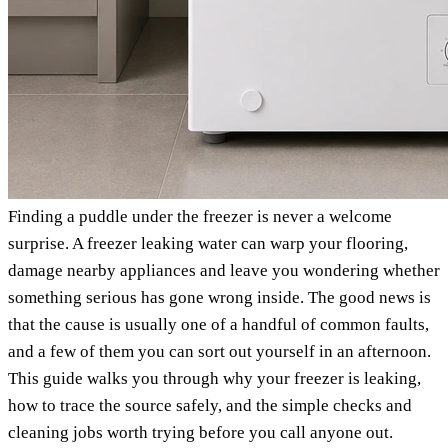
Finding a puddle under the freezer is never a welcome
surprise. A freezer leaking water can warp your flooring,
damage nearby appliances and leave you wondering whether
something serious has gone wrong inside. The good news is
that the cause is usually one of a handful of common faults,
and a few of them you can sort out yourself in an afternoon.
This guide walks you through why your freezer is leaking,
how to trace the source safely, and the simple checks and
cleaning jobs worth trying before you call anyone out.