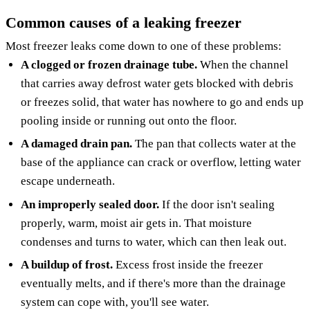
Common causes of a leaking freezer
Most freezer leaks come down to one of these problems:
A clogged or frozen drainage tube.
When the channel
that carries away defrost water gets blocked with debris
or freezes solid, that water has nowhere to go and ends up
pooling inside or running out onto the floor.
A damaged drain pan.
The pan that collects water at the
base of the appliance can crack or overflow, letting water
escape underneath.
An improperly sealed door.
If the door isn't sealing
properly, warm, moist air gets in. That moisture
condenses and turns to water, which can then leak out.
A buildup of frost.
Excess frost inside the freezer
eventually melts, and if there's more than the drainage
system can cope with, you'll see water.