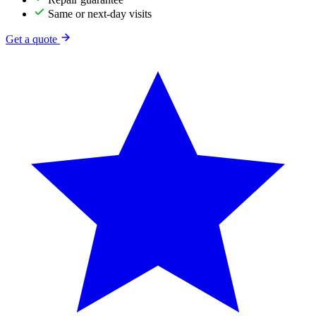
Same or next-day visits
Get a quote