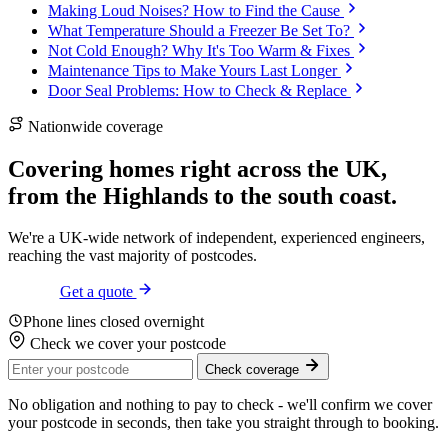
Making Loud Noises? How to Find the Cause
What Temperature Should a Freezer Be Set To?
Not Cold Enough? Why It's Too Warm & Fixes
Maintenance Tips to Make Yours Last Longer
Door Seal Problems: How to Check & Replace
Nationwide coverage
Covering homes right across the UK,
from the
Highlands
to the
south coast
.
We're a UK-wide network of independent, experienced engineers,
reaching the vast majority of postcodes.
Get a quote
Phone lines closed overnight
Check we cover your postcode
Check coverage
No obligation and nothing to pay to check - we'll confirm we cover
your postcode in seconds, then take you straight through to booking.