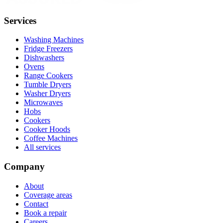
Services
Washing Machines
Fridge Freezers
Dishwashers
Ovens
Range Cookers
Tumble Dryers
Washer Dryers
Microwaves
Hobs
Cookers
Cooker Hoods
Coffee Machines
All services
Company
About
Coverage areas
Contact
Book a repair
Careers