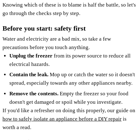
Knowing which of these is to blame is half the battle, so let's
go through the checks step by step.
Before you start: safety first
Water and electricity are a bad mix, so take a few
precautions before you touch anything.
Unplug the freezer
from its power source to reduce all
electrical hazards.
Contain the leak.
Mop up or catch the water so it doesn't
spread, especially towards any other appliances nearby.
Remove the contents.
Empty the freezer so your food
doesn't get damaged or spoil while you investigate.
If you'd like a refresher on doing this properly, our guide on
how to safely isolate an appliance before a DIY repair
is
worth a read.