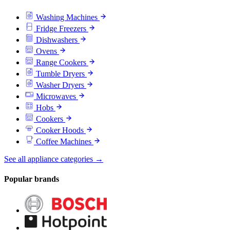
Washing Machines
Fridge Freezers
Dishwashers
Ovens
Range Cookers
Tumble Dryers
Washer Dryers
Microwaves
Hobs
Cookers
Cooker Hoods
Coffee Machines
See all appliance categories →
Popular brands