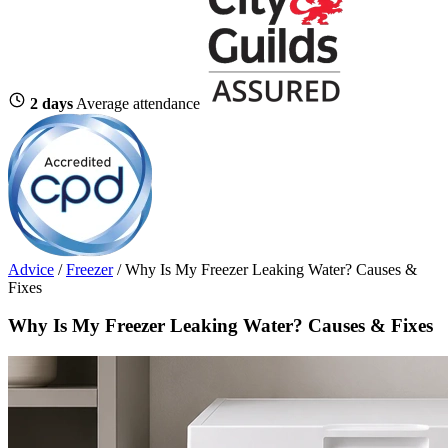
2 days
Average attendance
Advice
/
Freezer
/
Why Is My Freezer Leaking Water? Causes &
Fixes
Why Is My Freezer Leaking Water? Causes & Fixes