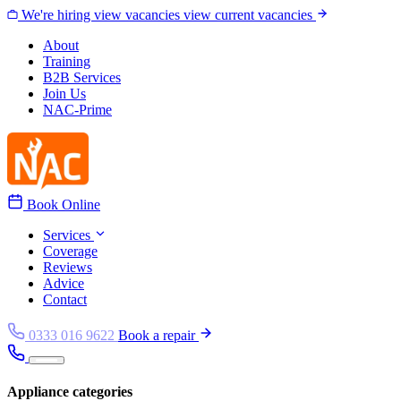
Skip to content
We're hiring
view vacancies
view current vacancies
About
Training
B2B Services
Join Us
NAC-Prime
Book Online
Services
Coverage
Reviews
Advice
Contact
0333 016 9622
Book a repair
Appliance categories