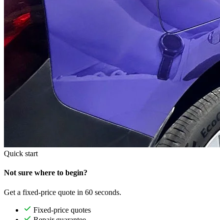
Quick start
Not sure where to begin?
Get a fixed-price quote in 60 seconds.
Fixed-price quotes
Repair guarantee