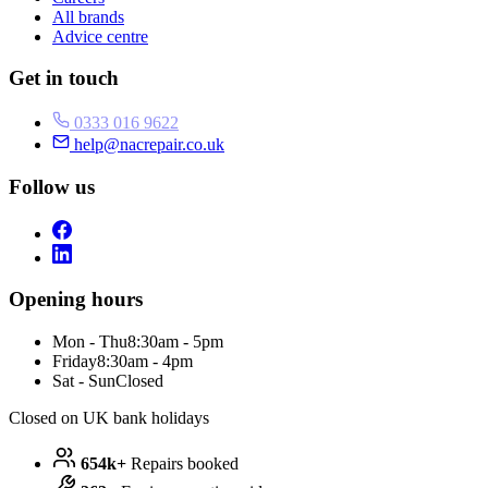
All brands
Advice centre
Get in touch
0333 016 9622
help@nacrepair.co.uk
Follow us
Opening hours
Mon - Thu
8:30am - 5pm
Friday
8:30am - 4pm
Sat - Sun
Closed
Closed on UK bank holidays
654k+
Repairs booked