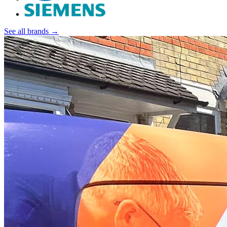
See all brands →