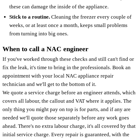
these can damage the inside of the appliance.
Stick to a routine.
Cleaning the freezer every couple of
weeks, or at least once a month, keeps small problems
from turning into big ones.
When to call a NAC engineer
If you've worked through these checks and still can't find or
fix the leak, it's time to bring in the professionals. Book an
appointment with your local NAC appliance repair
technician and we'll get to the bottom of it.
We quote a service charge before an engineer attends, which
covers all labour, the callout and VAT where it applies. The
only thing you might pay on top is for parts, and if any are
needed we'll quote those separately before any work goes
ahead. There's no extra labour charge, it's all covered by that
initial service charge. Every repair is guaranteed, with the