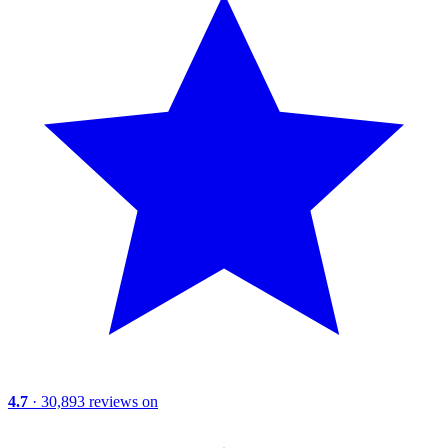
4.7
· 30,893 reviews on