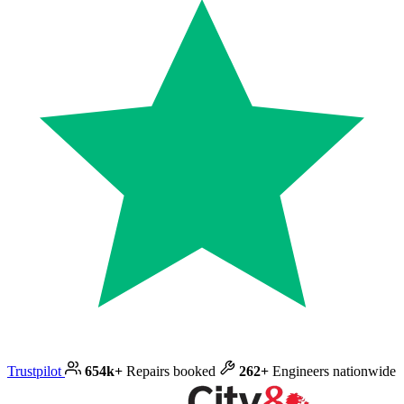
Trustpilot
654k+
Repairs booked
262+
Engineers nationwide