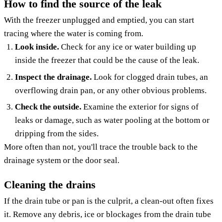
How to find the source of the leak
With the freezer unplugged and emptied, you can start
tracing where the water is coming from.
Look inside.
Check for any ice or water building up
inside the freezer that could be the cause of the leak.
Inspect the drainage.
Look for clogged drain tubes, an
overflowing drain pan, or any other obvious problems.
Check the outside.
Examine the exterior for signs of
leaks or damage, such as water pooling at the bottom or
dripping from the sides.
More often than not, you'll trace the trouble back to the
drainage system or the door seal.
Cleaning the drains
If the drain tube or pan is the culprit, a clean-out often fixes
it. Remove any debris, ice or blockages from the drain tube