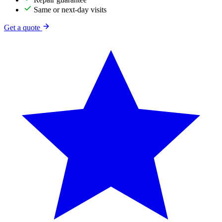
Same or next-day visits
Get a quote