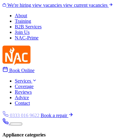
Skip to content
We're hiring
view vacancies
view current vacancies
About
Training
B2B Services
Join Us
NAC-Prime
Book Online
Services
Coverage
Reviews
Advice
Contact
0333 016 9622
Book a repair
Appliance categories