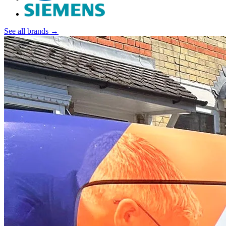
See all brands →