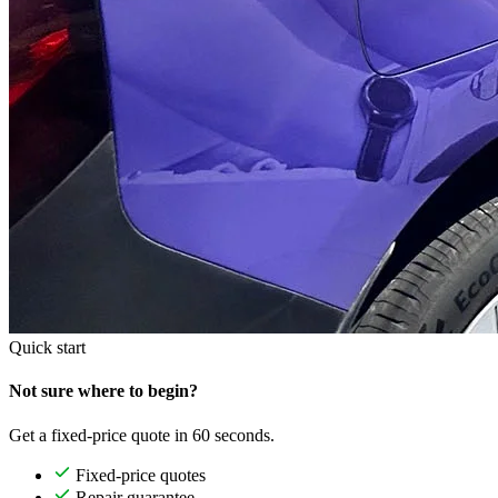
Quick start
Not sure where to begin?
Get a fixed-price quote in 60 seconds.
Fixed-price quotes
Repair guarantee