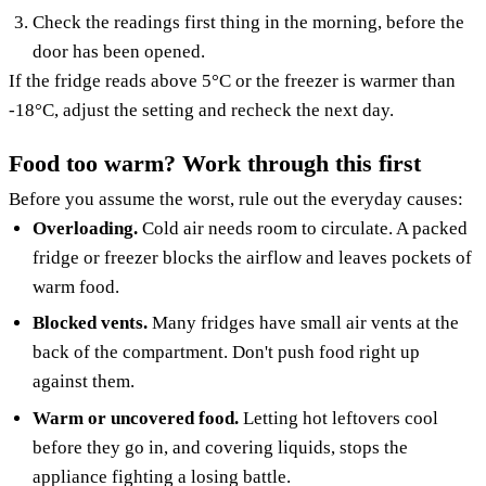
Check the readings first thing in the morning, before the
door has been opened.
If the fridge reads above 5°C or the freezer is warmer than
-18°C, adjust the setting and recheck the next day.
Food too warm? Work through this first
Before you assume the worst, rule out the everyday causes:
Overloading.
Cold air needs room to circulate. A packed
fridge or freezer blocks the airflow and leaves pockets of
warm food.
Blocked vents.
Many fridges have small air vents at the
back of the compartment. Don't push food right up
against them.
Warm or uncovered food.
Letting hot leftovers cool
before they go in, and covering liquids, stops the
appliance fighting a losing battle.