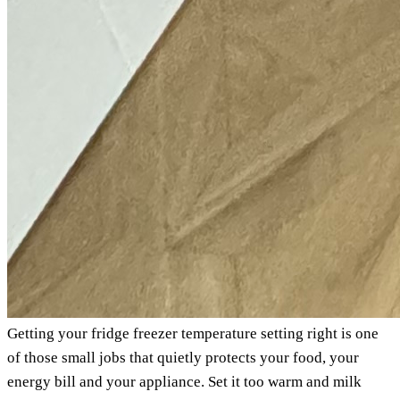
Getting your fridge freezer temperature setting right is one
of those small jobs that quietly protects your food, your
energy bill and your appliance. Set it too warm and milk