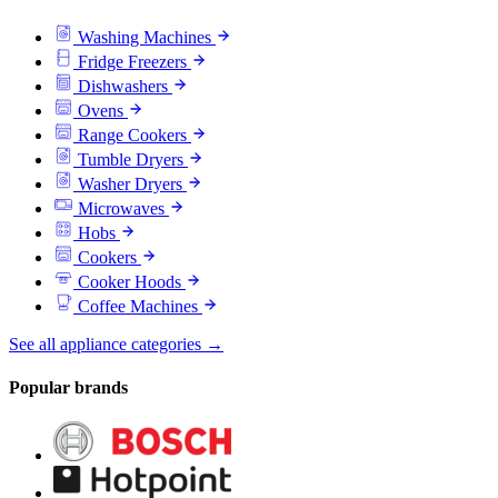
Washing Machines
Fridge Freezers
Dishwashers
Ovens
Range Cookers
Tumble Dryers
Washer Dryers
Microwaves
Hobs
Cookers
Cooker Hoods
Coffee Machines
See all appliance categories →
Popular brands