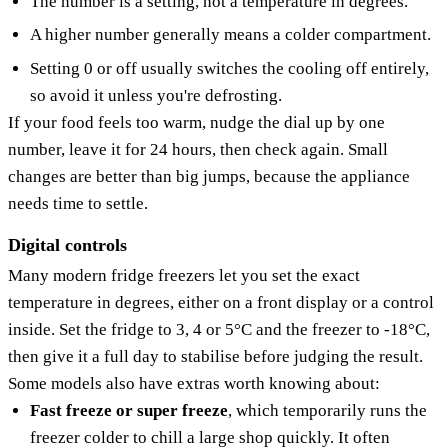
The number is a setting, not a temperature in degrees.
A higher number generally means a colder compartment.
Setting 0 or off usually switches the cooling off entirely,
so avoid it unless you're defrosting.
If your food feels too warm, nudge the dial up by one
number, leave it for 24 hours, then check again. Small
changes are better than big jumps, because the appliance
needs time to settle.
Digital controls
Many modern fridge freezers let you set the exact
temperature in degrees, either on a front display or a control
inside. Set the fridge to 3, 4 or 5°C and the freezer to -18°C,
then give it a full day to stabilise before judging the result.
Some models also have extras worth knowing about:
Fast freeze or super freeze
, which temporarily runs the
freezer colder to chill a large shop quickly. It often