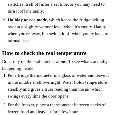
switches itself off after a set time, or you may need to
turn it off manually.
Holiday or eco mode
, which keeps the fridge ticking
over at a slightly warmer level when it's empty. Handy
when you're away, but switch it off when you're back to
normal use.
How to check the real temperature
Don't rely on the dial number alone. To see what's actually
happening inside:
Put a fridge thermometer in a glass of water and leave it
in the middle shelf overnight. Water holds temperature
steadily and gives a truer reading than the air, which
swings every time the door opens.
For the freezer, place a thermometer between packs of
frozen food and leave it for a few hours.