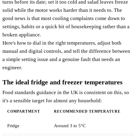
turns before its date; set it too cold and salad leaves freeze
solid while the motor works harder than it needs to. The
good news is that most cooling complaints come down to
settings, habits or a quick bit of housekeeping rather than a
broken appliance.
Here's how to dial in the right temperatures, adjust both
manual and digital controls, and tell the difference between
a simple setting issue and a genuine fault that needs an
engineer.
The ideal fridge and freezer temperatures
Food standards guidance in the UK is consistent on this, so
it's a sensible target for almost any household:
COMPARTMENT
RECOMMENDED TEMPERATURE
Fridge
Around 3 to 5°C