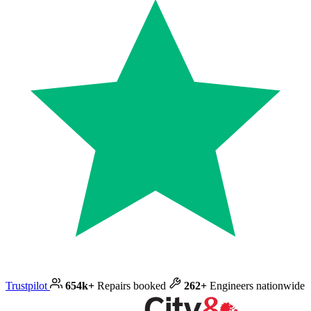
Trustpilot
654k+
Repairs booked
262+
Engineers nationwide