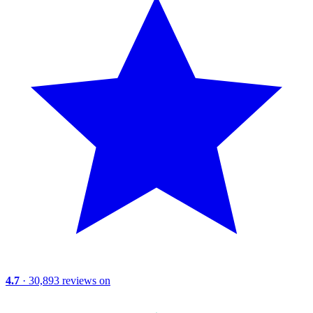
4.7
· 30,893 reviews on