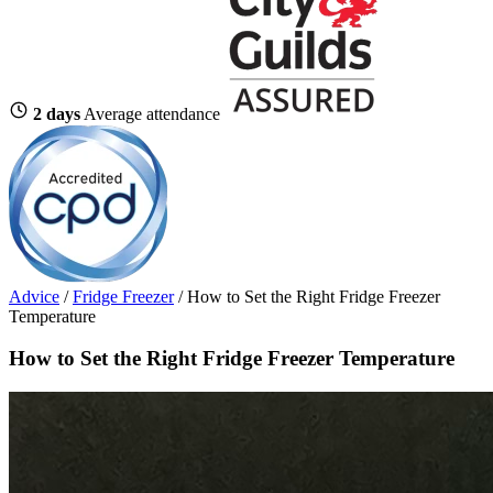
2 days
Average attendance
Advice
/
Fridge Freezer
/
How to Set the Right Fridge Freezer
Temperature
How to Set the Right Fridge Freezer Temperature