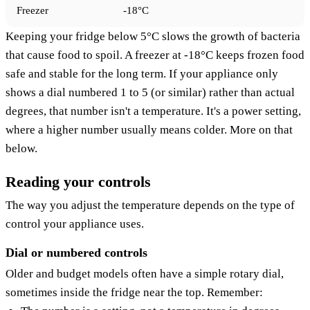
Freezer
-18°C
Keeping your fridge below 5°C slows the growth of bacteria
that cause food to spoil. A freezer at -18°C keeps frozen food
safe and stable for the long term. If your appliance only
shows a dial numbered 1 to 5 (or similar) rather than actual
degrees, that number isn't a temperature. It's a power setting,
where a higher number usually means colder. More on that
below.
Reading your controls
The way you adjust the temperature depends on the type of
control your appliance uses.
Dial or numbered controls
Older and budget models often have a simple rotary dial,
sometimes inside the fridge near the top. Remember: