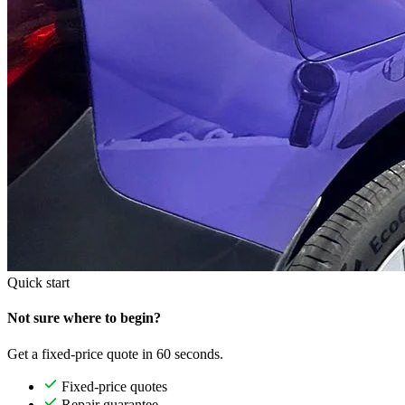
Quick start
Not sure where to begin?
Get a fixed-price quote in 60 seconds.
Fixed-price quotes
Repair guarantee