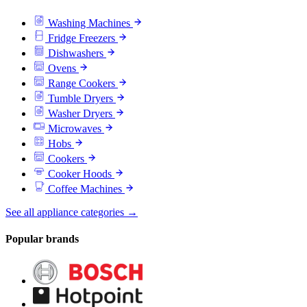
Washing Machines
Fridge Freezers
Dishwashers
Ovens
Range Cookers
Tumble Dryers
Washer Dryers
Microwaves
Hobs
Cookers
Cooker Hoods
Coffee Machines
See all appliance categories →
Popular brands