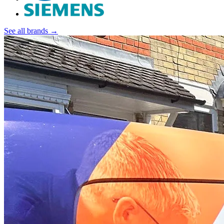
See all brands →