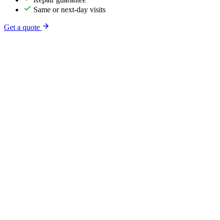
Same or next-day visits
Get a quote