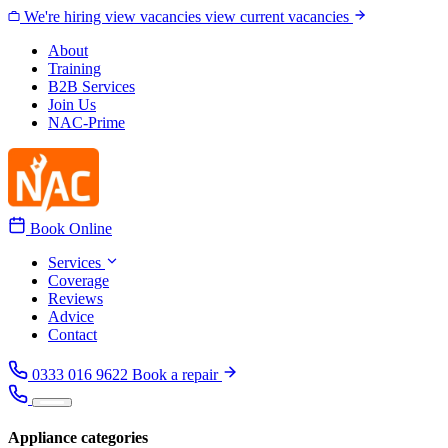
Skip to content
We're hiring
view vacancies
view current vacancies
About
Training
B2B Services
Join Us
NAC-Prime
Book Online
Services
Coverage
Reviews
Advice
Contact
0333 016 9622
Book a repair
Appliance categories