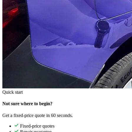
Quick start
Not sure where to begin?
Get a fixed-price quote in 60 seconds.
Fixed-price quotes
Repair guarantee