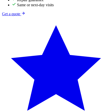
Same or next-day visits
Get a quote