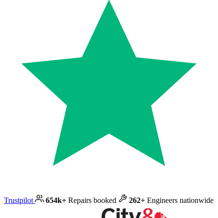
Trustpilot
654k+
Repairs booked
262+
Engineers nationwide