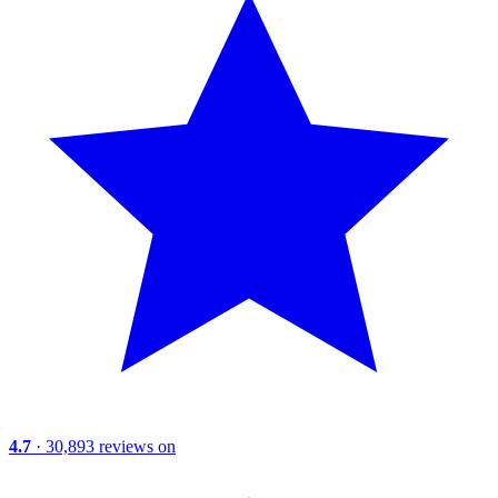
4.7
· 30,893 reviews on