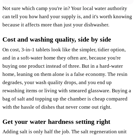
Not sure which camp you're in? Your local water authority
can tell you how hard your supply is, and it's worth knowing
because it affects more than just your dishwasher.
Cost and washing quality, side by side
On cost, 3-in-1 tablets look like the simpler, tidier option,
and in a soft-water home they often are, because you're
buying one product instead of three. But in a hard-water
home, leaning on them alone is a false economy. The resin
degrades, your wash quality drops, and you end up
rewashing items or living with smeared glassware. Buying a
bag of salt and topping up the chamber is cheap compared
with the hassle of dishes that never come out right.
Get your water hardness setting right
Adding salt is only half the job. The salt regeneration unit