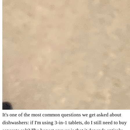
It's one of the most common questions we get asked about
dishwashers: if I'm using 3-in-1 tablets, do I still need to buy