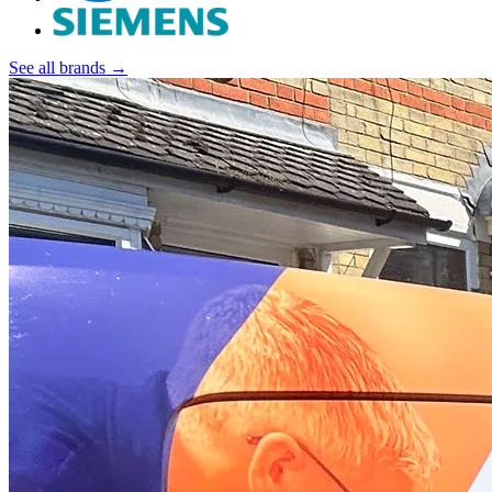
See all brands →