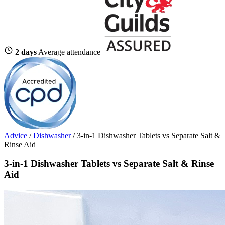
2 days
Average attendance
Advice
/
Dishwasher
/
3-in-1 Dishwasher Tablets vs Separate Salt &
Rinse Aid
3-in-1 Dishwasher Tablets vs Separate Salt & Rinse
Aid