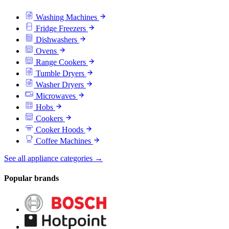
Washing Machines
Fridge Freezers
Dishwashers
Ovens
Range Cookers
Tumble Dryers
Washer Dryers
Microwaves
Hobs
Cookers
Cooker Hoods
Coffee Machines
See all appliance categories →
Popular brands