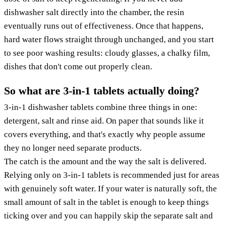
dishwasher salt directly into the chamber, the resin
eventually runs out of effectiveness. Once that happens,
hard water flows straight through unchanged, and you start
to see poor washing results: cloudy glasses, a chalky film,
dishes that don't come out properly clean.
So what are 3-in-1 tablets actually doing?
3-in-1 dishwasher tablets combine three things in one:
detergent, salt and rinse aid. On paper that sounds like it
covers everything, and that's exactly why people assume
they no longer need separate products.
The catch is the amount and the way the salt is delivered.
Relying only on 3-in-1 tablets is recommended just for areas
with genuinely soft water. If your water is naturally soft, the
small amount of salt in the tablet is enough to keep things
ticking over and you can happily skip the separate salt and