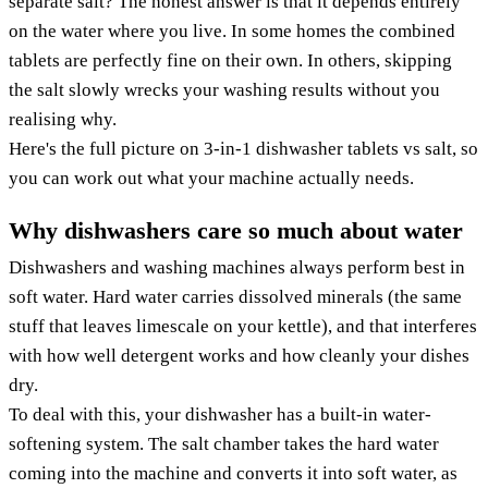
separate salt? The honest answer is that it depends entirely
on the water where you live. In some homes the combined
tablets are perfectly fine on their own. In others, skipping
the salt slowly wrecks your washing results without you
realising why.
Here's the full picture on 3-in-1 dishwasher tablets vs salt, so
you can work out what your machine actually needs.
Why dishwashers care so much about water
Dishwashers and washing machines always perform best in
soft water. Hard water carries dissolved minerals (the same
stuff that leaves limescale on your kettle), and that interferes
with how well detergent works and how cleanly your dishes
dry.
To deal with this, your dishwasher has a built-in water-
softening system. The salt chamber takes the hard water
coming into the machine and converts it into soft water, as