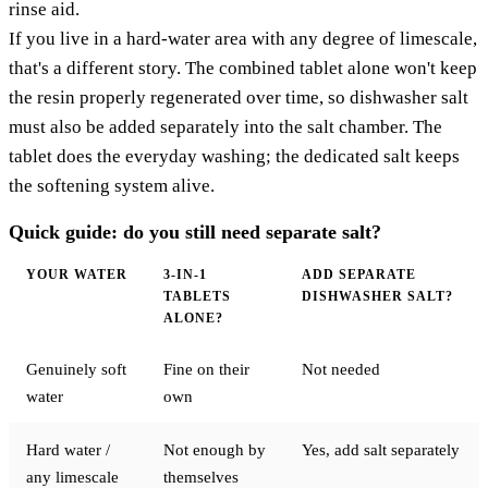
rinse aid.
If you live in a hard-water area with any degree of limescale,
that's a different story. The combined tablet alone won't keep
the resin properly regenerated over time, so dishwasher salt
must also be added separately into the salt chamber. The
tablet does the everyday washing; the dedicated salt keeps
the softening system alive.
Quick guide: do you still need separate salt?
YOUR WATER
3-IN-1
ADD SEPARATE
TABLETS
DISHWASHER SALT?
ALONE?
Genuinely soft
Fine on their
Not needed
water
own
Hard water /
Not enough by
Yes, add salt separately
any limescale
themselves