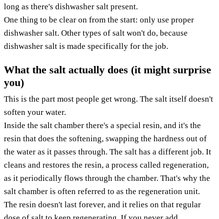
long as there's dishwasher salt present.
One thing to be clear on from the start: only use proper
dishwasher salt. Other types of salt won't do, because
dishwasher salt is made specifically for the job.
What the salt actually does (it might surprise
you)
This is the part most people get wrong. The salt itself doesn't
soften your water.
Inside the salt chamber there's a special resin, and it's the
resin that does the softening, swapping the hardness out of
the water as it passes through. The salt has a different job. It
cleans and restores the resin, a process called regeneration,
as it periodically flows through the chamber. That's why the
salt chamber is often referred to as the regeneration unit.
The resin doesn't last forever, and it relies on that regular
dose of salt to keep regenerating. If you never add