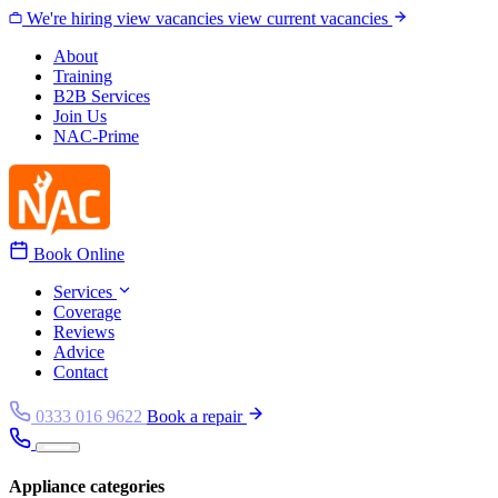
Skip to content
We're hiring
view vacancies
view current vacancies
About
Training
B2B Services
Join Us
NAC-Prime
Book Online
Services
Coverage
Reviews
Advice
Contact
0333 016 9622
Book a repair
Appliance categories