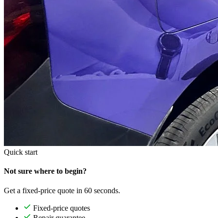
Quick start
Not sure where to begin?
Get a fixed-price quote in 60 seconds.
Fixed-price quotes
Repair guarantee