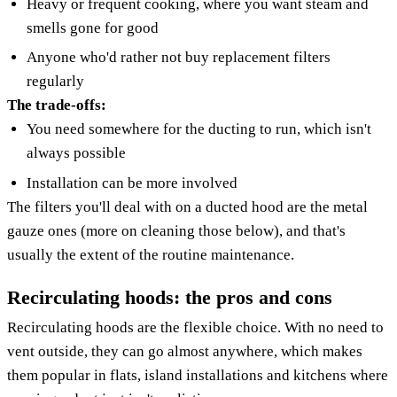
Heavy or frequent cooking, where you want steam and
smells gone for good
Anyone who'd rather not buy replacement filters
regularly
The trade-offs:
You need somewhere for the ducting to run, which isn't
always possible
Installation can be more involved
The filters you'll deal with on a ducted hood are the metal
gauze ones (more on cleaning those below), and that's
usually the extent of the routine maintenance.
Recirculating hoods: the pros and cons
Recirculating hoods are the flexible choice. With no need to
vent outside, they can go almost anywhere, which makes
them popular in flats, island installations and kitchens where