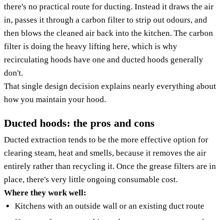
there's no practical route for ducting. Instead it draws the air
in, passes it through a carbon filter to strip out odours, and
then blows the cleaned air back into the kitchen. The carbon
filter is doing the heavy lifting here, which is why
recirculating hoods have one and ducted hoods generally
don't.
That single design decision explains nearly everything about
how you maintain your hood.
Ducted hoods: the pros and cons
Ducted extraction tends to be the more effective option for
clearing steam, heat and smells, because it removes the air
entirely rather than recycling it. Once the grease filters are in
place, there's very little ongoing consumable cost.
Where they work well:
Kitchens with an outside wall or an existing duct route