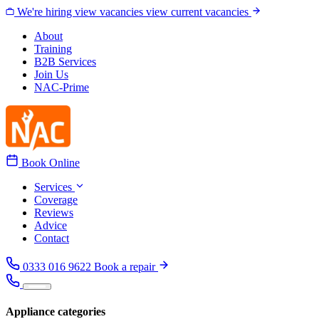
Skip to content
We're hiring
view vacancies
view current vacancies
About
Training
B2B Services
Join Us
NAC-Prime
Book Online
Services
Coverage
Reviews
Advice
Contact
0333 016 9622
Book a repair
Appliance categories