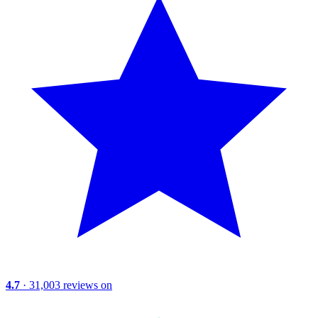
4.7
· 31,003 reviews on