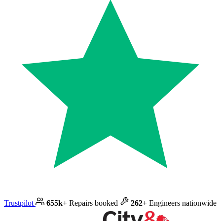
Trustpilot
655k+
Repairs booked
262+
Engineers nationwide