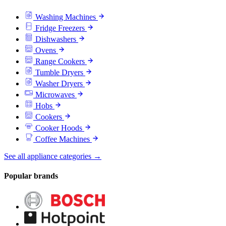
Washing Machines
Fridge Freezers
Dishwashers
Ovens
Range Cookers
Tumble Dryers
Washer Dryers
Microwaves
Hobs
Cookers
Cooker Hoods
Coffee Machines
See all appliance categories →
Popular brands