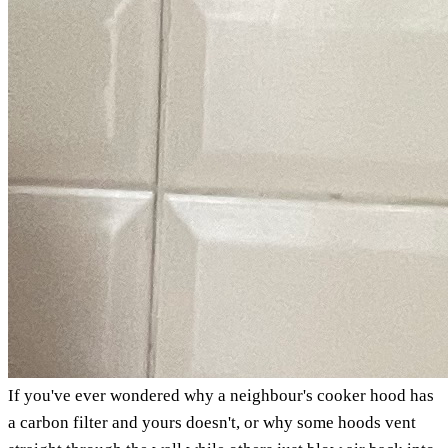
If you've ever wondered why a neighbour's cooker hood has
a carbon filter and yours doesn't, or why some hoods vent