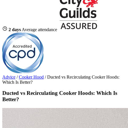
2 days
Average attendance
Advice
/
Cooker Hood
/
Ducted vs Recirculating Cooker Hoods:
Which Is Better?
Ducted vs Recirculating Cooker Hoods: Which Is
Better?