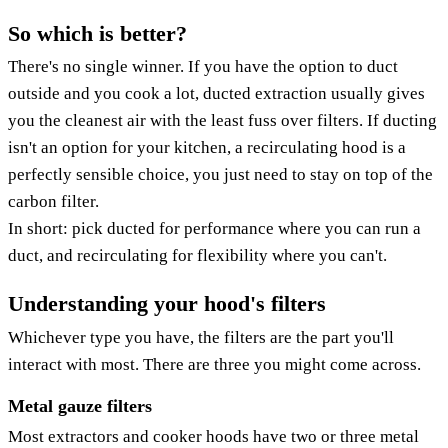
So which is better?
There's no single winner. If you have the option to duct
outside and you cook a lot, ducted extraction usually gives
you the cleanest air with the least fuss over filters. If ducting
isn't an option for your kitchen, a recirculating hood is a
perfectly sensible choice, you just need to stay on top of the
carbon filter.
In short: pick ducted for performance where you can run a
duct, and recirculating for flexibility where you can't.
Understanding your hood's filters
Whichever type you have, the filters are the part you'll
interact with most. There are three you might come across.
Metal gauze filters
Most extractors and cooker hoods have two or three metal