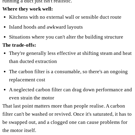
running a duct just isn't realistic.
Where they work well:
Kitchens with no external wall or sensible duct route
Island hoods and awkward layouts
Situations where you can't alter the building structure
The trade-offs:
They're generally less effective at shifting steam and heat
than ducted extraction
The carbon filter is a consumable, so there's an ongoing
replacement cost
A neglected carbon filter can drag down performance and
even strain the motor
That last point matters more than people realise. A carbon
filter can't be washed or revived. Once it's saturated, it has to
be swapped out, and a clogged one can cause problems for
the motor itself.