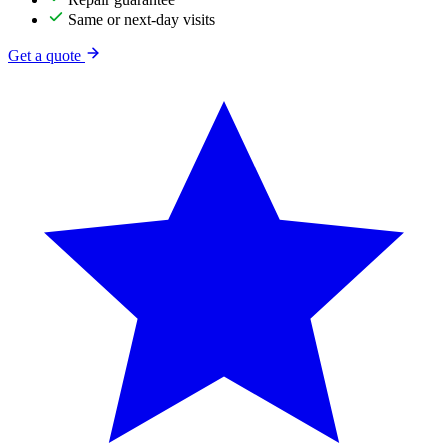
Same or next-day visits
Get a quote