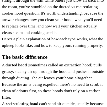
straight through the wall while others just blow air back into
the room, you've stumbled on the ducted vs recirculating
cooker hood question. It's worth understanding, because the
answer changes how you clean your hood, what you'll need
to replace over time, and how well your kitchen actually
clears steam and cooking smells.
Here's a plain explanation of how each type works, what the
upkeep looks like, and how to keep yours running properly.
The basic difference
A
ducted hood
(sometimes called an extraction hood) pulls
greasy, steamy air up through the hood and pushes it outside
through ducting. The air leaves your home altogether.
Because the air is being expelled, there's no need to scrub it
clean of odours first, so these hoods don't rely on a carbon
filter.
A
recirculating hood
can't send air outside, usually because