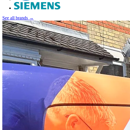
See all brands →