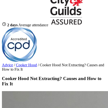
2 days
Average attendance
Advice
/
Cooker Hood
/
Cooker Hood Not Extracting? Causes and
How to Fix It
Cooker Hood Not Extracting? Causes and How to
Fix It