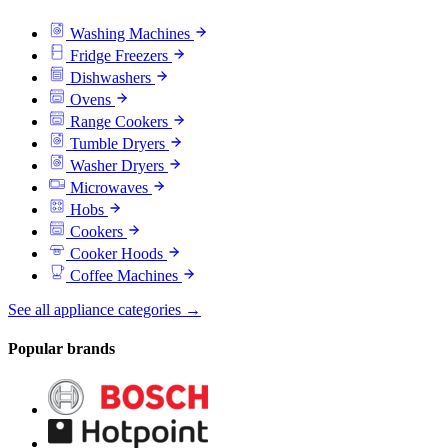
Washing Machines
Fridge Freezers
Dishwashers
Ovens
Range Cookers
Tumble Dryers
Washer Dryers
Microwaves
Hobs
Cookers
Cooker Hoods
Coffee Machines
See all appliance categories →
Popular brands