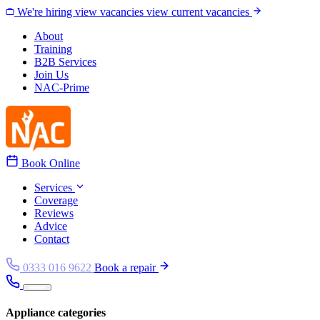
Skip to content
We're hiring
view vacancies
view current vacancies
About
Training
B2B Services
Join Us
NAC-Prime
Book Online
Services
Coverage
Reviews
Advice
Contact
0333 016 9622
Book a repair
Appliance categories