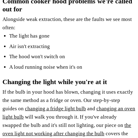
Common cooker hood problems we're called
out for
Alongside weak extraction, these are the faults we see most
often:
The light has gone
Air isn't extracting
The hood won't switch on
A loud running noise when it's on
Changing the light while you're at it
If the bulb in your hood has blown, changing it uses exactly
the same method as a fridge or oven. Our step-by-step
guides on
changing a fridge light bulb
and
changing an oven
light bulb
will walk you through it. If you've already
swapped the bulb and it's still not lighting, our piece on
the
oven light not working after changing the bulb
covers the