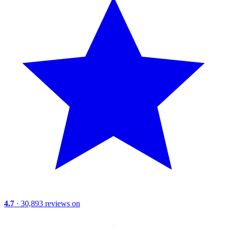
4.7
· 30,893 reviews on