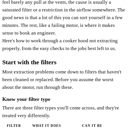
feel barely any pull at the vents, the cause is usually a
saturated filter or a restriction in the airflow somewhere. The
good news is that a lot of this you can sort yourself in a few
minutes. The rest, like a failing motor, is where it makes
sense to book an engineer.
Here's how to work through a cooker hood not extracting
properly, from the easy checks to the jobs best left to us.
Start with the filters
Most extraction problems come down to filters that haven't
been cleaned or replaced. Before you assume the worst
about the motor, run through these.
Know your filter type
There are three filter types you'll come across, and they're
treated very differently.
FILTER
WHAT IT DOES
CAN IT BE