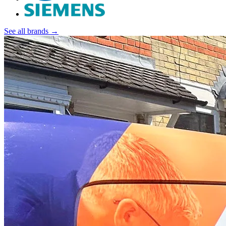
See all brands →