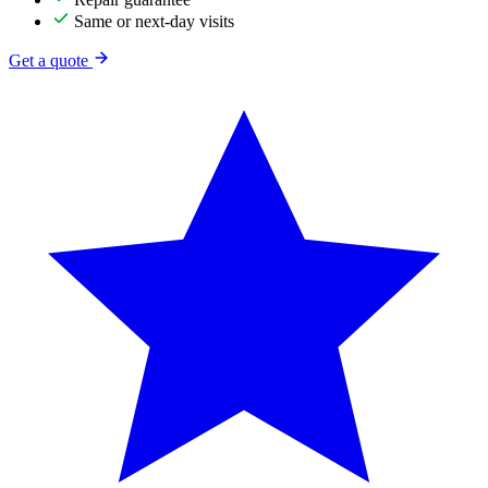
Same or next-day visits
Get a quote