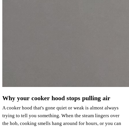
Why your cooker hood stops pulling air
A cooker hood that's gone quiet or weak is almost always
trying to tell you something. When the steam lingers over
the hob, cooking smells hang around for hours, or you can