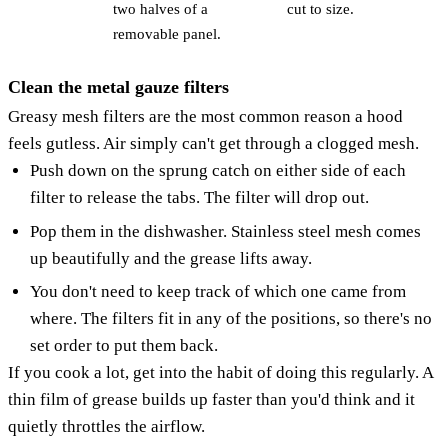
two halves of a
cut to size.
removable panel.
Clean the metal gauze filters
Greasy mesh filters are the most common reason a hood
feels gutless. Air simply can't get through a clogged mesh.
Push down on the sprung catch on either side of each
filter to release the tabs. The filter will drop out.
Pop them in the dishwasher. Stainless steel mesh comes
up beautifully and the grease lifts away.
You don't need to keep track of which one came from
where. The filters fit in any of the positions, so there's no
set order to put them back.
If you cook a lot, get into the habit of doing this regularly. A
thin film of grease builds up faster than you'd think and it
quietly throttles the airflow.