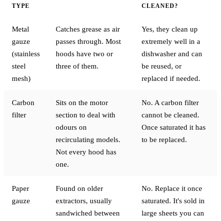
TYPE
CLEANED?
Metal
Catches grease as air
Yes, they clean up
gauze
passes through. Most
extremely well in a
(stainless
hoods have two or
dishwasher and can
steel
three of them.
be reused, or
mesh)
replaced if needed.
Carbon
Sits on the motor
No. A carbon filter
filter
section to deal with
cannot be cleaned.
odours on
Once saturated it has
recirculating models.
to be replaced.
Not every hood has
one.
Paper
Found on older
No. Replace it once
gauze
extractors, usually
saturated. It's sold in
sandwiched between
large sheets you can