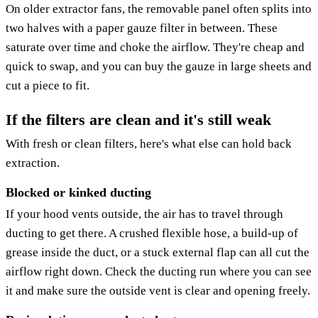
On older extractor fans, the removable panel often splits into
two halves with a paper gauze filter in between. These
saturate over time and choke the airflow. They're cheap and
quick to swap, and you can buy the gauze in large sheets and
cut a piece to fit.
If the filters are clean and it's still weak
With fresh or clean filters, here's what else can hold back
extraction.
Blocked or kinked ducting
If your hood vents outside, the air has to travel through
ducting to get there. A crushed flexible hose, a build-up of
grease inside the duct, or a stuck external flap can all cut the
airflow right down. Check the ducting run where you can see
it and make sure the outside vent is clear and opening freely.