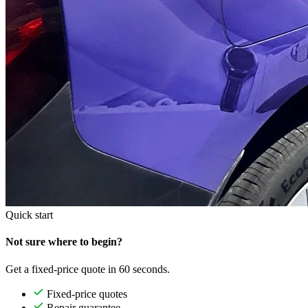
Quick start
Not sure where to begin?
Get a fixed-price quote in 60 seconds.
Fixed-price quotes
Repair guarantee