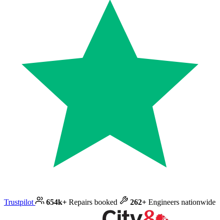
Trustpilot
654k+
Repairs booked
262+
Engineers nationwide