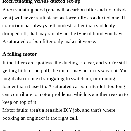
Recirculating versus ducted set-up
A recirculating hood (one with a carbon filter and no outside
vent) will never shift steam as forcefully as a ducted one. If
extraction has always felt modest rather than suddenly
dropped off, that may simply be the type of hood you have.
A saturated carbon filter only makes it worse.
A failing motor
If the filters are spotless, the ducting is clear, and you're still
getting little or no pull, the motor may be on its way out. You
might also notice it struggling to switch on, or running
louder than it used to. A saturated carbon filter left too long
can contribute to motor problems, which is another reason to
keep on top of it.
Motor faults aren't a sensible DIY job, and that's where
booking an engineer is the right call.