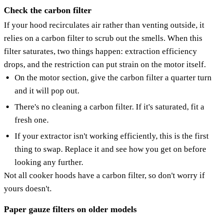
Check the carbon filter
If your hood recirculates air rather than venting outside, it
relies on a carbon filter to scrub out the smells. When this
filter saturates, two things happen: extraction efficiency
drops, and the restriction can put strain on the motor itself.
On the motor section, give the carbon filter a quarter turn
and it will pop out.
There's no cleaning a carbon filter. If it's saturated, fit a
fresh one.
If your extractor isn't working efficiently, this is the first
thing to swap. Replace it and see how you get on before
looking any further.
Not all cooker hoods have a carbon filter, so don't worry if
yours doesn't.
Paper gauze filters on older models