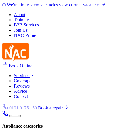
Skip to content
We're hiring
view vacancies
view current vacancies
About
Training
B2B Services
Join Us
NAC-Prime
Book Online
Services
Coverage
Reviews
Advice
Contact
0191 9175 159
Book a repair
Appliance categories