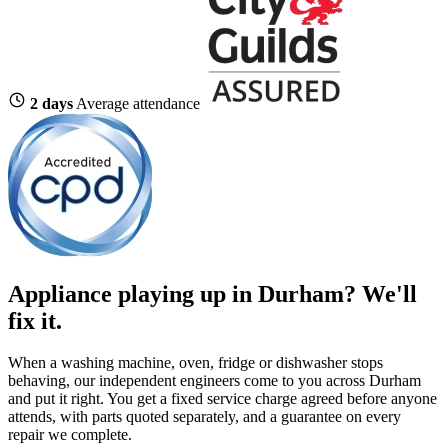
2 days
Average attendance
Appliance playing up in Durham? We'll
fix it.
When a washing machine, oven, fridge or dishwasher stops
behaving, our independent engineers come to you across Durham
and put it right. You get a fixed service charge agreed before anyone
attends, with parts quoted separately, and a guarantee on every
repair we complete.