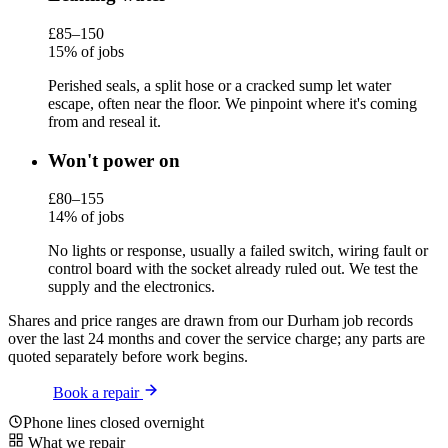
£85–150
15% of jobs
Perished seals, a split hose or a cracked sump let water
escape, often near the floor. We pinpoint where it's coming
from and reseal it.
Won't power on
£80–155
14% of jobs
No lights or response, usually a failed switch, wiring fault or
control board with the socket already ruled out. We test the
supply and the electronics.
Shares and price ranges are drawn from our Durham job records
over the last 24 months and cover the service charge; any parts are
quoted separately before work begins.
Book a repair
Phone lines closed overnight
What we repair