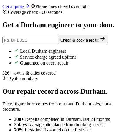
Phone lines closed overnight
Get a quote
Coverage check · 60 seconds
Get a Durham engineer
to your door
.
Check & book a repair
Local Durham engineers
Service charge agreed upfront
Guarantee on every repair
326+ towns & cities covered
By the numbers
Our repair record across Durham.
Every figure here comes from our own Durham jobs, not a
brochure.
300+
Repairs completed
in Durham, last 24 months
2 days
Average attendance
from booking to visit
70%
First-time fix
sorted on the first visit