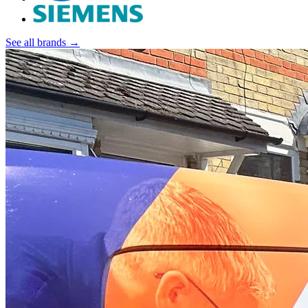
See all brands →