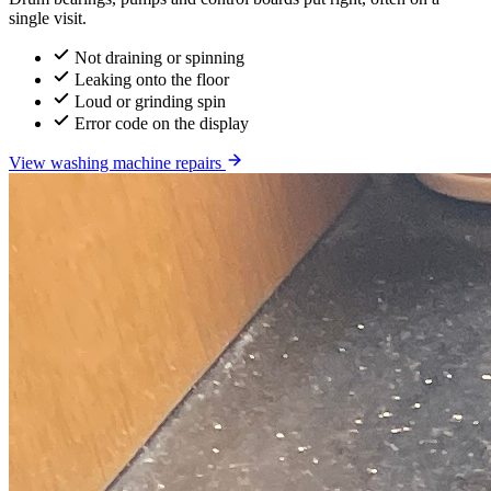
single visit.
Not draining or spinning
Leaking onto the floor
Loud or grinding spin
Error code on the display
View washing machine repairs