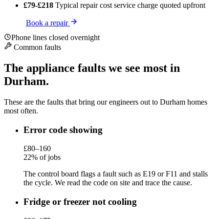
£79-£218
Typical repair cost
service charge quoted upfront
Book a repair
Phone lines closed overnight
Common faults
The appliance faults we see most in
Durham.
These are the faults that bring our engineers out to Durham homes
most often.
Error code showing
£80–160
22% of jobs
The control board flags a fault such as E19 or F11 and stalls
the cycle. We read the code on site and trace the cause.
Fridge or freezer not cooling