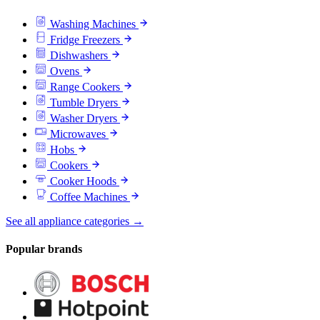
Washing Machines
Fridge Freezers
Dishwashers
Ovens
Range Cookers
Tumble Dryers
Washer Dryers
Microwaves
Hobs
Cookers
Cooker Hoods
Coffee Machines
See all appliance categories →
Popular brands