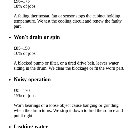
£96–175
18% of jobs
A failing thermostat, fan or sensor stops the cabinet holding
temperature. We test the cooling circuit and renew the faulty
part.
Won't drain or spin
£85–150
16% of jobs
A blocked pump or filter, or a tired drive belt, leaves water
sitting in the drum. We clear the blockage or fit the worn part.
Noisy operation
£95–170
15% of jobs
Worn bearings or a loose object cause banging or grinding
when the drum turns. We strip it down to find the source and
put it right.
Leaking water