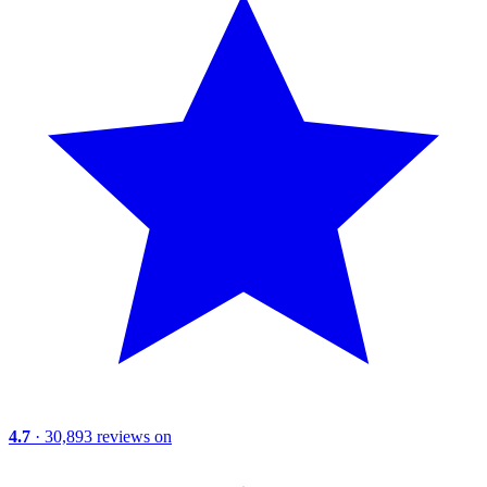
4.7
· 30,893 reviews on