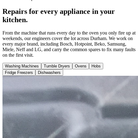
Repairs for every appliance in your
kitchen.
From the machine that runs every day to the oven you only fire up at
weekends, our engineers cover the lot across Durham. We work on
every major brand, including Bosch, Hotpoint, Beko, Samsung,
Miele, Neff and LG, and carry the common spares to fix many faults
on the first visit.
Washing Machines
Tumble Dryers
Ovens
Hobs
Fridge Freezers
Dishwashers