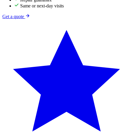
Same or next-day visits
Get a quote