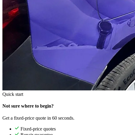
Quick start
Not sure where to begin?
Get a fixed-price quote in 60 seconds.
Fixed-price quotes
Repair guarantee