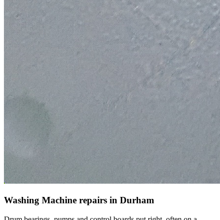
Washing Machine repairs in Durham
Drum bearings, pumps and control boards put right, often on a