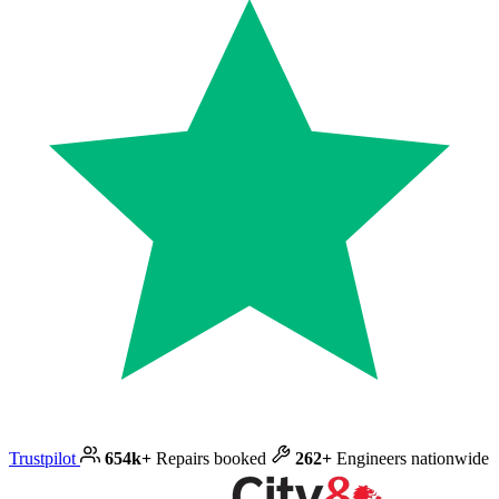
Trustpilot
654k+
Repairs booked
262+
Engineers nationwide