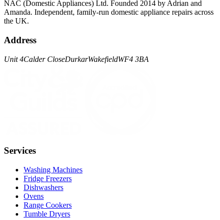
NAC (Domestic Appliances) Ltd. Founded 2014 by Adrian and
Amanda. Independent, family-run domestic appliance repairs across
the UK.
Address
Unit 4
Calder Close
Durkar
Wakefield
WF4 3BA
Services
Washing Machines
Fridge Freezers
Dishwashers
Ovens
Range Cookers
Tumble Dryers