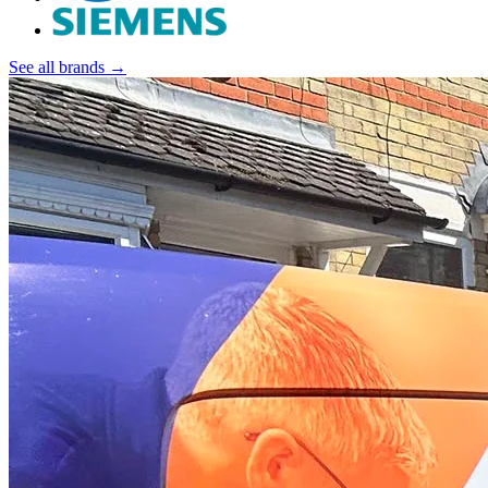
See all brands →