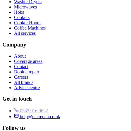
Washer Dryers
Microwaves
Hobs
Cookers
Cooker Hoods
Coffee Machines
All services
Company
About
Coverage areas
Contact
Book a repair
Careers
All brands
Advice centre
Get in touch
0333 016 9622
help@nacrepair.co.uk
Follow us