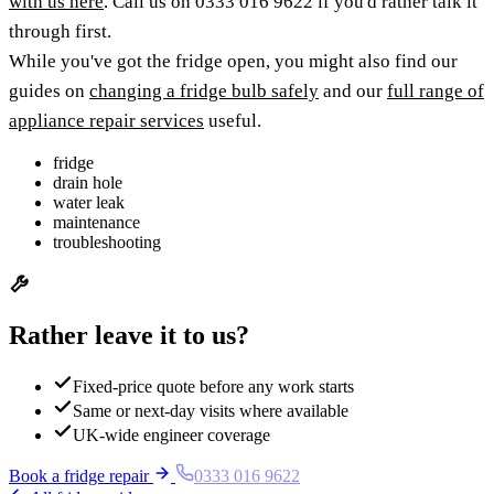
with us here
. Call us on 0333 016 9622 if you'd rather talk it
through first.
While you've got the fridge open, you might also find our
guides on
changing a fridge bulb safely
and our
full range of
appliance repair services
useful.
fridge
drain hole
water leak
maintenance
troubleshooting
Rather leave it to us?
Fixed-price quote before any work starts
Same or next-day visits where available
UK-wide engineer coverage
Book a fridge repair
0333 016 9622