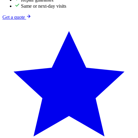
Same or next-day visits
Get a quote