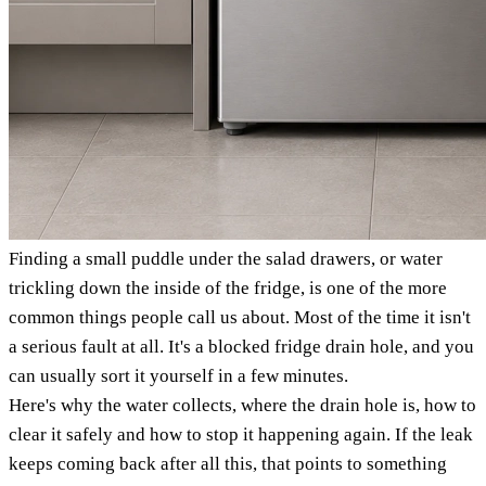
Finding a small puddle under the salad drawers, or water
trickling down the inside of the fridge, is one of the more
common things people call us about. Most of the time it isn't
a serious fault at all. It's a blocked fridge drain hole, and you
can usually sort it yourself in a few minutes.
Here's why the water collects, where the drain hole is, how to
clear it safely and how to stop it happening again. If the leak
keeps coming back after all this, that points to something