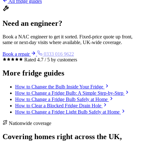
All fridge guides
Need an engineer?
Book a NAC engineer to get it sorted. Fixed-price quote up front,
same or next-day visits where available, UK-wide coverage.
Book a repair
0333 016 9622
Rated 4.7 / 5 by customers
More fridge guides
How to Change the Bulb Inside Your Fridge
How to Change a Fridge Bulb: A Simple Step-by-Step
How to Change a Fridge Bulb Safely at Home
How to Clear a Blocked Fridge Drain Hole
How to Change a Fridge Light Bulb Safely at Home
Nationwide coverage
Covering homes right across the UK,