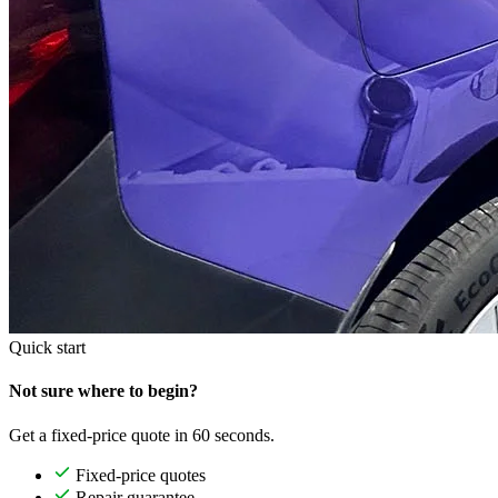
Quick start
Not sure where to begin?
Get a fixed-price quote in 60 seconds.
Fixed-price quotes
Repair guarantee