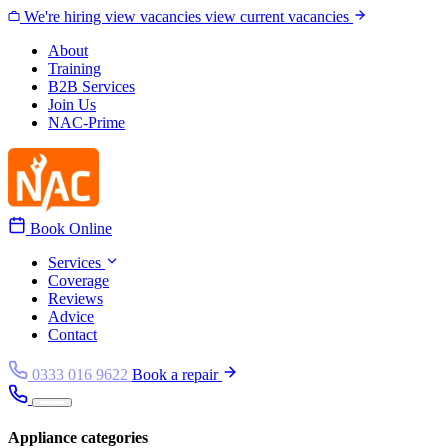
Skip to content
We're hiring
view vacancies
view current vacancies
About
Training
B2B Services
Join Us
NAC-Prime
Book Online
Services
Coverage
Reviews
Advice
Contact
0333 016 9622
Book a repair
Appliance categories