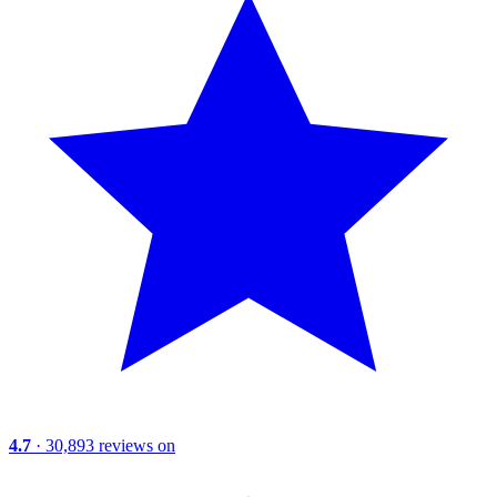
4.7
· 30,893 reviews on