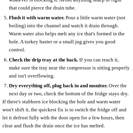
that could pierce the drain tube.
Flush it with warm water.
Pour a little warm water (not
boiling) into the channel and watch it drain through.
Warm water also helps melt any ice that's formed in the
hole. A turkey baster or a small jug gives you good
control.
Check the drip tray at the back.
If you can reach it,
make sure the tray near the compressor is sitting properly
and isn't overflowing.
Dry everything off, plug back in and monitor.
Over the
next day or two, check the bottom of the fridge stays dry.
If there's stubborn ice blocking the hole and warm water
won't shift it, the quickest fix is to switch the fridge off and
let it defrost fully with the door open for a few hours, then
clear and flush the drain once the ice has melted.