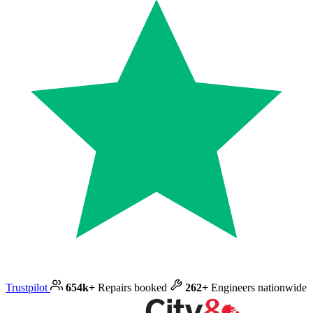
Trustpilot
654k+
Repairs booked
262+
Engineers nationwide