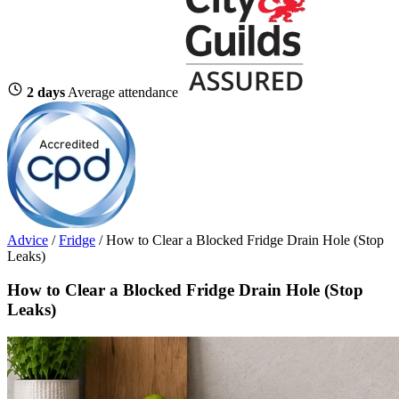
2 days
Average attendance
Advice
/
Fridge
/
How to Clear a Blocked Fridge Drain Hole (Stop
Leaks)
How to Clear a Blocked Fridge Drain Hole (Stop
Leaks)