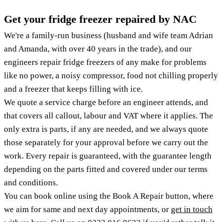
Get your fridge freezer repaired by NAC
We're a family-run business (husband and wife team Adrian
and Amanda, with over 40 years in the trade), and our
engineers repair fridge freezers of any make for problems
like no power, a noisy compressor, food not chilling properly
and a freezer that keeps filling with ice.
We quote a service charge before an engineer attends, and
that covers all callout, labour and VAT where it applies. The
only extra is parts, if any are needed, and we always quote
those separately for your approval before we carry out the
work. Every repair is guaranteed, with the guarantee length
depending on the parts fitted and covered under our terms
and conditions.
You can book online using the Book A Repair button, where
we aim for same and next day appointments, or
get in touch