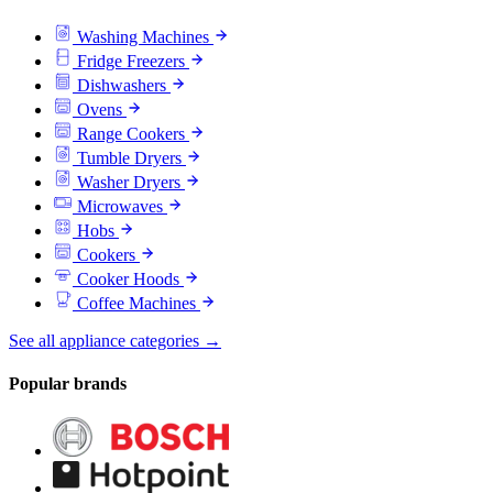
Washing Machines
Fridge Freezers
Dishwashers
Ovens
Range Cookers
Tumble Dryers
Washer Dryers
Microwaves
Hobs
Cookers
Cooker Hoods
Coffee Machines
See all appliance categories →
Popular brands