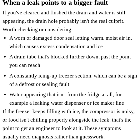
When a leak points to a bigger fault
If you've cleared and flushed the drain and water is still
appearing, the drain hole probably isn't the real culprit.
Worth checking or considering:
A worn or damaged door seal letting warm, moist air in,
which causes excess condensation and ice
A drain tube that's blocked further down, past the point
you can reach
A constantly icing-up freezer section, which can be a sign
of a defrost or sealing fault
Water appearing that isn't from the fridge at all, for
example a leaking water dispenser or ice maker line
If the freezer keeps filling with ice, the compressor is noisy,
or food isn't chilling properly alongside the leak, that's the
point to get an engineer to look at it. These symptoms
usually need diagnosis rather than guesswork.