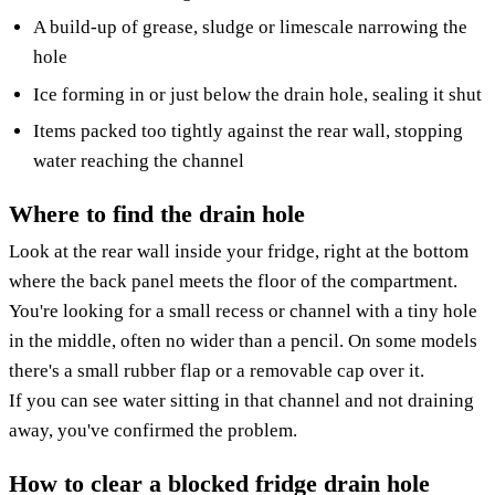
A build-up of grease, sludge or limescale narrowing the
hole
Ice forming in or just below the drain hole, sealing it shut
Items packed too tightly against the rear wall, stopping
water reaching the channel
Where to find the drain hole
Look at the rear wall inside your fridge, right at the bottom
where the back panel meets the floor of the compartment.
You're looking for a small recess or channel with a tiny hole
in the middle, often no wider than a pencil. On some models
there's a small rubber flap or a removable cap over it.
If you can see water sitting in that channel and not draining
away, you've confirmed the problem.
How to clear a blocked fridge drain hole