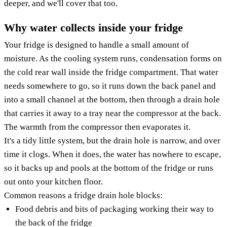
deeper, and we'll cover that too.
Why water collects inside your fridge
Your fridge is designed to handle a small amount of
moisture. As the cooling system runs, condensation forms on
the cold rear wall inside the fridge compartment. That water
needs somewhere to go, so it runs down the back panel and
into a small channel at the bottom, then through a drain hole
that carries it away to a tray near the compressor at the back.
The warmth from the compressor then evaporates it.
It's a tidy little system, but the drain hole is narrow, and over
time it clogs. When it does, the water has nowhere to escape,
so it backs up and pools at the bottom of the fridge or runs
out onto your kitchen floor.
Common reasons a fridge drain hole blocks:
Food debris and bits of packaging working their way to
the back of the fridge