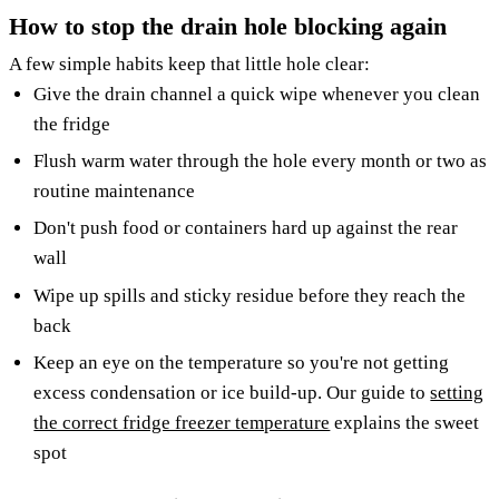
How to stop the drain hole blocking again
A few simple habits keep that little hole clear:
Give the drain channel a quick wipe whenever you clean
the fridge
Flush warm water through the hole every month or two as
routine maintenance
Don't push food or containers hard up against the rear
wall
Wipe up spills and sticky residue before they reach the
back
Keep an eye on the temperature so you're not getting
excess condensation or ice build-up. Our guide to
setting
the correct fridge freezer temperature
explains the sweet
spot