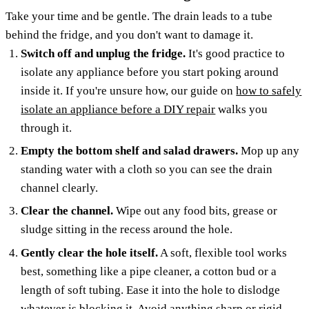
Take your time and be gentle. The drain leads to a tube
behind the fridge, and you don't want to damage it.
Switch off and unplug the fridge.
It's good practice to
isolate any appliance before you start poking around
inside it. If you're unsure how, our guide on
how to safely
isolate an appliance before a DIY repair
walks you
through it.
Empty the bottom shelf and salad drawers.
Mop up any
standing water with a cloth so you can see the drain
channel clearly.
Clear the channel.
Wipe out any food bits, grease or
sludge sitting in the recess around the hole.
Gently clear the hole itself.
A soft, flexible tool works
best, something like a pipe cleaner, a cotton bud or a
length of soft tubing. Ease it into the hole to dislodge
whatever is blocking it. Avoid anything sharp or rigid