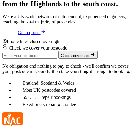
from the
Highlands
to the
south coast
.
We're a UK-wide network of independent, experienced engineers,
reaching the vast majority of postcodes.
Get a quote
Phone lines closed overnight
Check we cover your postcode
Check coverage
No obligation and nothing to pay to check - we'll confirm we cover
your postcode in seconds, then take you straight through to booking.
England, Scotland & Wales
Most UK postcodes covered
654,113+ repair bookings
Fixed price, repair guarantee