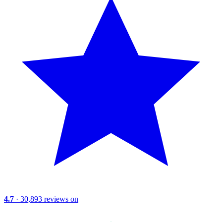
4.7
· 30,893 reviews on