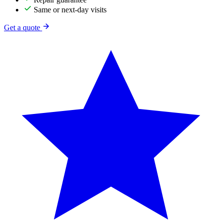
Same or next-day visits
Get a quote