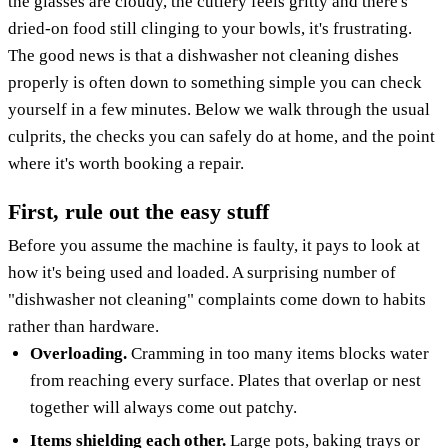
the glasses are cloudy, the cutlery feels gritty and there's
dried-on food still clinging to your bowls, it's frustrating.
The good news is that a dishwasher not cleaning dishes
properly is often down to something simple you can check
yourself in a few minutes. Below we walk through the usual
culprits, the checks you can safely do at home, and the point
where it's worth booking a repair.
First, rule out the easy stuff
Before you assume the machine is faulty, it pays to look at
how it's being used and loaded. A surprising number of
"dishwasher not cleaning" complaints come down to habits
rather than hardware.
Overloading.
Cramming in too many items blocks water
from reaching every surface. Plates that overlap or nest
together will always come out patchy.
Items shielding each other.
Large pots, baking trays or