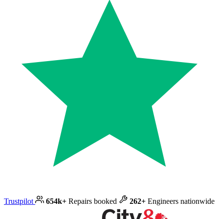
Trustpilot
654k+
Repairs booked
262+
Engineers nationwide