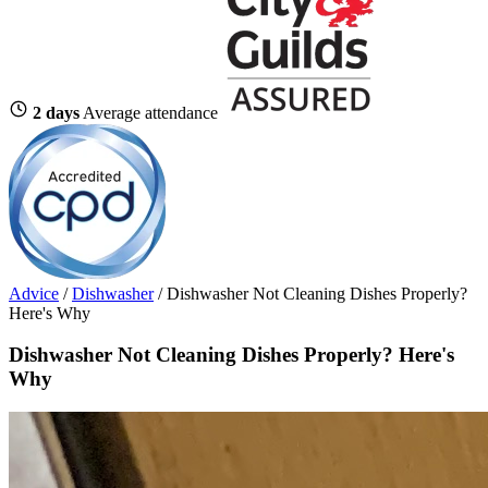
2 days
Average attendance
Advice
/
Dishwasher
/
Dishwasher Not Cleaning Dishes Properly?
Here's Why
Dishwasher Not Cleaning Dishes Properly? Here's
Why