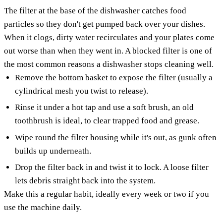
The filter at the base of the dishwasher catches food
particles so they don't get pumped back over your dishes.
When it clogs, dirty water recirculates and your plates come
out worse than when they went in. A blocked filter is one of
the most common reasons a dishwasher stops cleaning well.
Remove the bottom basket to expose the filter (usually a
cylindrical mesh you twist to release).
Rinse it under a hot tap and use a soft brush, an old
toothbrush is ideal, to clear trapped food and grease.
Wipe round the filter housing while it's out, as gunk often
builds up underneath.
Drop the filter back in and twist it to lock. A loose filter
lets debris straight back into the system.
Make this a regular habit, ideally every week or two if you
use the machine daily.