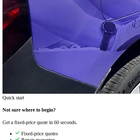
Quick start
Not sure where to begin?
Get a fixed-price quote in 60 seconds.
Fixed-price quotes
Repair guarantee