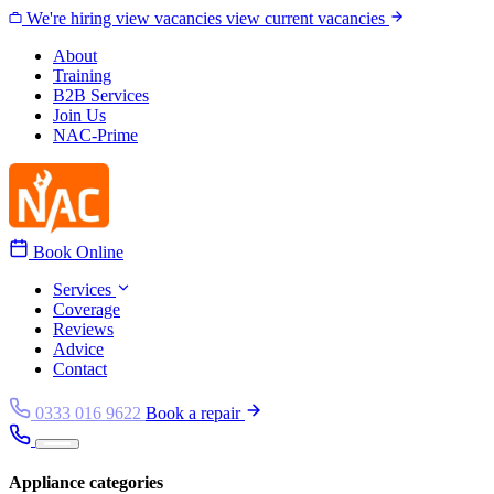
Skip to content
We're hiring
view vacancies
view current vacancies
About
Training
B2B Services
Join Us
NAC-Prime
Book Online
Services
Coverage
Reviews
Advice
Contact
0333 016 9622
Book a repair
Appliance categories