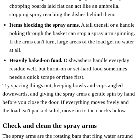
chopping boards laid flat can act like an umbrella,
stopping spray reaching the dishes behind them.
Items blocking the spray arms.
A tall utensil or a handle
poking through the basket can stop a spray arm spinning.
If the arms can't turn, large areas of the load get no water
at all.
Heavily baked-on food.
Dishwashers handle everyday
residue well, but burnt-on or set-hard food sometimes
needs a quick scrape or rinse first.
Try spacing things out, keeping bowls and cups angled
downwards, and giving the spray arms a gentle spin by hand
before you close the door. If everything moves freely and
the load isn't packed solid, move on to the checks below.
Check and clean the spray arms
The spray arms are the rotating bars that fling water around