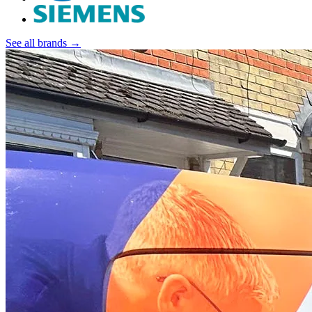
See all brands →