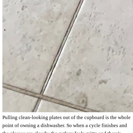
Pulling clean-looking plates out of the cupboard is the whole
point of owning a dishwasher. So when a cycle finishes and