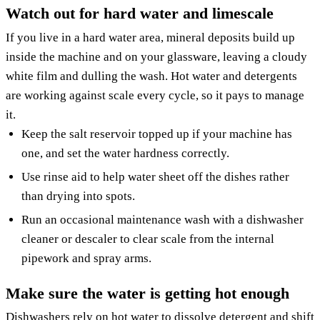
Watch out for hard water and limescale
If you live in a hard water area, mineral deposits build up
inside the machine and on your glassware, leaving a cloudy
white film and dulling the wash. Hot water and detergents
are working against scale every cycle, so it pays to manage
it.
Keep the salt reservoir topped up if your machine has
one, and set the water hardness correctly.
Use rinse aid to help water sheet off the dishes rather
than drying into spots.
Run an occasional maintenance wash with a dishwasher
cleaner or descaler to clear scale from the internal
pipework and spray arms.
Make sure the water is getting hot enough
Dishwashers rely on hot water to dissolve detergent and shift