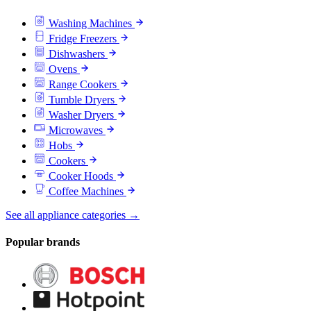
Washing Machines
Fridge Freezers
Dishwashers
Ovens
Range Cookers
Tumble Dryers
Washer Dryers
Microwaves
Hobs
Cookers
Cooker Hoods
Coffee Machines
See all appliance categories →
Popular brands