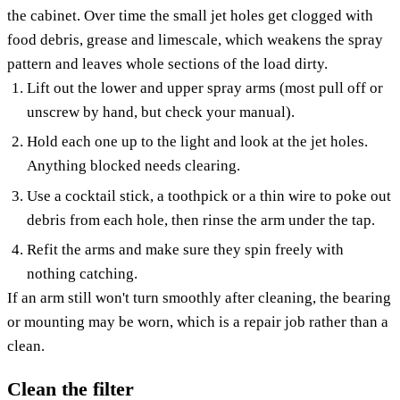
the cabinet. Over time the small jet holes get clogged with
food debris, grease and limescale, which weakens the spray
pattern and leaves whole sections of the load dirty.
Lift out the lower and upper spray arms (most pull off or
unscrew by hand, but check your manual).
Hold each one up to the light and look at the jet holes.
Anything blocked needs clearing.
Use a cocktail stick, a toothpick or a thin wire to poke out
debris from each hole, then rinse the arm under the tap.
Refit the arms and make sure they spin freely with
nothing catching.
If an arm still won't turn smoothly after cleaning, the bearing
or mounting may be worn, which is a repair job rather than a
clean.
Clean the filter