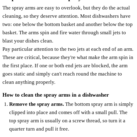
The spray arms are easy to overlook, but they do the actual
cleaning, so they deserve attention. Most dishwashers have
two: one below the bottom basket and another below the top
basket. The arms spin and fire water through small jets to
blast your dishes clean.
Pay particular attention to the two jets at each end of an arm.
These are critical, because they're what make the arm spin in
the first place. If one or both end jets are blocked, the arm
goes static and simply can't reach round the machine to
clean anything properly.
How to clean the spray arms in a dishwasher
Remove the spray arms.
The bottom spray arm is simply
clipped into place and comes off with a small pull. The
top spray arm is usually on a screw thread, so turn it a
quarter turn and pull it free.