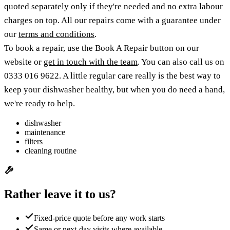
quoted separately only if they're needed and no extra labour
charges on top. All our repairs come with a guarantee under
our
terms and conditions
.
To book a repair, use the Book A Repair button on our
website or
get in touch with the team
. You can also call us on
0333 016 9622. A little regular care really is the best way to
keep your dishwasher healthy, but when you do need a hand,
we're ready to help.
dishwasher
maintenance
filters
cleaning routine
Rather leave it to us?
Fixed-price quote before any work starts
Same or next-day visits where available