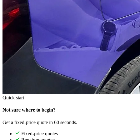
Quick start
Not sure where to begin?
Get a fixed-price quote in 60 seconds.
Fixed-price quotes
Repair guarantee