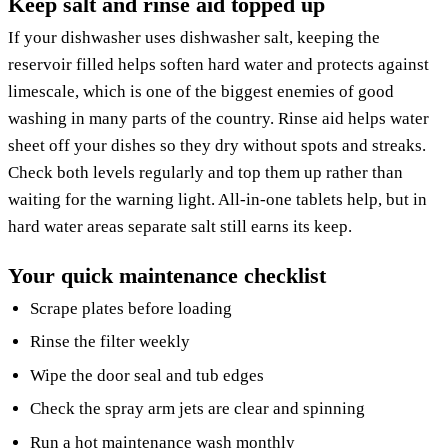
Keep salt and rinse aid topped up
If your dishwasher uses dishwasher salt, keeping the
reservoir filled helps soften hard water and protects against
limescale, which is one of the biggest enemies of good
washing in many parts of the country. Rinse aid helps water
sheet off your dishes so they dry without spots and streaks.
Check both levels regularly and top them up rather than
waiting for the warning light. All-in-one tablets help, but in
hard water areas separate salt still earns its keep.
Your quick maintenance checklist
Scrape plates before loading
Rinse the filter weekly
Wipe the door seal and tub edges
Check the spray arm jets are clear and spinning
Run a hot maintenance wash monthly