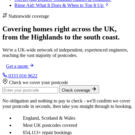
Rinse Aid: What It Does & When to Top It Up
Nationwide coverage
Covering homes right across the UK,
from the
Highlands
to the
south coast
.
We're a UK-wide network of independent, experienced engineers,
reaching the vast majority of postcodes.
Get a quote
0333 016 9622
Check we cover your postcode
Check coverage
No obligation and nothing to pay to check - we'll confirm we cover
your postcode in seconds, then take you straight through to booking.
England, Scotland & Wales
Most UK postcodes covered
654,113+ repair bookings