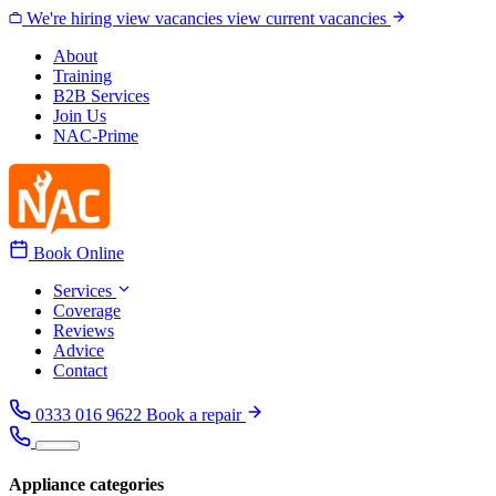
Skip to content
We're hiring
view vacancies
view current vacancies
About
Training
B2B Services
Join Us
NAC-Prime
Book Online
Services
Coverage
Reviews
Advice
Contact
0333 016 9622
Book a repair
Appliance categories