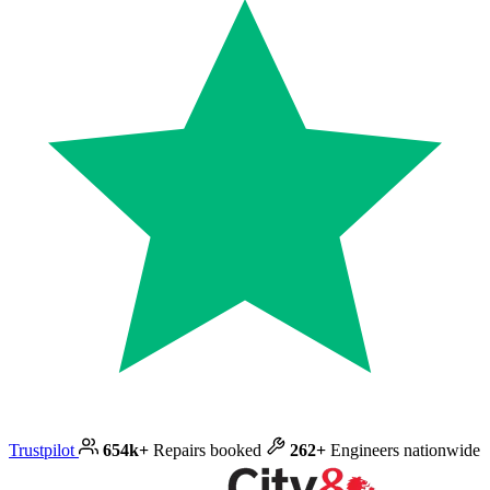
Trustpilot
654k+
Repairs booked
262+
Engineers nationwide