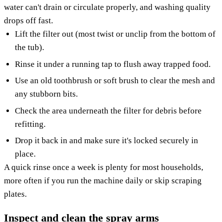
water can't drain or circulate properly, and washing quality
drops off fast.
Lift the filter out (most twist or unclip from the bottom of
the tub).
Rinse it under a running tap to flush away trapped food.
Use an old toothbrush or soft brush to clear the mesh and
any stubborn bits.
Check the area underneath the filter for debris before
refitting.
Drop it back in and make sure it's locked securely in
place.
A quick rinse once a week is plenty for most households,
more often if you run the machine daily or skip scraping
plates.
Inspect and clean the spray arms