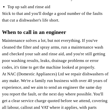
Top up salt and rinse aid
Stick to that and you'll dodge a good number of the faults
that cut a dishwasher's life short.
When to call in an engineer
Maintenance solves a lot, but not everything. If you've
cleaned the filter and spray arms, run a maintenance wash
and checked your salt and rinse aid, and you're still getting
poor washing results, leaks, drainage problems or error
codes, it's time to get the machine looked at properly.
At NAC (Domestic Appliances) Ltd we repair dishwashers of
any make. We're a family run business with over 40 years of
experience, and we aim to send an engineer the same day
you report the fault, or the next day where possible. You'll
get a clear service charge quoted before we attend, covering
all labour, callout and VAT where it applies, with parts