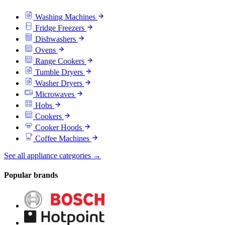
Washing Machines
Fridge Freezers
Dishwashers
Ovens
Range Cookers
Tumble Dryers
Washer Dryers
Microwaves
Hobs
Cookers
Cooker Hoods
Coffee Machines
See all appliance categories →
Popular brands