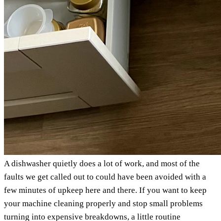
A dishwasher quietly does a lot of work, and most of the
faults we get called out to could have been avoided with a
few minutes of upkeep here and there. If you want to keep
your machine cleaning properly and stop small problems
turning into expensive breakdowns, a little routine