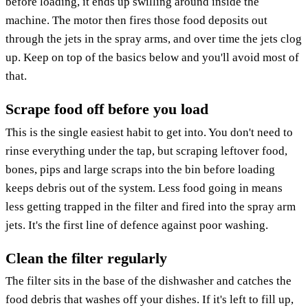
before loading, it ends up swilling around inside the
machine. The motor then fires those food deposits out
through the jets in the spray arms, and over time the jets clog
up. Keep on top of the basics below and you'll avoid most of
that.
Scrape food off before you load
This is the single easiest habit to get into. You don't need to
rinse everything under the tap, but scraping leftover food,
bones, pips and large scraps into the bin before loading
keeps debris out of the system. Less food going in means
less getting trapped in the filter and fired into the spray arm
jets. It's the first line of defence against poor washing.
Clean the filter regularly
The filter sits in the base of the dishwasher and catches the
food debris that washes off your dishes. If it's left to fill up,