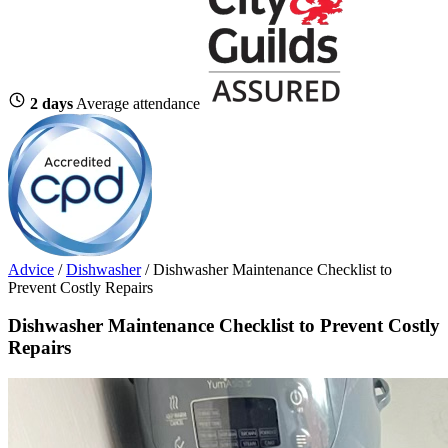
2 days
Average attendance
Advice
/
Dishwasher
/
Dishwasher Maintenance Checklist to
Prevent Costly Repairs
Dishwasher Maintenance Checklist to Prevent Costly
Repairs