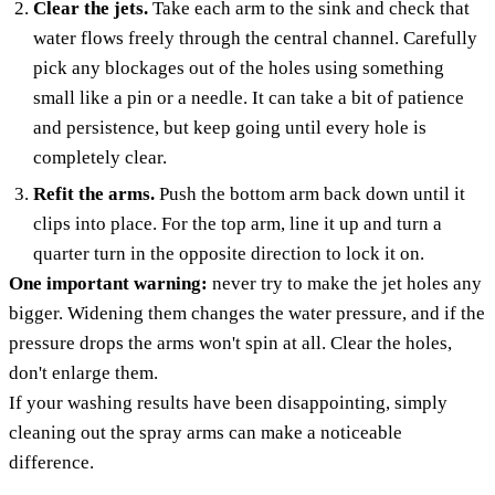
Clear the jets.
Take each arm to the sink and check that
water flows freely through the central channel. Carefully
pick any blockages out of the holes using something
small like a pin or a needle. It can take a bit of patience
and persistence, but keep going until every hole is
completely clear.
Refit the arms.
Push the bottom arm back down until it
clips into place. For the top arm, line it up and turn a
quarter turn in the opposite direction to lock it on.
One important warning:
never try to make the jet holes any
bigger. Widening them changes the water pressure, and if the
pressure drops the arms won't spin at all. Clear the holes,
don't enlarge them.
If your washing results have been disappointing, simply
cleaning out the spray arms can make a noticeable
difference.