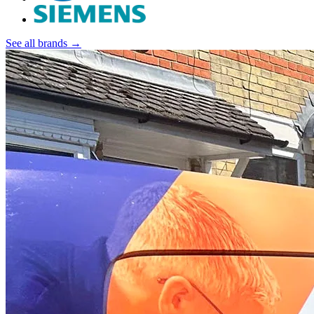
See all brands →