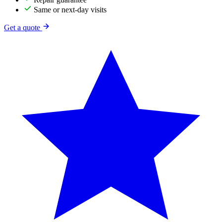
Same or next-day visits
Get a quote