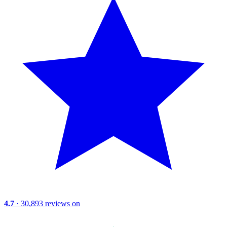
4.7
· 30,893 reviews on