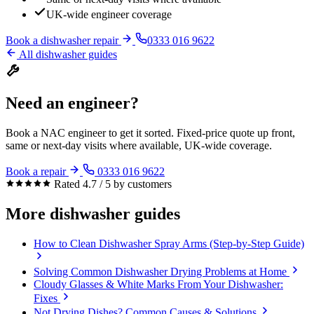
UK-wide engineer coverage
Book a dishwasher repair
0333 016 9622
All dishwasher guides
Need an engineer?
Book a NAC engineer to get it sorted. Fixed-price quote up front,
same or next-day visits where available, UK-wide coverage.
Book a repair
0333 016 9622
Rated 4.7 / 5 by customers
More dishwasher guides
How to Clean Dishwasher Spray Arms (Step-by-Step Guide)
Solving Common Dishwasher Drying Problems at Home
Cloudy Glasses & White Marks From Your Dishwasher:
Fixes
Not Drying Dishes? Common Causes & Solutions