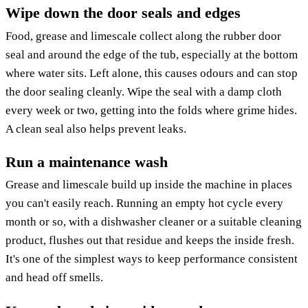
Wipe down the door seals and edges
Food, grease and limescale collect along the rubber door
seal and around the edge of the tub, especially at the bottom
where water sits. Left alone, this causes odours and can stop
the door sealing cleanly. Wipe the seal with a damp cloth
every week or two, getting into the folds where grime hides.
A clean seal also helps prevent leaks.
Run a maintenance wash
Grease and limescale build up inside the machine in places
you can't easily reach. Running an empty hot cycle every
month or so, with a dishwasher cleaner or a suitable cleaning
product, flushes out that residue and keeps the inside fresh.
It's one of the simplest ways to keep performance consistent
and head off smells.