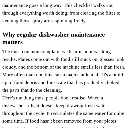
maintenance goes a long way. This checklist walks you
through everything worth doing, from clearing the filter to
keeping those spray arms spinning freely.
Why regular dishwasher maintenance
matters
The most common complaint we hear is poor washing
results. Plates come out with food still stuck on, glasses look
cloudy, and the bottom of the machine smells less than fresh.
More often than not, this isn't a major fault at all. It's a build-
up of food debris and limescale that has gradually choked
the parts that do the cleaning.
Here's the thing most people don't realise. When a
dishwasher fills, it doesn't keep drawing fresh water
throughout the cycle. It recirculates the same water for quite
some time. If food hasn't been removed from your plates