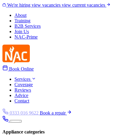
Skip to content
We're hiring
view vacancies
view current vacancies
About
Training
B2B Services
Join Us
NAC-Prime
Book Online
Services
Coverage
Reviews
Advice
Contact
0333 016 9622
Book a repair
Appliance categories