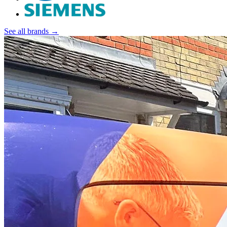
See all brands →