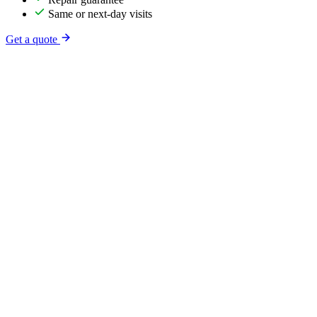
Same or next-day visits
Get a quote