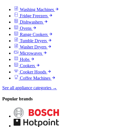
Washing Machines
Fridge Freezers
Dishwashers
Ovens
Range Cookers
Tumble Dryers
Washer Dryers
Microwaves
Hobs
Cookers
Cooker Hoods
Coffee Machines
See all appliance categories →
Popular brands