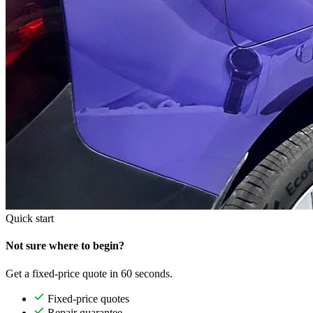
Quick start
Not sure where to begin?
Get a fixed-price quote in 60 seconds.
Fixed-price quotes
Repair guarantee