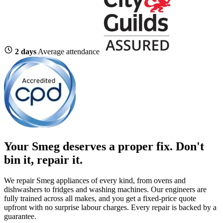
2 days
Average attendance
Your Smeg deserves a proper fix.
Don't
bin it, repair it.
We repair Smeg appliances of every kind, from ovens and
dishwashers to fridges and washing machines. Our engineers are
fully trained across all makes, and you get a fixed-price quote
upfront with no surprise labour charges. Every repair is backed by a
guarantee.