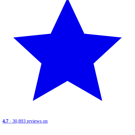
4.7
· 30,893 reviews on