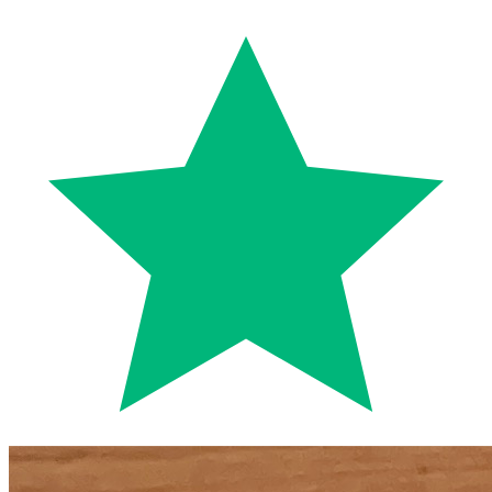
Trustpilot