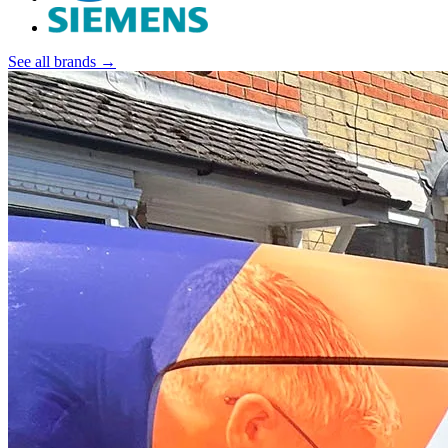
See all brands →