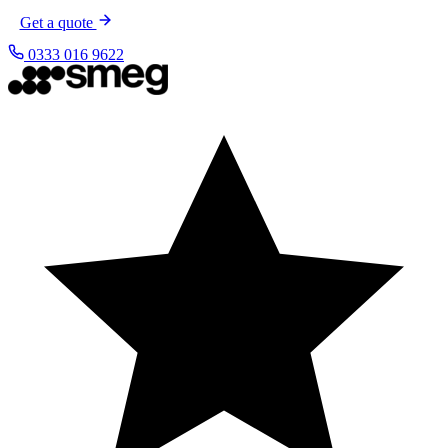
Get a quote
0333 016 9622