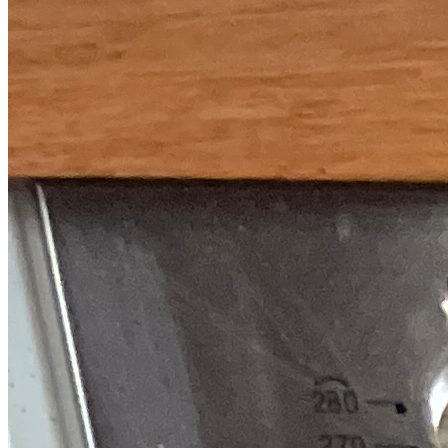
Fixed-price quotes
Same/next-day visits
UK-wide coverage
By the numbers
The track record behind your Smeg
repair.
Every figure here comes from our own Smeg repair records, not
rounded-up marketing.
7,185
Smeg repairs completed
in the last 24 months
2.3 days
Average attendance
from booking to visit
75%
First-time fix
sorted on the first visit
£66-£192
Typical repair cost
fixed price, quoted up front