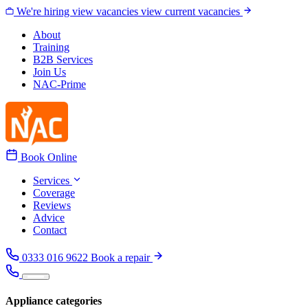
Skip to content
We're hiring
view vacancies
view current vacancies
About
Training
B2B Services
Join Us
NAC-Prime
Book Online
Services
Coverage
Reviews
Advice
Contact
0333 016 9622
Book a repair
Appliance categories