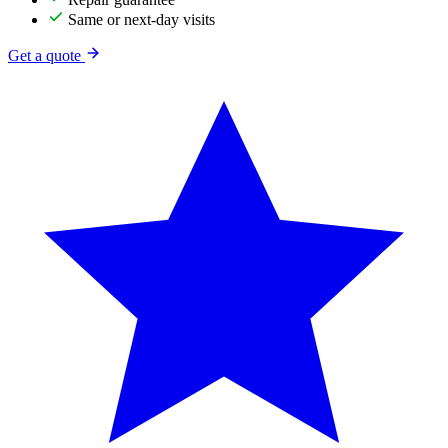
Same or next-day visits
Get a quote