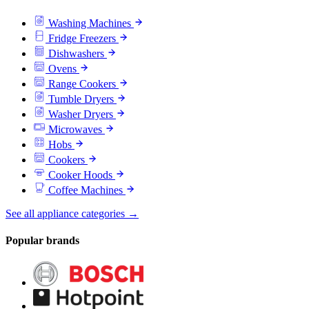
Washing Machines
Fridge Freezers
Dishwashers
Ovens
Range Cookers
Tumble Dryers
Washer Dryers
Microwaves
Hobs
Cookers
Cooker Hoods
Coffee Machines
See all appliance categories →
Popular brands