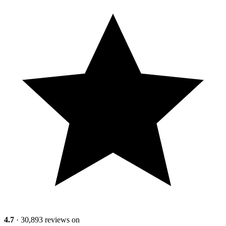
4.7
· 30,893 reviews on