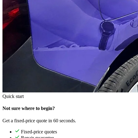
Quick start
Not sure where to begin?
Get a fixed-price quote in 60 seconds.
Fixed-price quotes
Repair guarantee