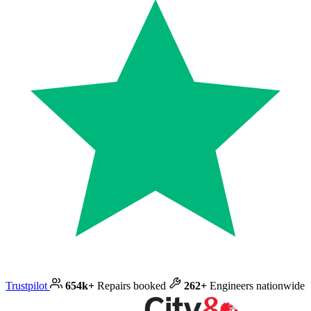
Trustpilot
654k+
Repairs booked
262+
Engineers nationwide