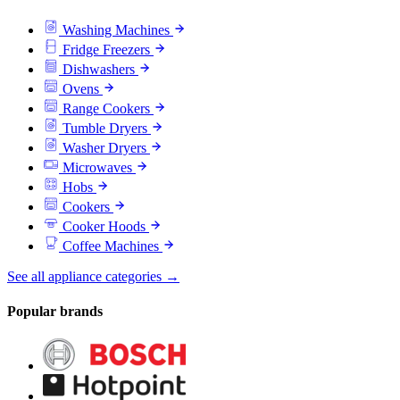
Washing Machines
Fridge Freezers
Dishwashers
Ovens
Range Cookers
Tumble Dryers
Washer Dryers
Microwaves
Hobs
Cookers
Cooker Hoods
Coffee Machines
See all appliance categories →
Popular brands