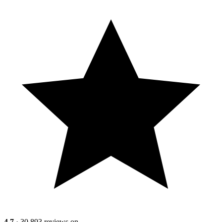
4.7
· 30,893 reviews on