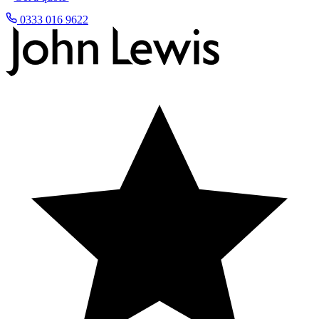
0333 016 9622