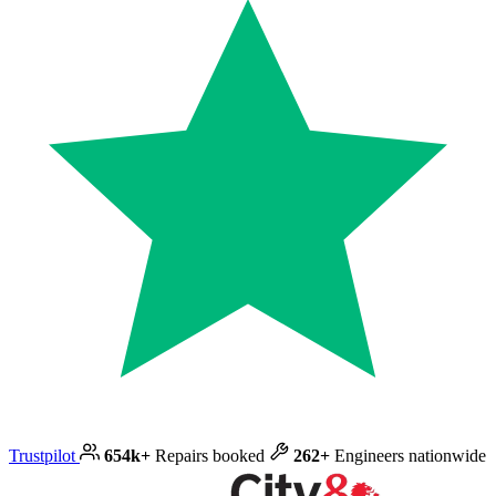
Trustpilot
654k+
Repairs booked
262+
Engineers nationwide