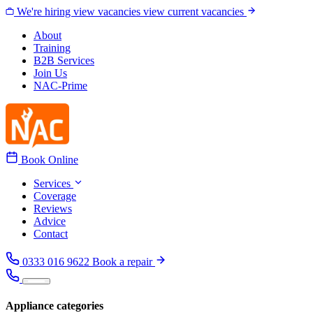
Skip to content
We're hiring
view vacancies
view current vacancies
About
Training
B2B Services
Join Us
NAC-Prime
Book Online
Services
Coverage
Reviews
Advice
Contact
0333 016 9622
Book a repair
Appliance categories