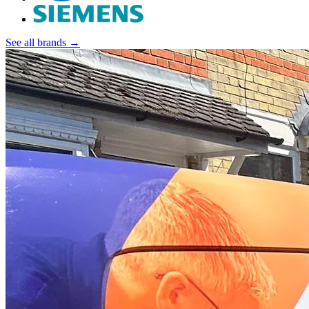
See all brands →