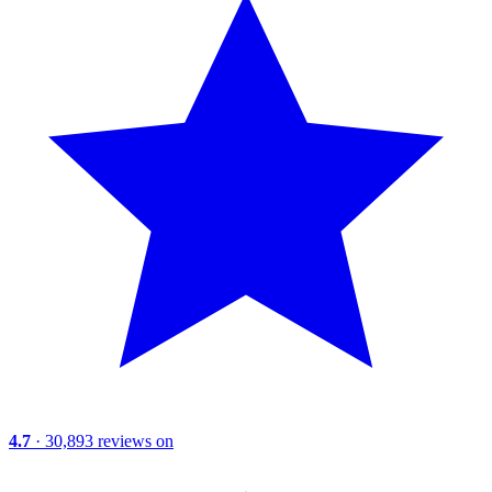
4.7
· 30,893 reviews on