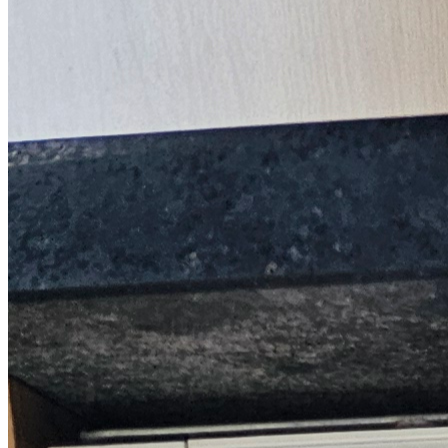
Trustpilot
Fixed-price quotes
Same/next-day visits
UK-wide coverage
By the numbers
The track record behind your John Lewis
repair.
Every figure here comes from our own John Lewis jobs, not a
brochure.
1,660+
Repairs completed
on John Lewis in 24 months
1.9 days
Average attendance
from booking to visit
72%
First-time fix
sorted on the first visit
£66-£144
Typical repair cost
fixed price before we start