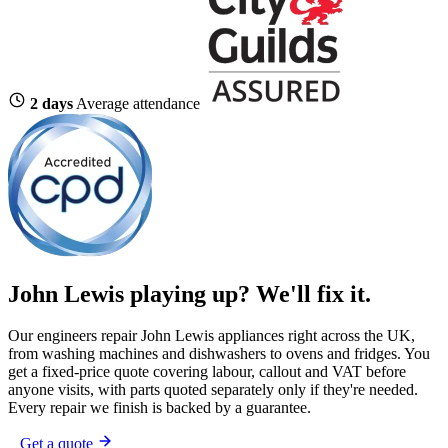
2 days
Average attendance
John Lewis playing up?
We'll fix it.
Our engineers repair John Lewis appliances right across the UK,
from washing machines and dishwashers to ovens and fridges. You
get a fixed-price quote covering labour, callout and VAT before
anyone visits, with parts quoted separately only if they're needed.
Every repair we finish is backed by a guarantee.
Get a quote