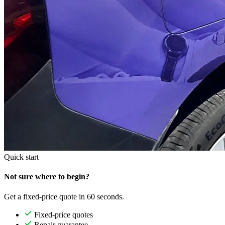
Quick start
Not sure where to begin?
Get a fixed-price quote in 60 seconds.
Fixed-price quotes
Repair guarantee