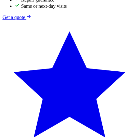
Same or next-day visits
Get a quote