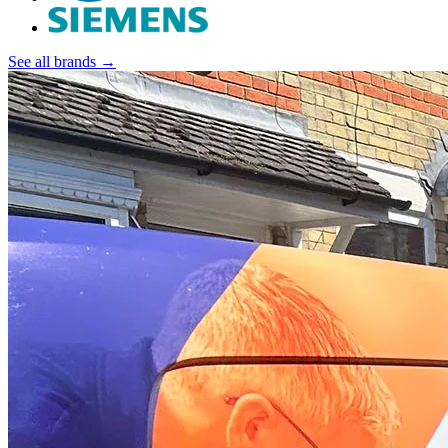
See all brands →