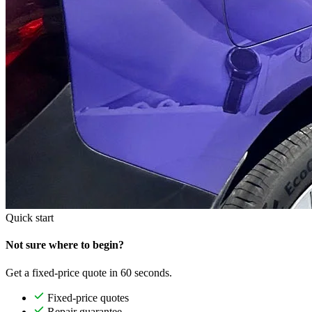
Quick start
Not sure where to begin?
Get a fixed-price quote in 60 seconds.
Fixed-price quotes
Repair guarantee