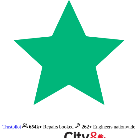
Trustpilot
654k+
Repairs booked
262+
Engineers nationwide