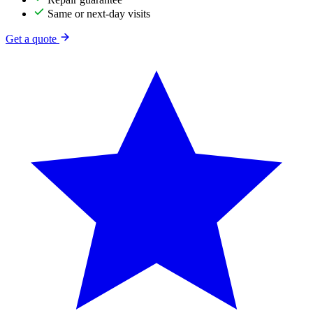
Same or next-day visits
Get a quote