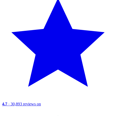
4.7
· 30,893 reviews on