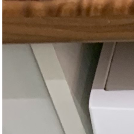
The track record behind your Gaggenau
repair.
We only quote figures we can stand behind, drawn from our own
Gaggenau call-outs.
228
Repairs completed
in the last 24 months
2.2 days
Average attendance
from booking to visit
74%
First-time fix
sorted on the first visit
£66-£149
Typical repair cost
fixed price, up front