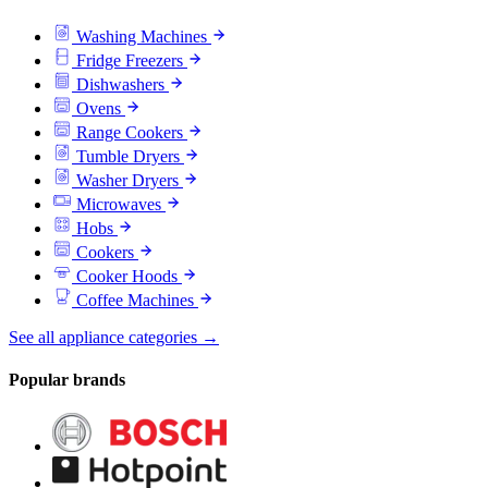
Washing Machines
Fridge Freezers
Dishwashers
Ovens
Range Cookers
Tumble Dryers
Washer Dryers
Microwaves
Hobs
Cookers
Cooker Hoods
Coffee Machines
See all appliance categories →
Popular brands