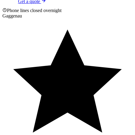
Get a quote
Phone lines closed overnight
Gaggenau