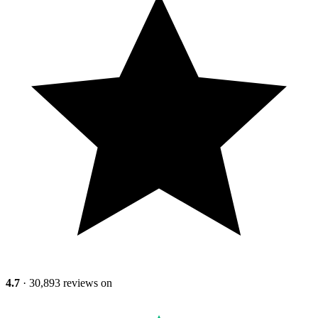
4.7
· 30,893 reviews on