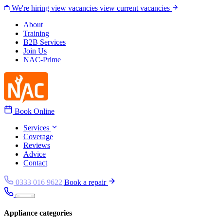
Skip to content
We're hiring
view vacancies
view current vacancies
About
Training
B2B Services
Join Us
NAC-Prime
Book Online
Services
Coverage
Reviews
Advice
Contact
0333 016 9622
Book a repair
Appliance categories