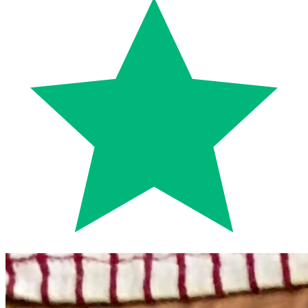
Trustpilot
Fixed-price quotes
Same/next-day visits
UK-wide coverage
By the numbers