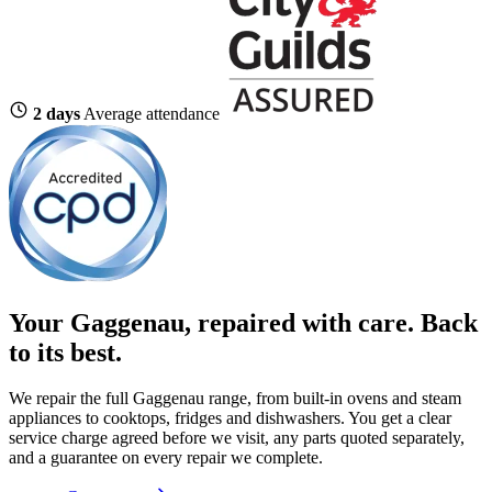
2 days
Average attendance
Your Gaggenau, repaired with care.
Back
to its best.
We repair the full Gaggenau range, from built-in ovens and steam
appliances to cooktops, fridges and dishwashers. You get a clear
service charge agreed before we visit, any parts quoted separately,
and a guarantee on every repair we complete.