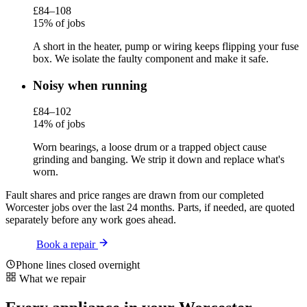
£84–108
15% of jobs
A short in the heater, pump or wiring keeps flipping your fuse
box. We isolate the faulty component and make it safe.
Noisy when running
£84–102
14% of jobs
Worn bearings, a loose drum or a trapped object cause
grinding and banging. We strip it down and replace what's
worn.
Fault shares and price ranges are drawn from our completed
Worcester jobs over the last 24 months. Parts, if needed, are quoted
separately before any work goes ahead.
Book a repair
Phone lines closed overnight
What we repair