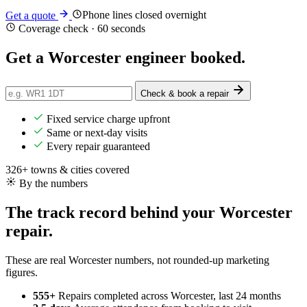
Phone lines closed overnight
Get a quote
Coverage check · 60 seconds
Get a Worcester engineer
booked
.
Check & book a repair
Fixed service charge upfront
Same or next-day visits
Every repair guaranteed
326+ towns & cities covered
By the numbers
The track record behind your Worcester
repair.
These are real Worcester numbers, not rounded-up marketing
figures.
555+
Repairs completed
across Worcester, last 24 months