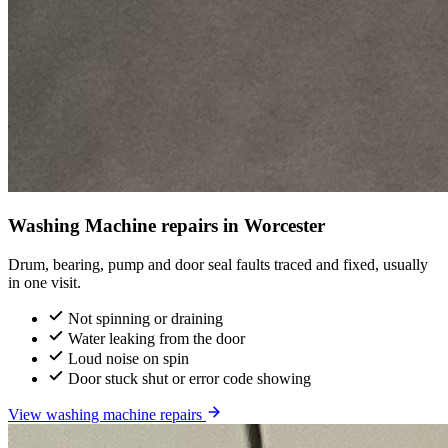
Washing Machine repairs in Worcester
Drum, bearing, pump and door seal faults traced and fixed, usually
in one visit.
Not spinning or draining
Water leaking from the door
Loud noise on spin
Door stuck shut or error code showing
View washing machine repairs