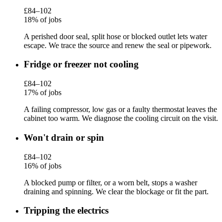
£84–102
18% of jobs
A perished door seal, split hose or blocked outlet lets water
escape. We trace the source and renew the seal or pipework.
Fridge or freezer not cooling
£84–102
17% of jobs
A failing compressor, low gas or a faulty thermostat leaves the
cabinet too warm. We diagnose the cooling circuit on the visit.
Won't drain or spin
£84–102
16% of jobs
A blocked pump or filter, or a worn belt, stops a washer
draining and spinning. We clear the blockage or fit the part.
Tripping the electrics