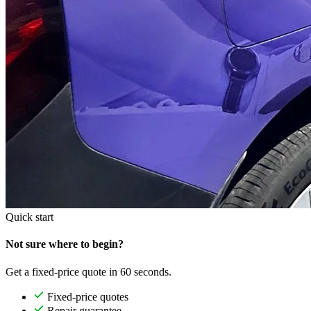
Quick start
Not sure where to begin?
Get a fixed-price quote in 60 seconds.
Fixed-price quotes
Repair guarantee