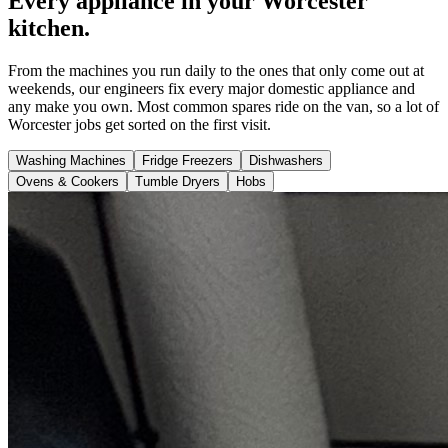
Every appliance in your Worcester
kitchen.
From the machines you run daily to the ones that only come out at
weekends, our engineers fix every major domestic appliance and
any make you own. Most common spares ride on the van, so a lot of
Worcester jobs get sorted on the first visit.
Washing Machines
Fridge Freezers
Dishwashers
Ovens & Cookers
Tumble Dryers
Hobs