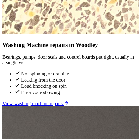
Washing Machine repairs in Woodley
Bearings, pumps, door seals and control boards put right, usually in
a single visit.
Not spinning or draining
Leaking from the door
Loud knocking on spin
Error code showing
View washing machine repairs