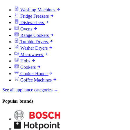
Washing Machines
Fridge Freezers
Dishwashers
Ovens
Range Cookers
Tumble Dryers
Washer Dryers
Microwaves
Hobs
Cookers
Cooker Hoods
Coffee Machines
See all appliance categories →
Popular brands