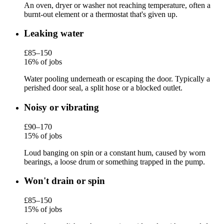
An oven, dryer or washer not reaching temperature, often a
burnt-out element or a thermostat that's given up.
Leaking water
£85–150
16% of jobs
Water pooling underneath or escaping the door. Typically a
perished door seal, a split hose or a blocked outlet.
Noisy or vibrating
£90–170
15% of jobs
Loud banging on spin or a constant hum, caused by worn
bearings, a loose drum or something trapped in the pump.
Won't drain or spin
£85–150
15% of jobs