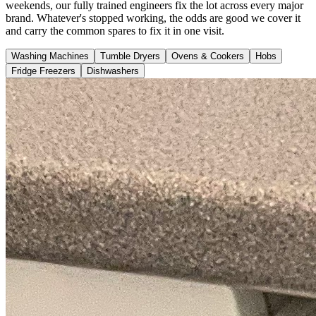
weekends, our fully trained engineers fix the lot across every major
brand. Whatever's stopped working, the odds are good we cover it
and carry the common spares to fix it in one visit.
Washing Machines
Tumble Dryers
Ovens & Cookers
Hobs
Fridge Freezers
Dishwashers