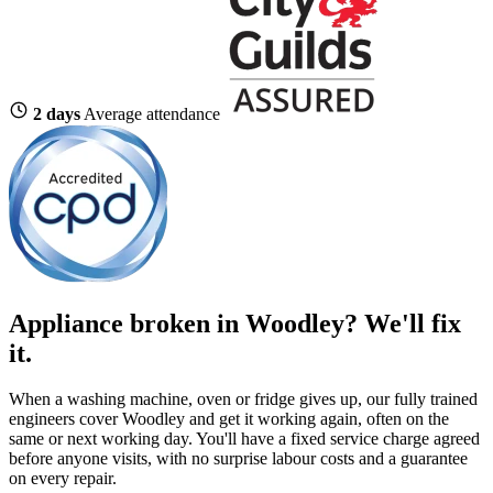
2 days
Average attendance
Appliance broken in Woodley? We'll fix
it.
When a washing machine, oven or fridge gives up, our fully trained
engineers cover Woodley and get it working again, often on the
same or next working day. You'll have a fixed service charge agreed
before anyone visits, with no surprise labour costs and a guarantee
on every repair.