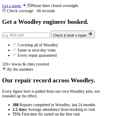
Phone lines closed overnight
Get a quote
Check coverage · 60 seconds
Get a Woodley engineer
booked
.
Check & book a repair
Covering all of Woodley
Same or next-day visits
Every repair guaranteed
326+ towns & cities covered
By the numbers
Our repair record across Woodley.
Every figure here is pulled from our own Woodley jobs, not
rounded up for effect.
388
Repairs completed
in Woodley, last 24 months
2.2 days
Average attendance
from booking to visit
75%
First-time fix
sorted on the first visit