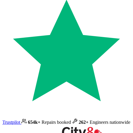
Trustpilot
654k+
Repairs booked
262+
Engineers nationwide