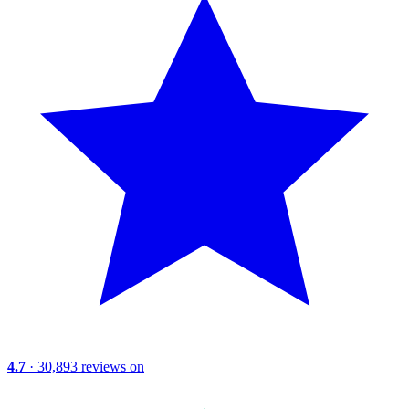
4.7
· 30,893 reviews on