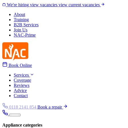
Skip to content
We're hiring
view vacancies
view current vacancies
About
Training
B2B Services
Join Us
NAC-Prime
Book Online
Services
Coverage
Reviews
Advice
Contact
0118 2141 854
Book a repair
Appliance categories