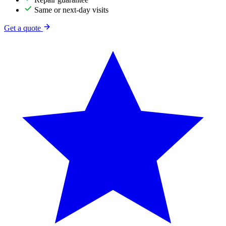
Same or next-day visits
Get a quote