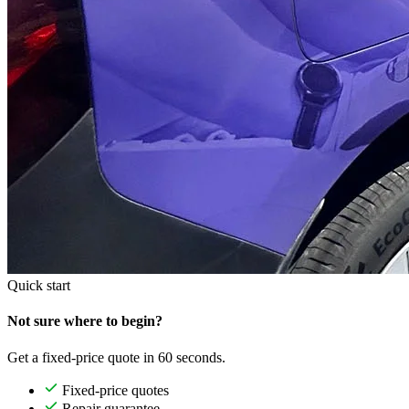
Quick start
Not sure where to begin?
Get a fixed-price quote in 60 seconds.
Fixed-price quotes
Repair guarantee