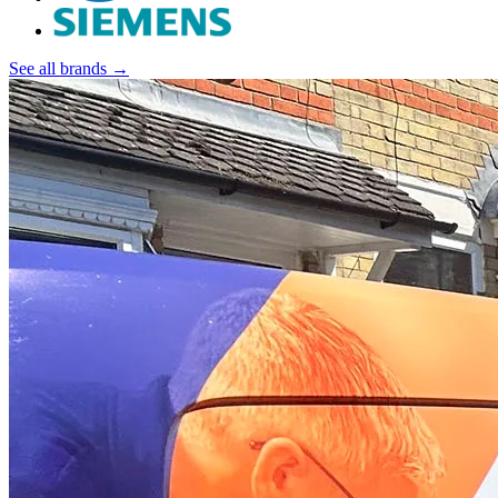
See all brands →