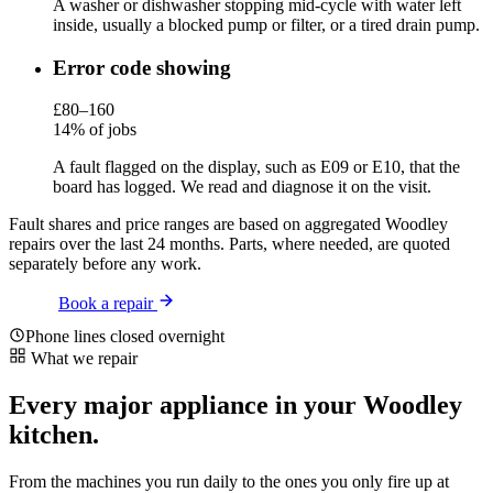
A washer or dishwasher stopping mid-cycle with water left
inside, usually a blocked pump or filter, or a tired drain pump.
Error code showing
£80–160
14% of jobs
A fault flagged on the display, such as E09 or E10, that the
board has logged. We read and diagnose it on the visit.
Fault shares and price ranges are based on aggregated Woodley
repairs over the last 24 months. Parts, where needed, are quoted
separately before any work.
Book a repair
Phone lines closed overnight
What we repair
Every major appliance in your Woodley
kitchen.
From the machines you run daily to the ones you only fire up at