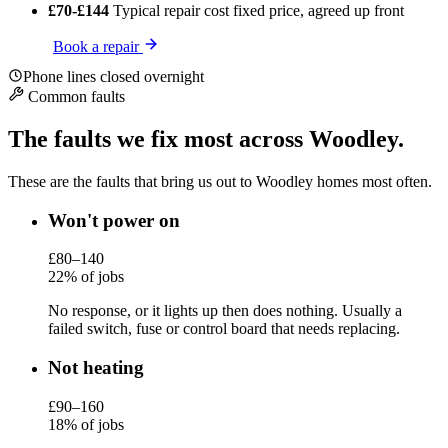
£70-£144
Typical repair cost
fixed price, agreed up front
Book a repair
Phone lines closed overnight
Common faults
The faults we fix most across Woodley.
These are the faults that bring us out to Woodley homes most often.
Won't power on
£80–140
22% of jobs
No response, or it lights up then does nothing. Usually a
failed switch, fuse or control board that needs replacing.
Not heating
£90–160
18% of jobs