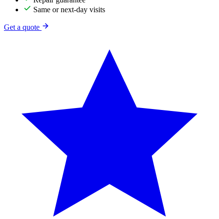
Same or next-day visits
Get a quote