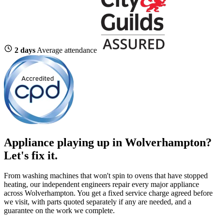
2 days
Average attendance
Appliance playing up in Wolverhampton?
Let's fix it.
From washing machines that won't spin to ovens that have stopped
heating, our independent engineers repair every major appliance
across Wolverhampton. You get a fixed service charge agreed before
we visit, with parts quoted separately if any are needed, and a
guarantee on the work we complete.