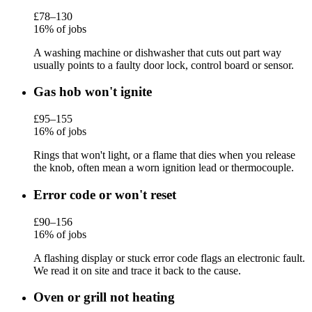
£78–130
16% of jobs
A washing machine or dishwasher that cuts out part way
usually points to a faulty door lock, control board or sensor.
Gas hob won't ignite
£95–155
16% of jobs
Rings that won't light, or a flame that dies when you release
the knob, often mean a worn ignition lead or thermocouple.
Error code or won't reset
£90–156
16% of jobs
A flashing display or stuck error code flags an electronic fault.
We read it on site and trace it back to the cause.
Oven or grill not heating