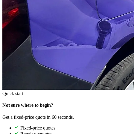
Quick start
Not sure where to begin?
Get a fixed-price quote in 60 seconds.
Fixed-price quotes
Repair guarantee