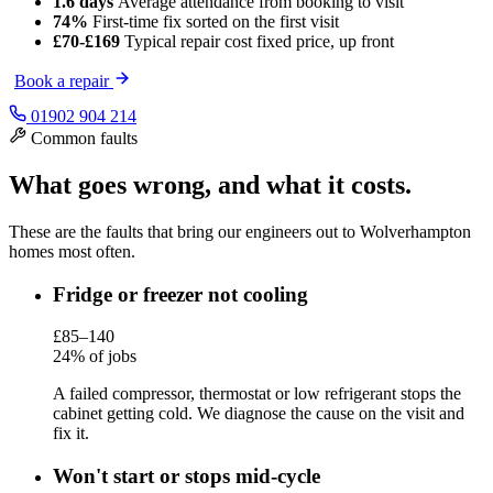
1.6 days
Average attendance
from booking to visit
74%
First-time fix
sorted on the first visit
£70-£169
Typical repair cost
fixed price, up front
Book a repair
01902 904 214
Common faults
What goes wrong, and what it costs.
These are the faults that bring our engineers out to Wolverhampton
homes most often.
Fridge or freezer not cooling
£85–140
24% of jobs
A failed compressor, thermostat or low refrigerant stops the
cabinet getting cold. We diagnose the cause on the visit and
fix it.
Won't start or stops mid-cycle