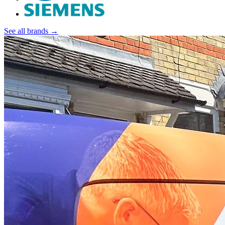
See all brands →