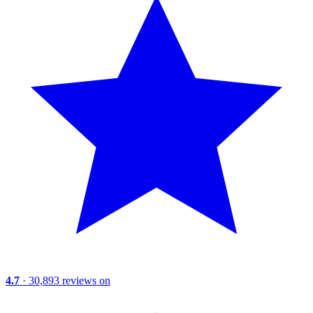
4.7
· 30,893 reviews on