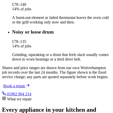
£78–140
14% of jobs
A burnt-out element or failed thermostat leaves the oven cold
or the grill working only now and then.
Noisy or loose drum
£78–135
14% of jobs
Grinding, squeaking or a drum that feels slack usually comes
down to worn bearings or a tired drive belt.
Shares and price ranges are drawn from our own Wolverhampton
job records over the last 24 months. The figure shown is the fixed
service charge; any parts are quoted separately before work begins.
Book a repair
01902 904 214
What we repair
Every appliance in your kitchen and