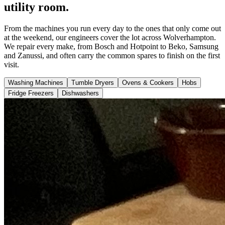
utility room.
From the machines you run every day to the ones that only come out
at the weekend, our engineers cover the lot across Wolverhampton.
We repair every make, from Bosch and Hotpoint to Beko, Samsung
and Zanussi, and often carry the common spares to finish on the first
visit.
Washing Machines
Tumble Dryers
Ovens & Cookers
Hobs
Fridge Freezers
Dishwashers