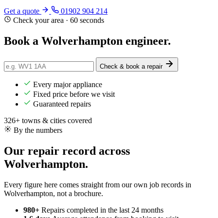
Get a quote
01902 904 214
Check your area · 60 seconds
Book a Wolverhampton
engineer
.
Check & book a repair
Every major appliance
Fixed price before we visit
Guaranteed repairs
326+ towns & cities covered
By the numbers
Our repair record across
Wolverhampton.
Every figure here comes straight from our own job records in
Wolverhampton, not a brochure.
980+
Repairs completed
in the last 24 months