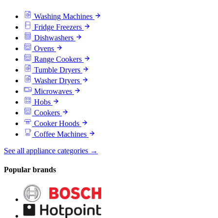
Washing Machines
Fridge Freezers
Dishwashers
Ovens
Range Cookers
Tumble Dryers
Washer Dryers
Microwaves
Hobs
Cookers
Cooker Hoods
Coffee Machines
See all appliance categories →
Popular brands