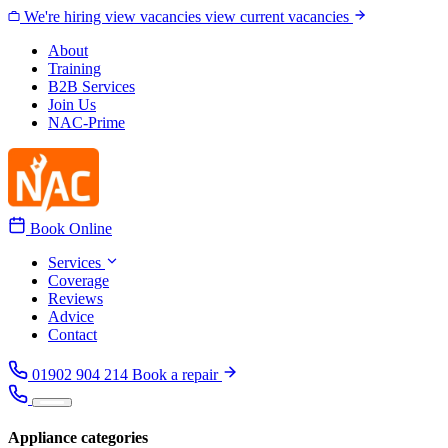
Skip to content
We're hiring
view vacancies
view current vacancies
About
Training
B2B Services
Join Us
NAC-Prime
Book Online
Services
Coverage
Reviews
Advice
Contact
01902 904 214
Book a repair
Appliance categories