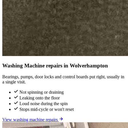
Washing Machine repairs in Wolverhampton
Bearings, pumps, door locks and control boards put right, usually in
a single visit.
Not spinning or draining
Leaking onto the floor
Loud noise during the spin
Stops mid-cycle or won't reset
View washing machine repairs