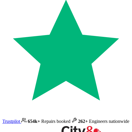
Trustpilot
654k+
Repairs booked
262+
Engineers nationwide