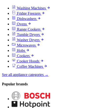
Washing Machines
Fridge Freezers
Dishwashers
Ovens
Range Cookers
Tumble Dryers
Washer Dryers
Microwaves
Hobs
Cookers
Cooker Hoods
Coffee Machines
See all appliance categories →
Popular brands