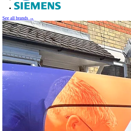
See all brands →