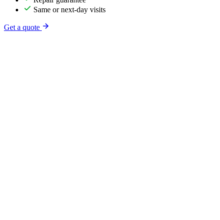
Same or next-day visits
Get a quote