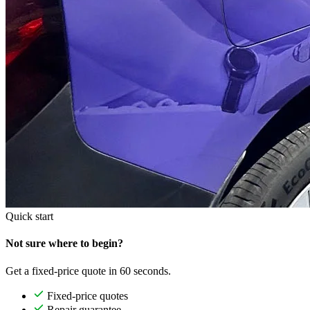
Quick start
Not sure where to begin?
Get a fixed-price quote in 60 seconds.
Fixed-price quotes
Repair guarantee