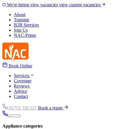
Skip to content
We're hiring
view vacancies
view current vacancies
About
Training
B2B Services
Join Us
NAC-Prime
Book Online
Services
Coverage
Reviews
Advice
Contact
01753 330 557
Book a repair
Appliance categories