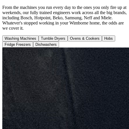
From the machines you run every day to the ones you only fire up at
weekends, our fully trained engineers work across all the big brands,
including Bosch, Hotpoint, Beko, Samsung, Neff and Miele.
Whatever's stopped working in your Wimborne home, the odds are
we cover it.
Washing Machines
Tumble Dryers
Ovens & Cookers
Hobs
Fridge Freezers
Dishwashers