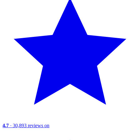
4.7
· 30,893 reviews on