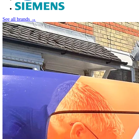
See all brands →