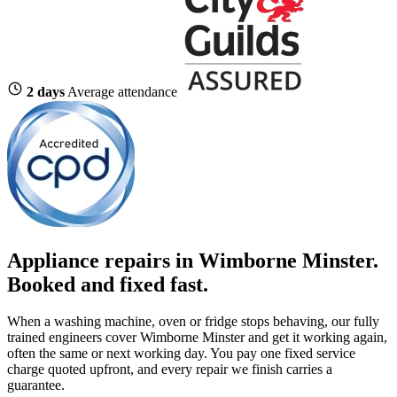
2 days
Average attendance
Appliance repairs in Wimborne Minster.
Booked and fixed fast.
When a washing machine, oven or fridge stops behaving, our fully
trained engineers cover Wimborne Minster and get it working again,
often the same or next working day. You pay one fixed service
charge quoted upfront, and every repair we finish carries a
guarantee.