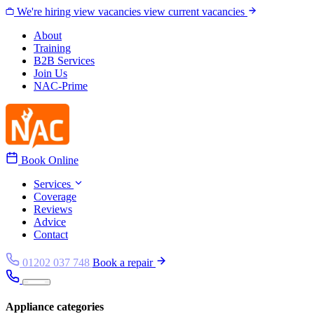
Skip to content
We're hiring
view vacancies
view current vacancies
About
Training
B2B Services
Join Us
NAC-Prime
Book Online
Services
Coverage
Reviews
Advice
Contact
01202 037 748
Book a repair
Appliance categories