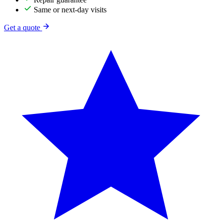
Same or next-day visits
Get a quote