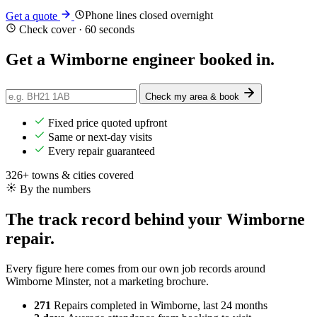
Phone lines closed overnight
Get a quote
Check cover · 60 seconds
Get a Wimborne engineer
booked in
.
Check my area & book
Fixed price quoted upfront
Same or next-day visits
Every repair guaranteed
326+ towns & cities covered
By the numbers
The track record behind your Wimborne
repair.
Every figure here comes from our own job records around
Wimborne Minster, not a marketing brochure.
271
Repairs completed
in Wimborne, last 24 months