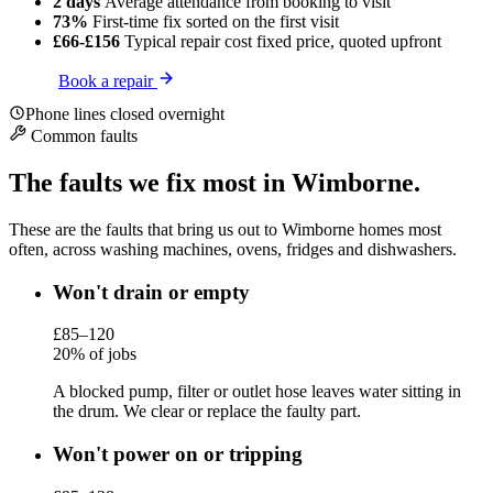
2 days
Average attendance
from booking to visit
73%
First-time fix
sorted on the first visit
£66-£156
Typical repair cost
fixed price, quoted upfront
Book a repair
Phone lines closed overnight
Common faults
The faults we fix most in Wimborne.
These are the faults that bring us out to Wimborne homes most
often, across washing machines, ovens, fridges and dishwashers.
Won't drain or empty
£85–120
20% of jobs
A blocked pump, filter or outlet hose leaves water sitting in
the drum. We clear or replace the faulty part.
Won't power on or tripping