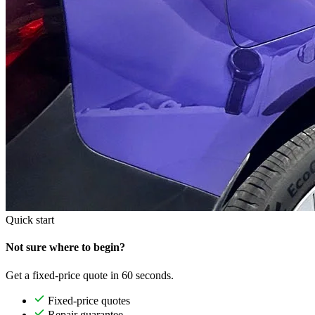
Quick start
Not sure where to begin?
Get a fixed-price quote in 60 seconds.
Fixed-price quotes
Repair guarantee