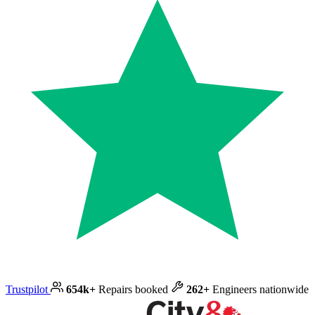
Trustpilot
654k+
Repairs booked
262+
Engineers nationwide