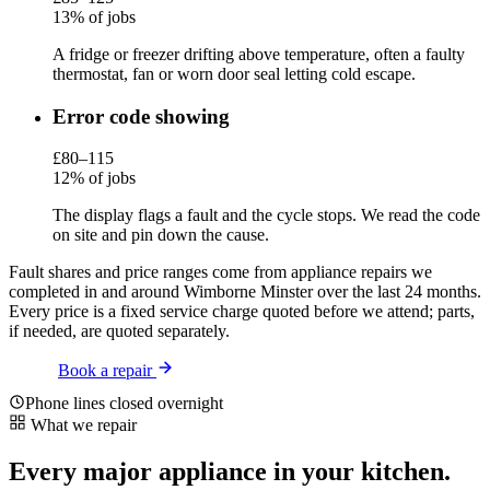
13% of jobs
A fridge or freezer drifting above temperature, often a faulty
thermostat, fan or worn door seal letting cold escape.
Error code showing
£80–115
12% of jobs
The display flags a fault and the cycle stops. We read the code
on site and pin down the cause.
Fault shares and price ranges come from appliance repairs we
completed in and around Wimborne Minster over the last 24 months.
Every price is a fixed service charge quoted before we attend; parts,
if needed, are quoted separately.
Book a repair
Phone lines closed overnight
What we repair
Every major appliance in your kitchen.