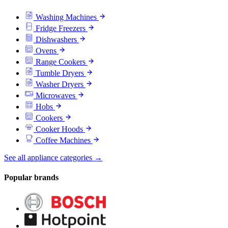
Washing Machines
Fridge Freezers
Dishwashers
Ovens
Range Cookers
Tumble Dryers
Washer Dryers
Microwaves
Hobs
Cookers
Cooker Hoods
Coffee Machines
See all appliance categories →
Popular brands