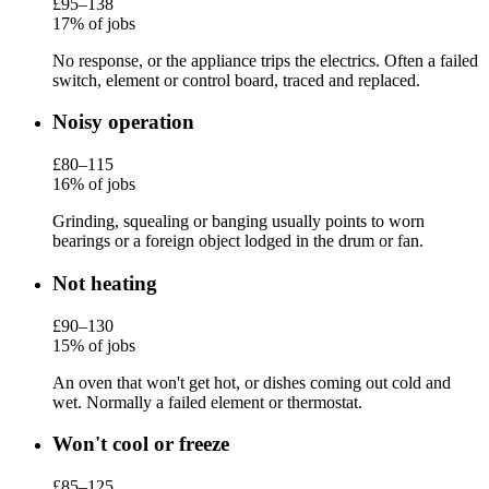
£95–138
17% of jobs
No response, or the appliance trips the electrics. Often a failed
switch, element or control board, traced and replaced.
Noisy operation
£80–115
16% of jobs
Grinding, squealing or banging usually points to worn
bearings or a foreign object lodged in the drum or fan.
Not heating
£90–130
15% of jobs
An oven that won't get hot, or dishes coming out cold and
wet. Normally a failed element or thermostat.
Won't cool or freeze
£85–125