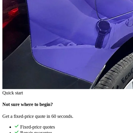
Quick start
Not sure where to begin?
Get a fixed-price quote in 60 seconds.
Fixed-price quotes
Repair guarantee