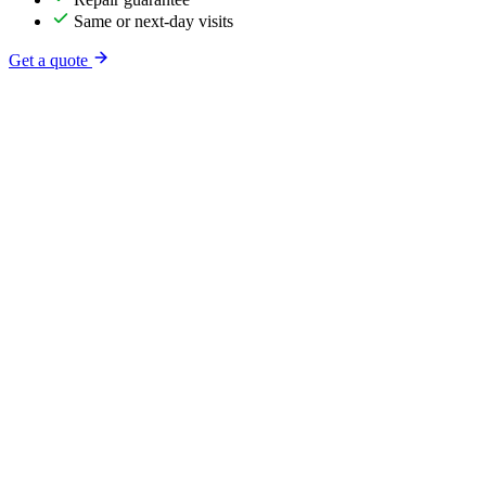
Same or next-day visits
Get a quote