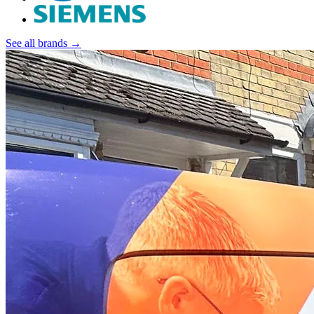
See all brands →