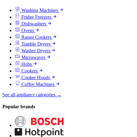
Washing Machines
Fridge Freezers
Dishwashers
Ovens
Range Cookers
Tumble Dryers
Washer Dryers
Microwaves
Hobs
Cookers
Cooker Hoods
Coffee Machines
See all appliance categories →
Popular brands