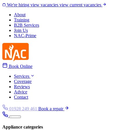
Skip to content
We're hiring
view vacancies
view current vacancies
About
Training
B2B Services
Join Us
NAC-Prime
Book Online
Services
Coverage
Reviews
Advice
Contact
01928 249 461
Book a repair
Appliance categories