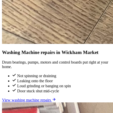
Washing Machine repairs in Wickham Market
Drum bearings, pumps, motors and control boards put right at your
home.
Not spinning or draining
Leaking onto the floor
Loud grinding or banging on spin
Door stuck shut mid-cycle
View washing machine repairs