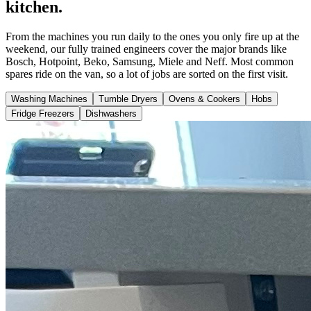
kitchen.
From the machines you run daily to the ones you only fire up at the
weekend, our fully trained engineers cover the major brands like
Bosch, Hotpoint, Beko, Samsung, Miele and Neff. Most common
spares ride on the van, so a lot of jobs are sorted on the first visit.
Washing Machines
Tumble Dryers
Ovens & Cookers
Hobs
Fridge Freezers
Dishwashers