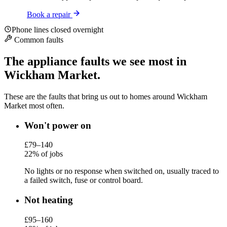
Book a repair
Phone lines closed overnight
Common faults
The appliance faults we see most in
Wickham Market.
These are the faults that bring us out to homes around Wickham
Market most often.
Won't power on
£79–140
22% of jobs
No lights or no response when switched on, usually traced to
a failed switch, fuse or control board.
Not heating
£95–160