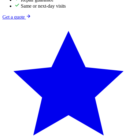
Same or next-day visits
Get a quote