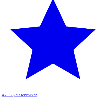
4.7
· 30,893 reviews on