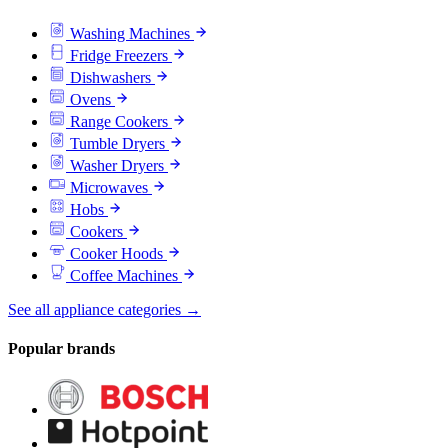
Washing Machines
Fridge Freezers
Dishwashers
Ovens
Range Cookers
Tumble Dryers
Washer Dryers
Microwaves
Hobs
Cookers
Cooker Hoods
Coffee Machines
See all appliance categories →
Popular brands