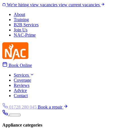
Skip to content
We're hiring
view vacancies
view current vacancies
About
Training
B2B Services
Join Us
NAC-Prime
Book Online
Services
Coverage
Reviews
Advice
Contact
01728 280 045
Book a repair
Appliance categories