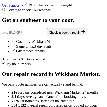
Phone lines closed overnight
Get a quote
Coverage check · 60 seconds
Get an engineer
to your door
.
Check & book a repair
Covering Wickham Market
Same or next-day visits
Guaranteed repairs
326+ towns & cities covered
By the numbers
Our repair record in Wickham Market.
We only quote numbers we can actually stand behind.
216
Repairs completed
near Wickham Market, 24 months
2.1 days
Average attendance
from booking to visit
72%
First-time fix
sorted on the first visit
£80-£132
Typical repair cost
fixed price, quoted up front