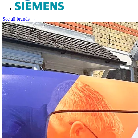
See all brands →