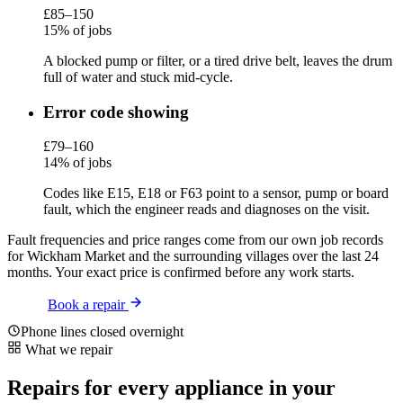
£85–150
15% of jobs
A blocked pump or filter, or a tired drive belt, leaves the drum
full of water and stuck mid-cycle.
Error code showing
£79–160
14% of jobs
Codes like E15, E18 or F63 point to a sensor, pump or board
fault, which the engineer reads and diagnoses on the visit.
Fault frequencies and price ranges come from our own job records
for Wickham Market and the surrounding villages over the last 24
months. Your exact price is confirmed before any work starts.
Book a repair
Phone lines closed overnight
What we repair
Repairs for every appliance in your