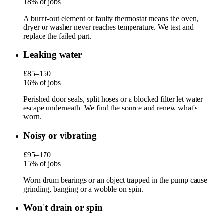
18% of jobs
A burnt-out element or faulty thermostat means the oven,
dryer or washer never reaches temperature. We test and
replace the failed part.
Leaking water
£85–150
16% of jobs
Perished door seals, split hoses or a blocked filter let water
escape underneath. We find the source and renew what's
worn.
Noisy or vibrating
£95–170
15% of jobs
Worn drum bearings or an object trapped in the pump cause
grinding, banging or a wobble on spin.
Won't drain or spin