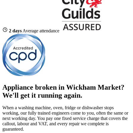
2 days
Average attendance
Appliance broken in Wickham Market?
We'll get it running again.
When a washing machine, oven, fridge or dishwasher stops
working, our fully trained engineers come to you, often the same or
next working day. You pay one fixed service charge that covers the
callout, labour and VAT, and every repair we complete is
guaranteed.