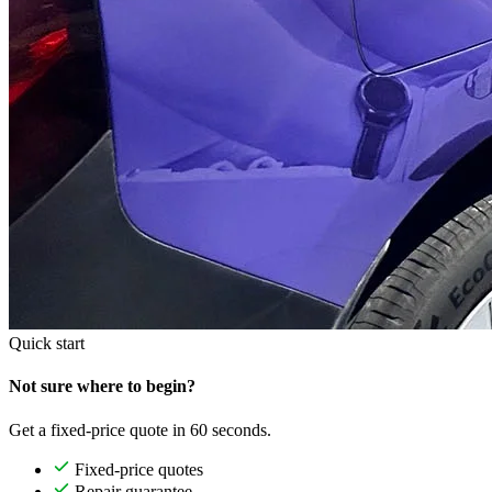
Quick start
Not sure where to begin?
Get a fixed-price quote in 60 seconds.
Fixed-price quotes
Repair guarantee