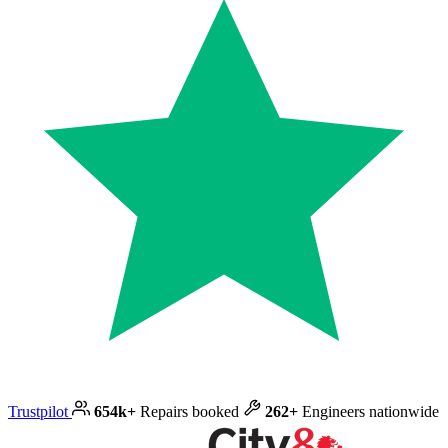
Trustpilot
654k+
Repairs booked
262+
Engineers nationwide