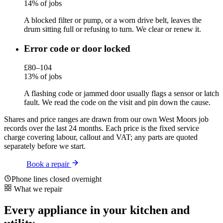
14% of jobs
A blocked filter or pump, or a worn drive belt, leaves the
drum sitting full or refusing to turn. We clear or renew it.
Error code or door locked
£80–104
13% of jobs
A flashing code or jammed door usually flags a sensor or latch
fault. We read the code on the visit and pin down the cause.
Shares and price ranges are drawn from our own West Moors job
records over the last 24 months. Each price is the fixed service
charge covering labour, callout and VAT; any parts are quoted
separately before we start.
Book a repair
Phone lines closed overnight
What we repair
Every appliance in your kitchen and