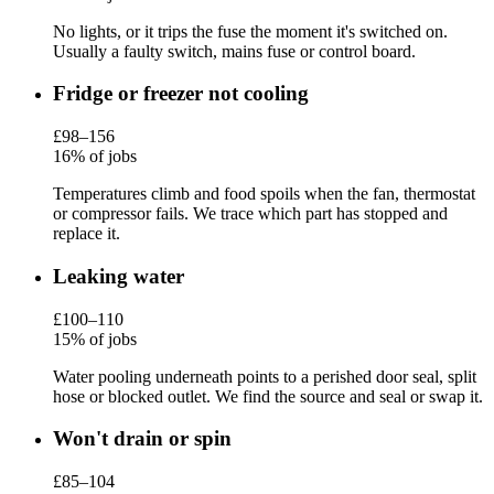
No lights, or it trips the fuse the moment it's switched on.
Usually a faulty switch, mains fuse or control board.
Fridge or freezer not cooling
£98–156
16% of jobs
Temperatures climb and food spoils when the fan, thermostat
or compressor fails. We trace which part has stopped and
replace it.
Leaking water
£100–110
15% of jobs
Water pooling underneath points to a perished door seal, split
hose or blocked outlet. We find the source and seal or swap it.
Won't drain or spin
£85–104