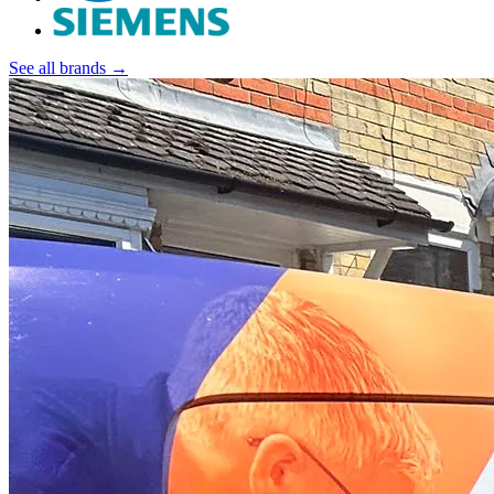
See all brands →