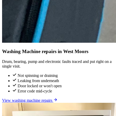
Washing Machine repairs in West Moors
Drum, bearing, pump and electronic faults traced and put right on a
single visit.
Not spinning or draining
Leaking from underneath
Door locked or won't open
Error code mid-cycle
View washing machine repairs