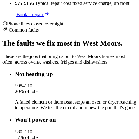
£75-£156
Typical repair cost
fixed service charge, up front
Book a repair
Phone lines closed overnight
Common faults
The faults we fix most in West Moors.
These are the jobs that bring us out to West Moors homes most
often, across ovens, washers, fridges and dishwashers.
Not heating up
£98–110
20% of jobs
A failed element or thermostat stops an oven or dryer reaching
temperature. We test the circuit and renew the part that's gone.
Won't power on
£80–110
17% of jobs