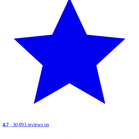
4.7
· 30,893 reviews on