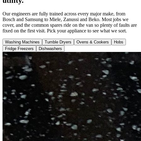
utility.
Our engineers are fully trained across every major make, from
Bosch and Samsung to Miele, Zanussi and Beko. Most jobs we
cover, and the common spares ride on the van so plenty of faults are
fixed on the first visit. Pick your appliance to see what we sort.
Washing Machines
Tumble Dryers
Ovens & Cookers
Hobs
Fridge Freezers
Dishwashers