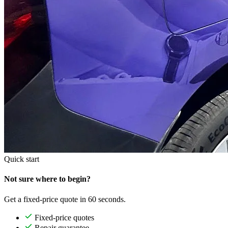
Quick start
Not sure where to begin?
Get a fixed-price quote in 60 seconds.
Fixed-price quotes
Repair guarantee