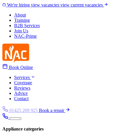
Skip to content
We're hiring
view vacancies
view current vacancies
About
Training
B2B Services
Join Us
NAC-Prime
Book Online
Services
Coverage
Reviews
Advice
Contact
01425 209 925
Book a repair
Appliance categories