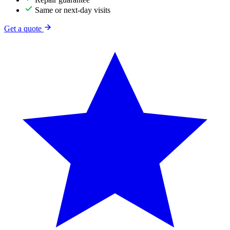
Same or next-day visits
Get a quote