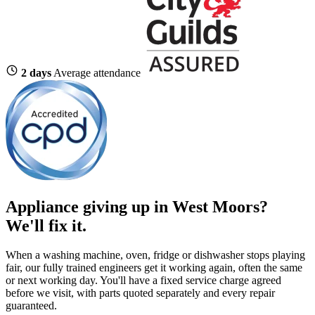
2 days
Average attendance
Appliance giving up in West Moors?
We'll fix it.
When a washing machine, oven, fridge or dishwasher stops playing
fair, our fully trained engineers get it working again, often the same
or next working day. You'll have a fixed service charge agreed
before we visit, with parts quoted separately and every repair
guaranteed.