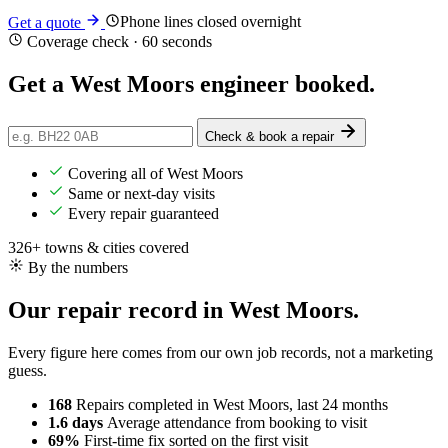
Phone lines closed overnight
Get a quote
Coverage check · 60 seconds
Get a West Moors engineer
booked
.
Check & book a repair
Covering all of West Moors
Same or next-day visits
Every repair guaranteed
326+ towns & cities covered
By the numbers
Our repair record in West Moors.
Every figure here comes from our own job records, not a marketing
guess.
168
Repairs completed
in West Moors, last 24 months
1.6 days
Average attendance
from booking to visit
69%
First-time fix
sorted on the first visit