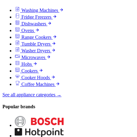
Washing Machines
Fridge Freezers
Dishwashers
Ovens
Range Cookers
Tumble Dryers
Washer Dryers
Microwaves
Hobs
Cookers
Cooker Hoods
Coffee Machines
See all appliance categories →
Popular brands