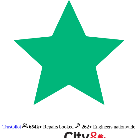
Trustpilot
654k+
Repairs booked
262+
Engineers nationwide