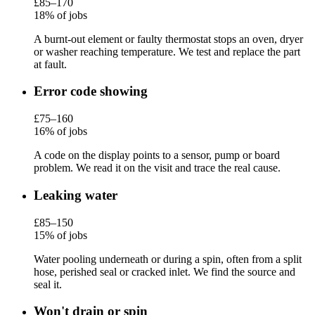
£85–170
18% of jobs
A burnt-out element or faulty thermostat stops an oven, dryer
or washer reaching temperature. We test and replace the part
at fault.
Error code showing
£75–160
16% of jobs
A code on the display points to a sensor, pump or board
problem. We read it on the visit and trace the real cause.
Leaking water
£85–150
15% of jobs
Water pooling underneath or during a spin, often from a split
hose, perished seal or cracked inlet. We find the source and
seal it.
Won't drain or spin