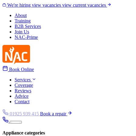
Skip to content
We're hiring
view vacancies
view current vacancies
About
Training
B2B Services
Join Us
NAC-Prime
Book Online
Services
Coverage
Reviews
Advice
Contact
01925 939 415
Book a repair
Appliance categories