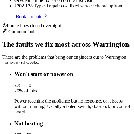
69%
First-time fix
sorted on the first visit
£70-£178
Typical repair cost
fixed service charge upfront
Book a repair
Phone lines closed overnight
Common faults
The faults we fix most across Warrington.
These are the problems that bring our engineers out to Warrington
homes most weeks.
Won't start or power on
£75–150
20% of jobs
Power reaching the appliance but no response, or it beeps
without running. Usually a failed switch, door lock or control
board.
Not heating