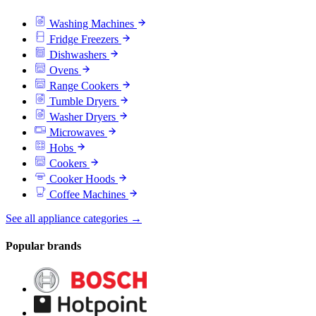
Washing Machines
Fridge Freezers
Dishwashers
Ovens
Range Cookers
Tumble Dryers
Washer Dryers
Microwaves
Hobs
Cookers
Cooker Hoods
Coffee Machines
See all appliance categories →
Popular brands