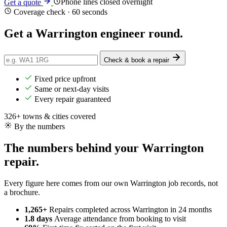
Phone lines closed overnight
Get a quote
Coverage check · 60 seconds
Get a
Warrington
engineer round.
Check & book a repair
Fixed price upfront
Same or next-day visits
Every repair guaranteed
326+ towns & cities covered
By the numbers
The numbers behind your Warrington
repair.
Every figure here comes from our own Warrington job records, not
a brochure.
1,265+
Repairs completed
across Warrington in 24 months
1.8 days
Average attendance
from booking to visit