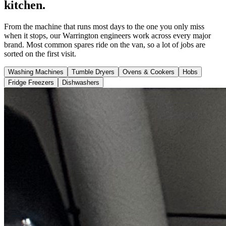
kitchen.
From the machine that runs most days to the one you only miss
when it stops, our Warrington engineers work across every major
brand. Most common spares ride on the van, so a lot of jobs are
sorted on the first visit.
Washing Machines
Tumble Dryers
Ovens & Cookers
Hobs
Fridge Freezers
Dishwashers