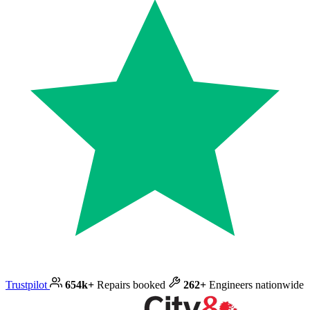
Trustpilot
654k+
Repairs booked
262+
Engineers nationwide