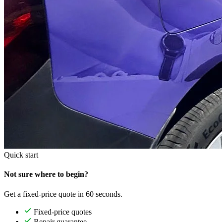
Quick start
Not sure where to begin?
Get a fixed-price quote in 60 seconds.
Fixed-price quotes
Repair guarantee