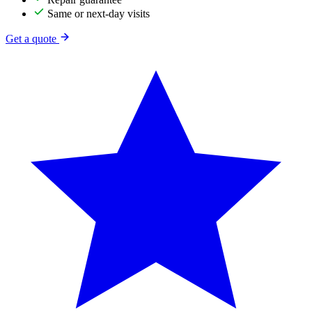
Same or next-day visits
Get a quote