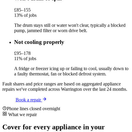
£85–155
13% of jobs
The drum stays still or water won't clear, typically a blocked
pump, jammed filter or worn drive belt.
Not cooling properly
£95–178
11% of jobs
A fridge or freezer icing up or failing to cool, usually down to
a faulty thermostat, fan or blocked defrost system.
Fault shares and price ranges are based on aggregated appliance
repairs we've completed across Warrington over the last 24 months.
Book a repair
Phone lines closed overnight
What we repair
Cover for every appliance in your