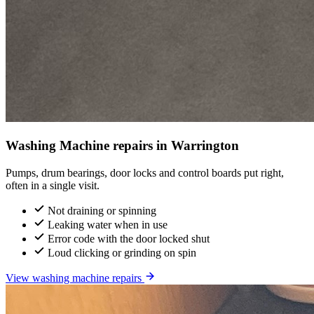
Washing Machine repairs in Warrington
Pumps, drum bearings, door locks and control boards put right,
often in a single visit.
Not draining or spinning
Leaking water when in use
Error code with the door locked shut
Loud clicking or grinding on spin
View washing machine repairs