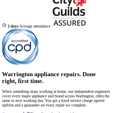
2 days
Average attendance
Warrington appliance repairs. Done
right, first time.
When something stops working at home, our independent engineers
cover every major appliance and brand across Warrington, often the
same or next working day. You get a fixed service charge agreed
upfront and a guarantee on every repair we complete.