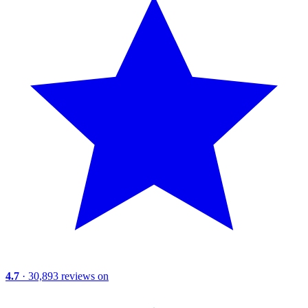
4.7
· 30,893 reviews on