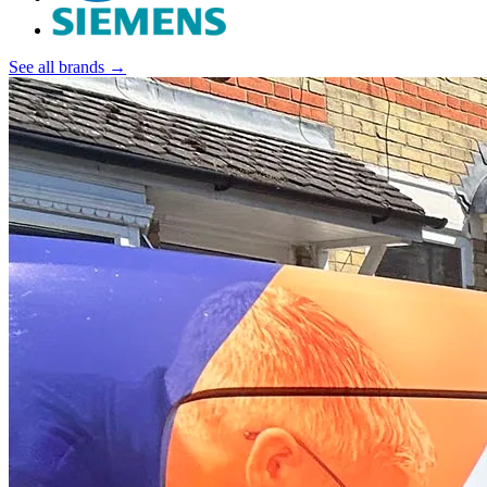
See all brands →