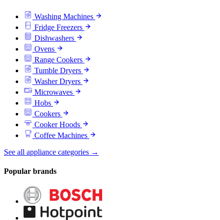
Washing Machines
Fridge Freezers
Dishwashers
Ovens
Range Cookers
Tumble Dryers
Washer Dryers
Microwaves
Hobs
Cookers
Cooker Hoods
Coffee Machines
See all appliance categories →
Popular brands