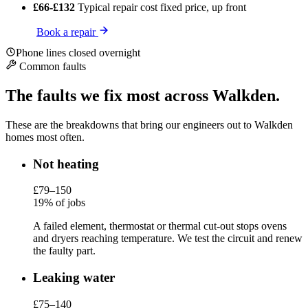
£66-£132
Typical repair cost
fixed price, up front
Book a repair
Phone lines closed overnight
Common faults
The faults we fix most across Walkden.
These are the breakdowns that bring our engineers out to Walkden
homes most often.
Not heating
£79–150
19% of jobs
A failed element, thermostat or thermal cut-out stops ovens
and dryers reaching temperature. We test the circuit and renew
the faulty part.
Leaking water
£75–140