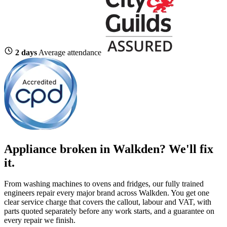
2 days
Average attendance
Appliance broken in Walkden? We'll fix
it.
From washing machines to ovens and fridges, our fully trained
engineers repair every major brand across Walkden. You get one
clear service charge that covers the callout, labour and VAT, with
parts quoted separately before any work starts, and a guarantee on
every repair we finish.