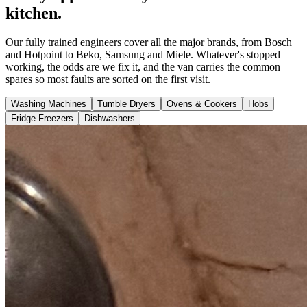
kitchen.
Our fully trained engineers cover all the major brands, from Bosch
and Hotpoint to Beko, Samsung and Miele. Whatever's stopped
working, the odds are we fix it, and the van carries the common
spares so most faults are sorted on the first visit.
Washing Machines
Tumble Dryers
Ovens & Cookers
Hobs
Fridge Freezers
Dishwashers