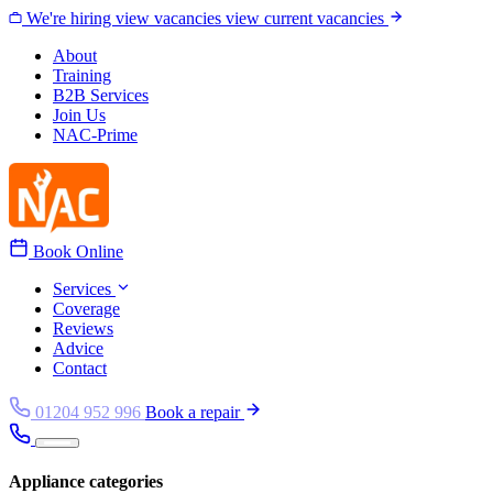
Skip to content
We're hiring
view vacancies
view current vacancies
About
Training
B2B Services
Join Us
NAC-Prime
Book Online
Services
Coverage
Reviews
Advice
Contact
01204 952 996
Book a repair
Appliance categories