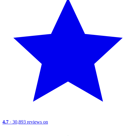
4.7
· 30,893 reviews on