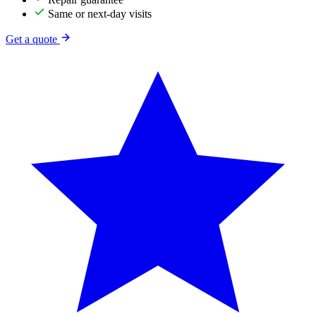
Same or next-day visits
Get a quote