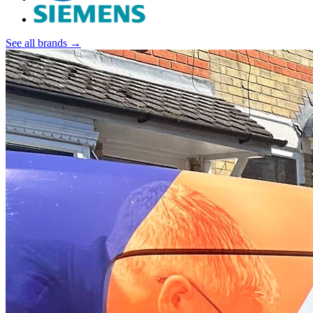
See all brands →