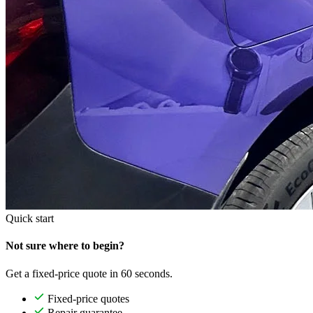
Quick start
Not sure where to begin?
Get a fixed-price quote in 60 seconds.
Fixed-price quotes
Repair guarantee