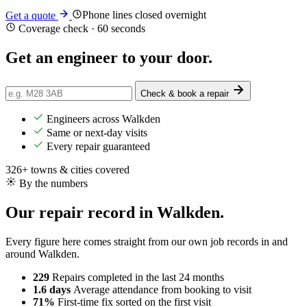
Phone lines closed overnight
Get a quote
Coverage check · 60 seconds
Get an engineer
to your door
.
Check & book a repair
Engineers across Walkden
Same or next-day visits
Every repair guaranteed
326+ towns & cities covered
By the numbers
Our repair record in Walkden.
Every figure here comes straight from our own job records in and
around Walkden.
229
Repairs completed
in the last 24 months
1.6 days
Average attendance
from booking to visit
71%
First-time fix
sorted on the first visit