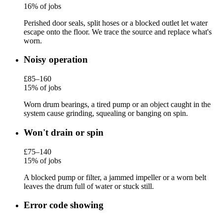
16% of jobs
Perished door seals, split hoses or a blocked outlet let water
escape onto the floor. We trace the source and replace what's
worn.
Noisy operation
£85–160
15% of jobs
Worn drum bearings, a tired pump or an object caught in the
system cause grinding, squealing or banging on spin.
Won't drain or spin
£75–140
15% of jobs
A blocked pump or filter, a jammed impeller or a worn belt
leaves the drum full of water or stuck still.
Error code showing