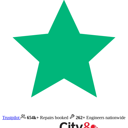
Trustpilot
654k+
Repairs booked
262+
Engineers nationwide