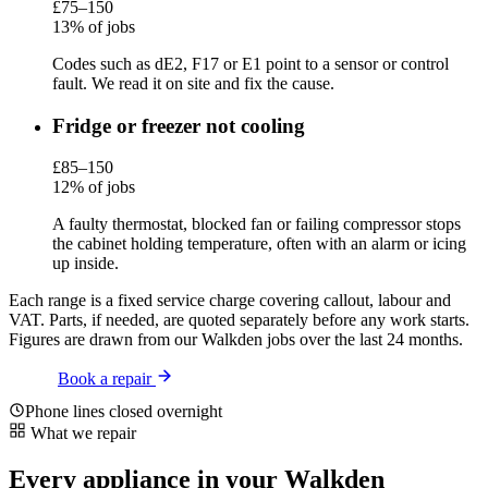
£75–150
13% of jobs
Codes such as dE2, F17 or E1 point to a sensor or control
fault. We read it on site and fix the cause.
Fridge or freezer not cooling
£85–150
12% of jobs
A faulty thermostat, blocked fan or failing compressor stops
the cabinet holding temperature, often with an alarm or icing
up inside.
Each range is a fixed service charge covering callout, labour and
VAT. Parts, if needed, are quoted separately before any work starts.
Figures are drawn from our Walkden jobs over the last 24 months.
Book a repair
Phone lines closed overnight
What we repair
Every appliance in your Walkden