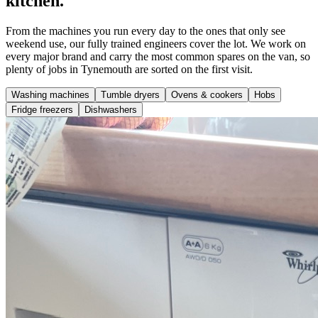
kitchen.
From the machines you run every day to the ones that only see
weekend use, our fully trained engineers cover the lot. We work on
every major brand and carry the most common spares on the van, so
plenty of jobs in Tynemouth are sorted on the first visit.
Washing machines
Tumble dryers
Ovens & cookers
Hobs
Fridge freezers
Dishwashers