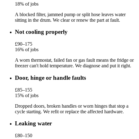
18% of jobs
A blocked filter, jammed pump or split hose leaves water
sitting in the drum. We clear or renew the part at fault.
Not cooling properly
£90–175
16% of jobs
A worn thermostat, failed fan or gas fault means the fridge or
freezer can't hold temperature. We diagnose and put it right.
Door, hinge or handle faults
£85–155
15% of jobs
Dropped doors, broken handles or worn hinges that stop a
cycle starting. We refit or replace the affected hardware.
Leaking water
£80–150