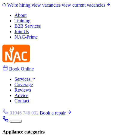
Skip to content
We're hiring
view vacancies
view current vacancies
About
Training
B2B Services
Join Us
NAC-Prime
Book Online
Services
Coverage
Reviews
Advice
Contact
01946 746 092
Book a repair
Appliance categories