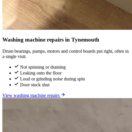
Washing machine repairs in Tynemouth
Drum bearings, pumps, motors and control boards put right, often in
a single visit.
Not spinning or draining
Leaking onto the floor
Loud or grinding noise during spin
Door stuck shut
View washing machine repairs