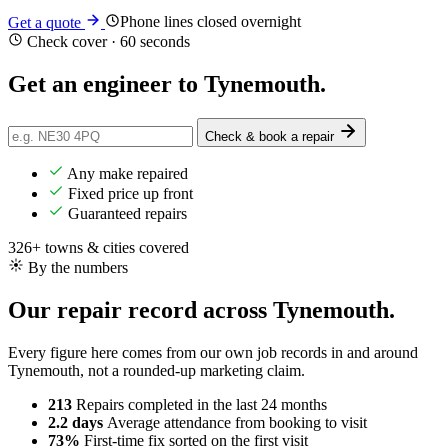
Phone lines closed overnight
Get a quote
Check cover · 60 seconds
Get an engineer to
Tynemouth
.
Check & book a repair
Any make repaired
Fixed price up front
Guaranteed repairs
326+ towns & cities covered
By the numbers
Our repair record across Tynemouth.
Every figure here comes from our own job records in and around
Tynemouth, not a rounded-up marketing claim.
213
Repairs completed
in the last 24 months
2.2 days
Average attendance
from booking to visit
73%
First-time fix
sorted on the first visit