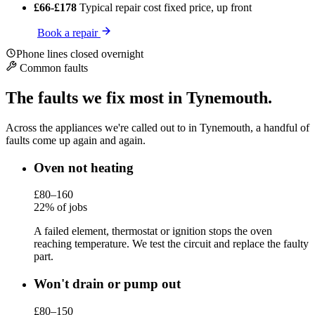
£66-£178
Typical repair cost
fixed price, up front
Book a repair
Phone lines closed overnight
Common faults
The faults we fix most in Tynemouth.
Across the appliances we're called out to in Tynemouth, a handful of
faults come up again and again.
Oven not heating
£80–160
22% of jobs
A failed element, thermostat or ignition stops the oven
reaching temperature. We test the circuit and replace the faulty
part.
Won't drain or pump out
£80–150