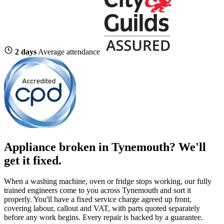
2 days
Average attendance
Appliance broken in Tynemouth? We'll
get it fixed.
When a washing machine, oven or fridge stops working, our fully
trained engineers come to you across Tynemouth and sort it
properly. You'll have a fixed service charge agreed up front,
covering labour, callout and VAT, with parts quoted separately
before any work begins. Every repair is backed by a guarantee.