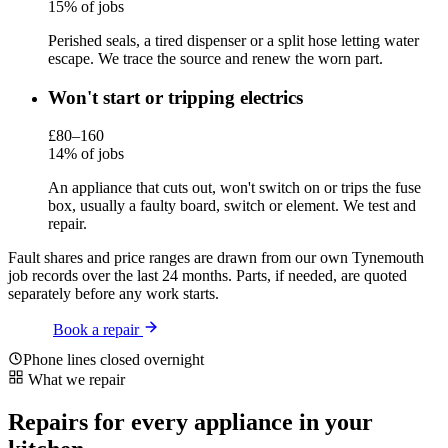
15% of jobs
Perished seals, a tired dispenser or a split hose letting water
escape. We trace the source and renew the worn part.
Won't start or tripping electrics
£80–160
14% of jobs
An appliance that cuts out, won't switch on or trips the fuse
box, usually a faulty board, switch or element. We test and
repair.
Fault shares and price ranges are drawn from our own Tynemouth
job records over the last 24 months. Parts, if needed, are quoted
separately before any work starts.
Book a repair
Phone lines closed overnight
What we repair
Repairs for every appliance in your