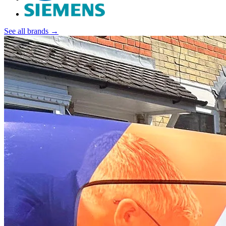
See all brands →