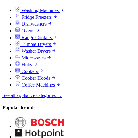
Washing Machines
Fridge Freezers
Dishwashers
Ovens
Range Cookers
Tumble Dryers
Washer Dryers
Microwaves
Hobs
Cookers
Cooker Hoods
Coffee Machines
See all appliance categories →
Popular brands