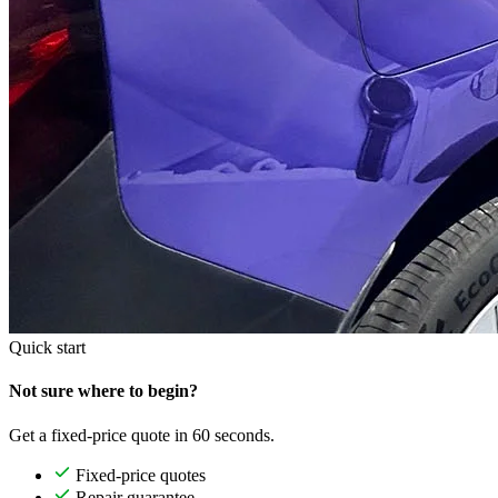
Quick start
Not sure where to begin?
Get a fixed-price quote in 60 seconds.
Fixed-price quotes
Repair guarantee