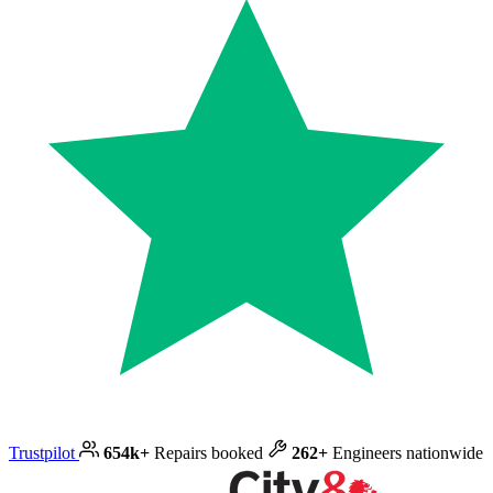
Trustpilot
654k+
Repairs booked
262+
Engineers nationwide