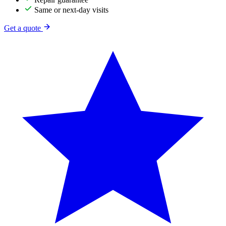
Same or next-day visits
Get a quote