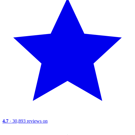
4.7
· 30,893 reviews on