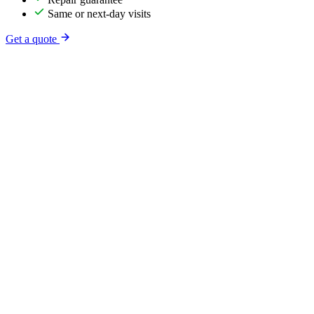
Same or next-day visits
Get a quote