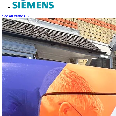
See all brands →