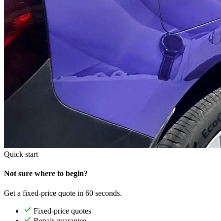
Quick start
Not sure where to begin?
Get a fixed-price quote in 60 seconds.
Fixed-price quotes
Repair guarantee