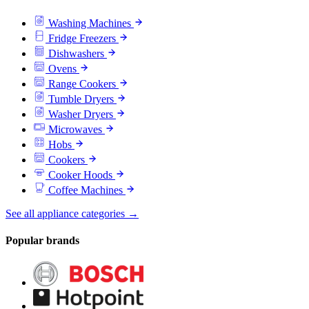
Washing Machines
Fridge Freezers
Dishwashers
Ovens
Range Cookers
Tumble Dryers
Washer Dryers
Microwaves
Hobs
Cookers
Cooker Hoods
Coffee Machines
See all appliance categories →
Popular brands