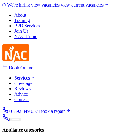
Skip to content
We're hiring
view vacancies
view current vacancies
About
Training
B2B Services
Join Us
NAC-Prime
Book Online
Services
Coverage
Reviews
Advice
Contact
01892 349 657
Book a repair
Appliance categories