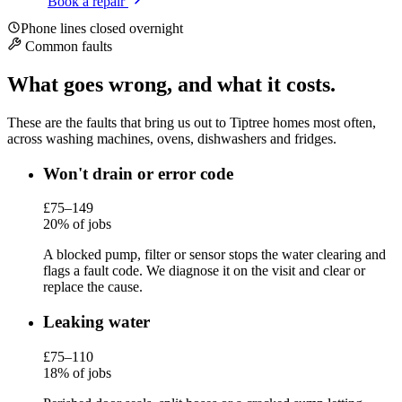
Book a repair
Phone lines closed overnight
Common faults
What goes wrong, and what it costs.
These are the faults that bring us out to Tiptree homes most often,
across washing machines, ovens, dishwashers and fridges.
Won't drain or error code
£75–149
20% of jobs
A blocked pump, filter or sensor stops the water clearing and
flags a fault code. We diagnose it on the visit and clear or
replace the cause.
Leaking water
£75–110
18% of jobs