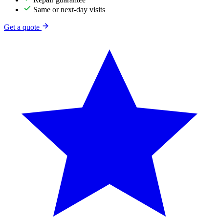
Same or next-day visits
Get a quote