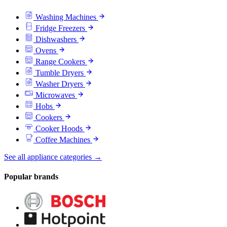
Washing Machines
Fridge Freezers
Dishwashers
Ovens
Range Cookers
Tumble Dryers
Washer Dryers
Microwaves
Hobs
Cookers
Cooker Hoods
Coffee Machines
See all appliance categories →
Popular brands