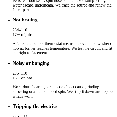
Perished door seals, split hoses or a cracked sump letting
water escape underneath. We trace the source and renew the
failed part.
Not heating
£84–110
17% of jobs
A failed element or thermostat means the oven, dishwasher or
hob no longer reaches temperature. We test the circuit and fit
the right replacement.
Noisy or banging
£85–110
16% of jobs
Worn drum bearings or a loose object cause grinding,
knocking or an unbalanced spin. We strip it down and replace
what's worn.
Tripping the electrics
£75–132