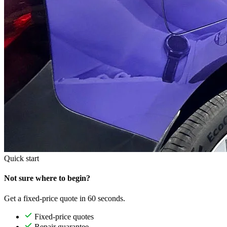
Quick start
Not sure where to begin?
Get a fixed-price quote in 60 seconds.
Fixed-price quotes
Repair guarantee