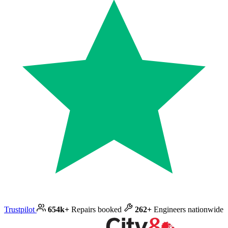
Trustpilot
654k+
Repairs booked
262+
Engineers nationwide