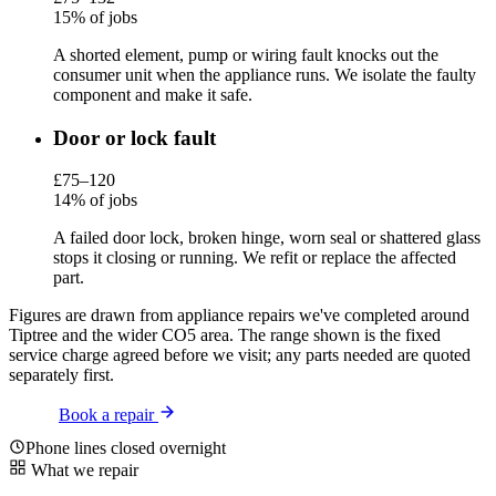
15% of jobs
A shorted element, pump or wiring fault knocks out the
consumer unit when the appliance runs. We isolate the faulty
component and make it safe.
Door or lock fault
£75–120
14% of jobs
A failed door lock, broken hinge, worn seal or shattered glass
stops it closing or running. We refit or replace the affected
part.
Figures are drawn from appliance repairs we've completed around
Tiptree and the wider CO5 area. The range shown is the fixed
service charge agreed before we visit; any parts needed are quoted
separately first.
Book a repair
Phone lines closed overnight
What we repair