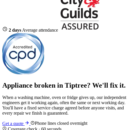
2 days
Average attendance
Appliance broken in Tiptree? We'll fix it.
When a washing machine, oven or fridge gives up, our independent
engineers get it working again, often the same or next working day.
You'll have a fixed service charge agreed before anyone visits, and
every repair we finish is guaranteed.
Phone lines closed overnight
Get a quote
Coverage check · 60 seconds