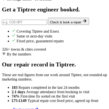
Get a Tiptree engineer
booked
.
Check & book a repair
Covering Tiptree and Essex
Same or next-day visits
Fixed price, guaranteed repairs
326+ towns & cities covered
By the numbers
Our repair record in Tiptree.
These are real figures from our work around Tiptree, not rounded-up
marketing numbers.
183
Repairs completed
in the last 24 months
2.1 days
Average attendance
from booking to visit
74%
First-time fix
sorted on the first visit
£75-£149
Typical repair cost
fixed price, agreed up front