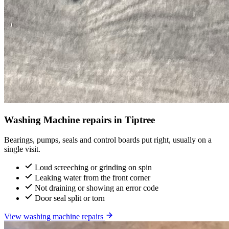
Washing Machine repairs in Tiptree
Bearings, pumps, seals and control boards put right, usually on a
single visit.
Loud screeching or grinding on spin
Leaking water from the front corner
Not draining or showing an error code
Door seal split or torn
View washing machine repairs