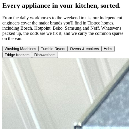
Every appliance in your kitchen, sorted.
From the daily workhorses to the weekend treats, our independent
engineers cover the major brands you'll find in Tiptree homes,
including Bosch, Hotpoint, Beko, Samsung and Neff. Whatever's
packed up, the odds are we fix it, and we carry the common spares
on the van.
Washing Machines
Tumble Dryers
Ovens & cookers
Hobs
Fridge freezers
Dishwashers