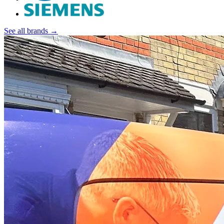
See all brands →