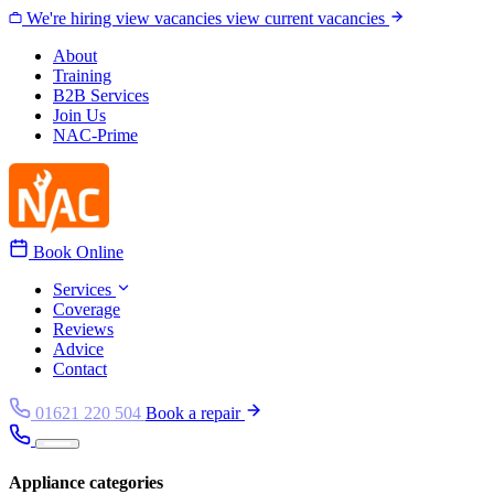
Skip to content
We're hiring
view vacancies
view current vacancies
About
Training
B2B Services
Join Us
NAC-Prime
Book Online
Services
Coverage
Reviews
Advice
Contact
01621 220 504
Book a repair
Appliance categories