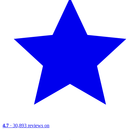
4.7
· 30,893 reviews on