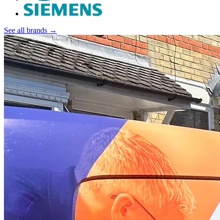
See all brands →