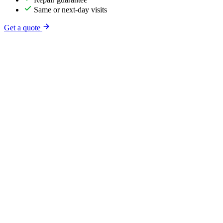
Same or next-day visits
Get a quote