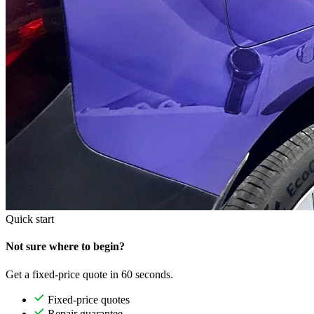
Quick start
Not sure where to begin?
Get a fixed-price quote in 60 seconds.
Fixed-price quotes
Repair guarantee