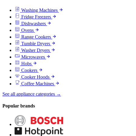
Washing Machines
Fridge Freezers
Dishwashers
Ovens
Range Cookers
Tumble Dryers
Washer Dryers
Microwaves
Hobs
Cookers
Cooker Hoods
Coffee Machines
See all appliance categories →
Popular brands