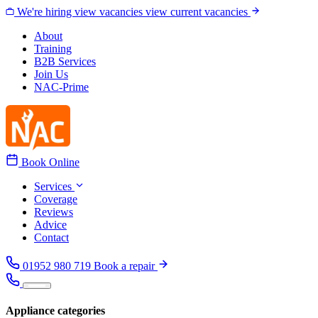
Skip to content
We're hiring
view vacancies
view current vacancies
About
Training
B2B Services
Join Us
NAC-Prime
Book Online
Services
Coverage
Reviews
Advice
Contact
01952 980 719
Book a repair
Appliance categories